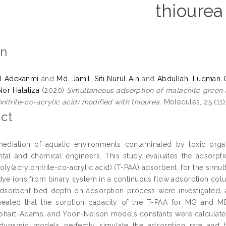
thiourea
on
el Adekanmi
and
Md. Jamil, Siti Nurul Ain
and
Abdullah, Luqman 
 Nor Halaliza
(2020)
Simultaneous adsorption of malachite green
nitrile-co-acrylic acid) modified with thiourea.
Molecules, 25 (11).
ct
mediation of aquatic environments contaminated by toxic org
tal and chemical engineers. This study evaluates the adsorpti
oly(acrylonitrile-co-acrylic acid) (T-PAA) adsorbent, for the si
dye ions from binary system in a continuous flow adsorption colu
adsorbent bed depth on adsorption process were investigated, 
vealed that the sorption capacity of the T-PAA for MG and M
hart-Adams, and Yoon-Nelson models constants were calculated
dynamic models perfectly simulate the adsorption rate and b