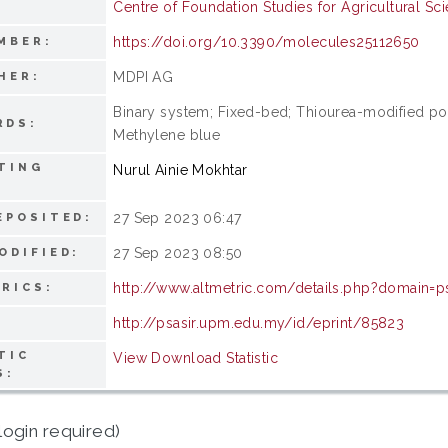
Centre of Foundation Studies for Agricultural Sc
https://doi.org/10.3390/molecules25112650
MBER:
MDPI AG
HER:
Binary system; Fixed-bed; Thiourea-modified poly
RDS:
Methylene blue
TING
Nurul Ainie Mokhtar
27 Sep 2023 06:47
EPOSITED:
27 Sep 2023 08:50
ODIFIED:
http://www.altmetric.com/details.php?domain=
RICS:
http://psasir.upm.edu.my/id/eprint/85823
TIC
View Download Statistic
S:
login required)