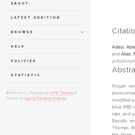
ABOUT
LATEST ADDITION
Citati
BROWSE
HELP
Adeyi, Ab
and
Alias,
poly(acrylo
POLICIES
Abstra
STATISTIC
Proper re
environmen
© Nov 2017 - Powered by
APW Themes
&
Theme by
Agung Prasetyo Wibowo
.
modified p
blue (MB) 
rate, and 
Results re
Thomas, Bo
the three 