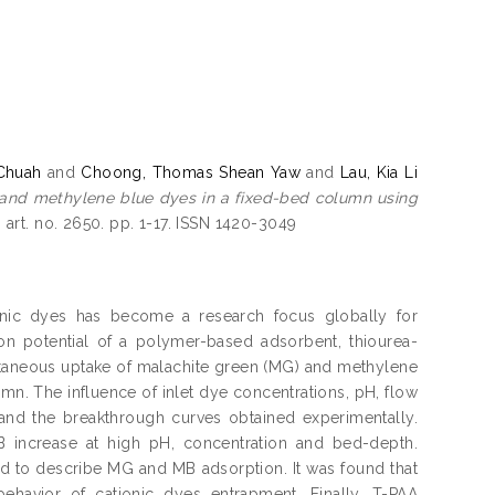
Chuah
and
Choong, Thomas Shean Yaw
and
Lau, Kia Li
 and methylene blue dyes in a fixed-bed column using
 art. no. 2650. pp. 1-17. ISSN 1420-3049
anic dyes has become a research focus globally for
on potential of a polymer-based adsorbent, thiourea-
multaneous uptake of malachite green (MG) and methylene
mn. The influence of inlet dye concentrations, pH, flow
and the breakthrough curves obtained experimentally.
B increase at high pH, concentration and bed-depth.
 to describe MG and MB adsorption. It was found that
ehavior of cationic dyes entrapment. Finally, T-PAA