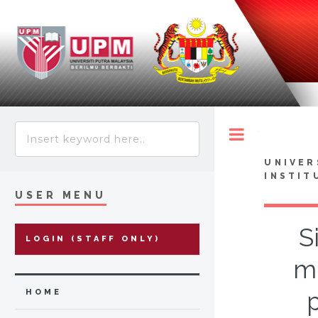
Toggle
UNIVER
INSTIT
USER MENU
S
LOGIN (STAFF ONLY)
m
HOME