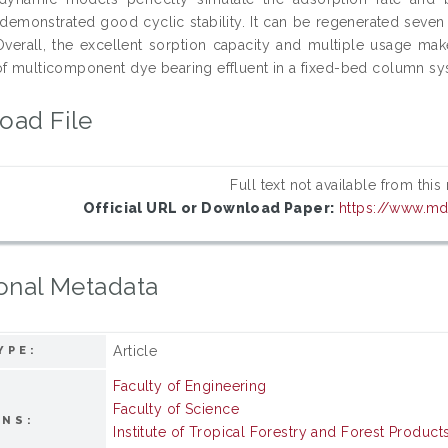
demonstrated good cyclic stability. It can be regenerated seven t
 Overall, the excellent sorption capacity and multiple usage ma
of multicomponent dye bearing effluent in a fixed-bed column sy
oad File
Full text not available from this
Official URL or Download Paper:
https://www.m
onal Metadata
Article
YPE:
Faculty of Engineering
Faculty of Science
ONS:
Institute of Tropical Forestry and Forest Product