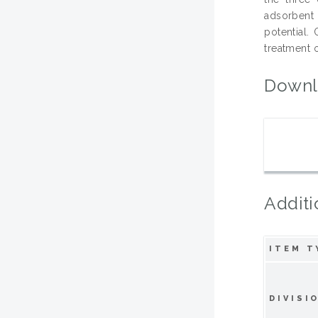
adsorbent 
potential.
treatment 
Downl
Additi
ITEM T
DIVISI