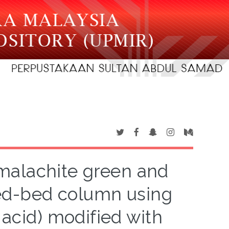
malachite green and
xed-bed column using
 acid) modified with