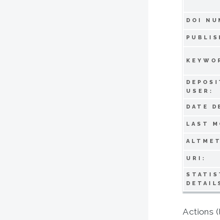
DOI NU
PUBLIS
KEYWO
DEPOSI
USER:
DATE D
LAST M
ALTMET
URI:
STATIS
DETAIL
Actions (