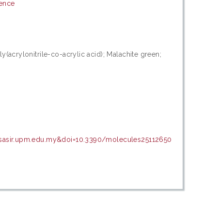
ience
(acrylonitrile-co-acrylic acid); Malachite green;
psasir.upm.edu.my&doi=10.3390/molecules25112650