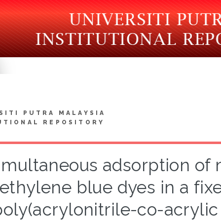
SITI PUTRA MALAYSIA
UTIONAL REPOSITORY
imultaneous adsorption of 
ethylene blue dyes in a fi
poly(acrylonitrile-co-acrylic