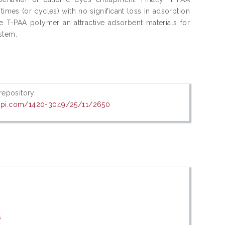
imes (or cycles) with no significant loss in adsorption
ke T-PAA polymer an attractive adsorbent materials for
stem.
 repository.
dpi.com/1420-3049/25/11/2650
s