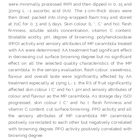
were minimally processed (MP) and then dipped in 0, 15 and
30mg L -1 ascorbic acid (AA). The 1-cm-thick slices were
then dried, packed into cling-wrapped-foam tray and stored
at 7oC for 0, 3 and 5 days. Skin colour (L *, C* and ho), flesh
firmness, soluble solids concentration, vitamin C content,
titratable acidity, pH, degree of browning, polyhenoloxidase
(PPO) activity and sensory attributes of MP carambola treated
with AA were determined. AA treatment had significant effect
in decreasing cut surface browning degree but no significant
effect on all the selected quality characteristics of the MP
carambola. In the sensory evaluation, flesh colour, sweetness,
flavour and overall taste were significantly affected by AA
treatment especially at 15mg L- 1. the RS of fruit significantly
affected skin colour ( C* and ho ), pH and sensory attributes of
colour and flavour ao the MP carambola. As storage day (SD)
progressed, skin colour ( C* and ho ), flesh firmness and
vitamin C content, cut surface browning, PPO activity and all
the sensory attributes of MP carambola MP carambola
positively correclated to each other but negatively correlated
with browning degree. PPO activity positively correlated with
browning degree.