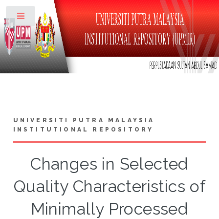
Toggle
UNIVERSITI PUTRA MALAYSIA
INSTITUTIONAL REPOSITORY
Changes in Selected
Quality Characteristics of
Minimally Processed