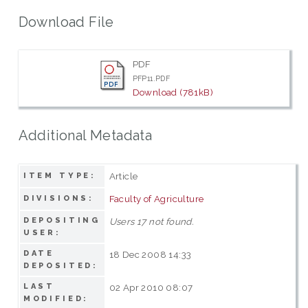
Download File
PDF
PFP11.PDF
Download (781kB)
Additional Metadata
Article
ITEM TYPE:
Faculty of Agriculture
DIVISIONS:
DEPOSITING
Users 17 not found.
USER:
DATE
18 Dec 2008 14:33
DEPOSITED:
LAST
02 Apr 2010 08:07
MODIFIED: