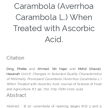
Carambola (Averrhoa
Carambola L.) When
Treated with Ascorbic
Acid.
Citation
Ding, Phebe
and
Ahmad, Siti Hajar
and
Mohd Ghazali,
Hasanah
(2007)
Changes in Selected Quality Characteristics
of Minimally Processed Carambola (Averrhoa Carambola L.)
When Treated with Ascorbic Acid.
Journal of Science of Food
and Agriculture, 87. pp. 702-709. ISSN 0022-5142
Abstract
Abstract: ‘ B 10’ carambola of ripening stages (RS) 3 and 4