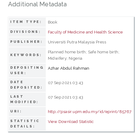
Additional Metadata
Book
ITEM TYPE:
Faculty of Medicine and Health Science
DIVISIONS:
Universiti Putra Malaysia Press
PUBLISHER:
Planned home birth; Safe home birth;
KEYWORDS:
Midwifery; Nigeria
DEPOSITING
Azhar Abdul Rahman
USER:
DATE
07 Sep 2021 03:43
DEPOSITED:
LAST
07 Sep 2021 03:43
MODIFIED:
http://psasir.upm.edu.my/id/eprint/85767
URI:
STATISTIC
View Download Statistic
DETAILS: