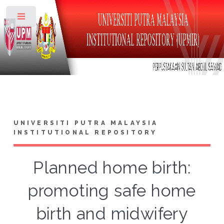
Toggle
UNIVERSITI PUTRA MALAYSIA
INSTITUTIONAL REPOSITORY
Planned home birth:
promoting safe home
birth and midwifery