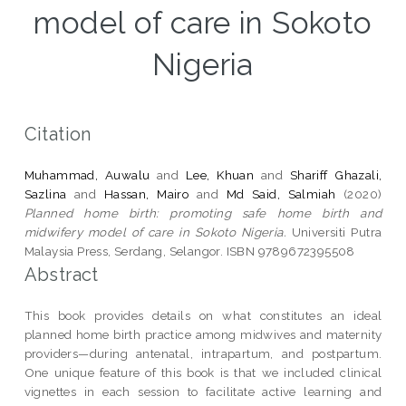
model of care in Sokoto
Nigeria
Citation
Muhammad, Auwalu
and
Lee, Khuan
and
Shariff Ghazali,
Sazlina
and
Hassan, Mairo
and
Md Said, Salmiah
(2020)
Planned home birth: promoting safe home birth and
midwifery model of care in Sokoto Nigeria.
Universiti Putra
Malaysia Press, Serdang, Selangor. ISBN 9789672395508
Abstract
This book provides details on what constitutes an ideal
planned home birth practice among midwives and maternity
providers—during antenatal, intrapartum, and postpartum.
One unique feature of this book is that we included clinical
vignettes in each session to facilitate active learning and