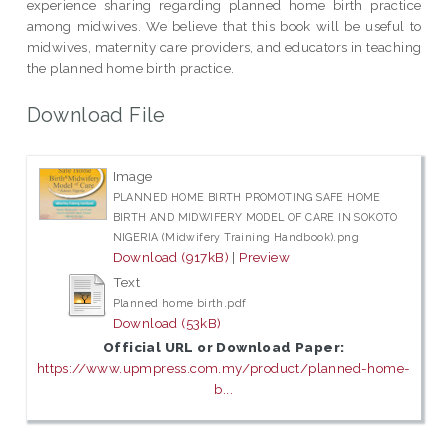
experience sharing regarding planned home birth practice
among midwives. We believe that this book will be useful to
midwives, maternity care providers, and educators in teaching
the planned home birth practice.
Download File
Image
PLANNED HOME BIRTH PROMOTING SAFE HOME
BIRTH AND MIDWIFERY MODEL OF CARE IN SOKOTO
NIGERIA (Midwifery Training Handbook).png
Download (917kB)
|
Preview
Text
Planned home birth.pdf
Download (53kB)
Official URL or Download Paper:
https://www.upmpress.com.my/product/planned-home-
b...