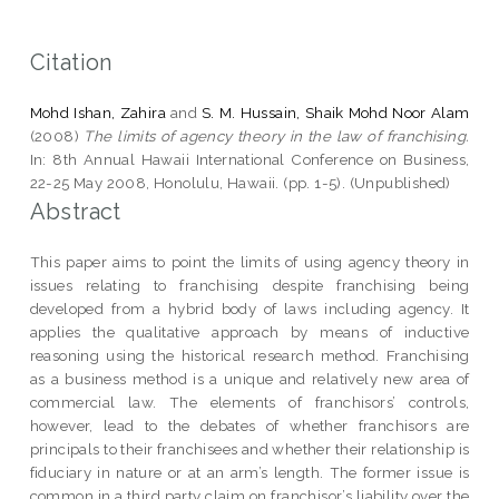
Citation
Mohd Ishan, Zahira
and
S. M. Hussain, Shaik Mohd Noor Alam
(2008)
The limits of agency theory in the law of franchising.
In: 8th Annual Hawaii International Conference on Business,
22-25 May 2008, Honolulu, Hawaii. (pp. 1-5). (Unpublished)
Abstract
This paper aims to point the limits of using agency theory in
issues relating to franchising despite franchising being
developed from a hybrid body of laws including agency. It
applies the qualitative approach by means of inductive
reasoning using the historical research method. Franchising
as a business method is a unique and relatively new area of
commercial law. The elements of franchisors’ controls,
however, lead to the debates of whether franchisors are
principals to their franchisees and whether their relationship is
fiduciary in nature or at an arm’s length. The former issue is
common in a third party claim on franchisor’s liability over the