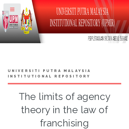
Toggle
UNIVERSITI PUTRA MALAYSIA
INSTITUTIONAL REPOSITORY
The limits of agency
theory in the law of
franchising