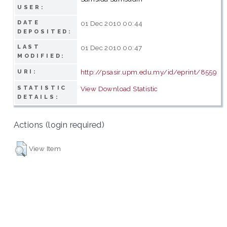
USER:
DATE
01 Dec 2010 00:44
DEPOSITED:
LAST
01 Dec 2010 00:47
MODIFIED:
http://psasir.upm.edu.my/id/eprint/8559
URI:
STATISTIC
View Download Statistic
DETAILS:
Actions (login required)
View Item