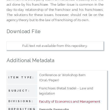
act done by his franchisee. The latter issue is common in the
day-to-day relationship of the franchisor and his franchisees.
The solutions for these issues, however, should not lie on the
agency theory but to the law of franchising of its own.
Download File
Full text not available from this repository.
Additional Metadata
Conference or Workshop Item
ITEM TYPE:
(Oral/Paper)
Franchises (Retail trade) - Law and
SUBJECT:
legislation
Faculty of Economics and Management
DIVISIONS:
DEPOSITING
Samsida Samsudin