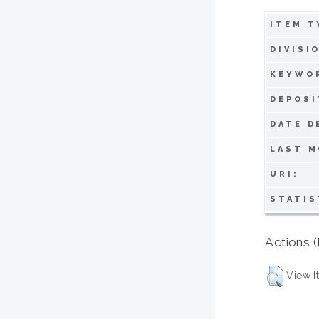
ITEM T
DIVISI
KEYWO
DEPOSI
DATE D
LAST M
URI:
STATIS
Actions (
View I