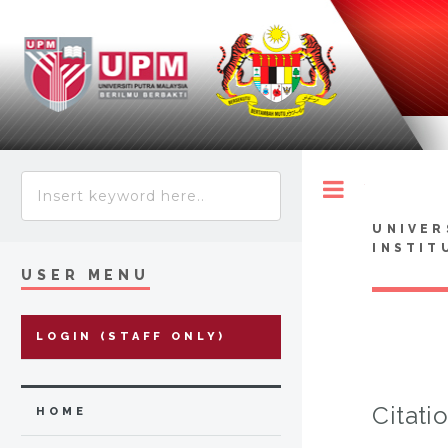
Toggle
UNIVER
INSTIT
USER MENU
LOGIN (STAFF ONLY)
Citati
HOME