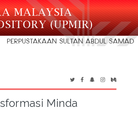
sformasi Minda