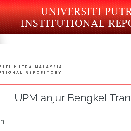
SITI PUTRA MALAYSIA
UTIONAL REPOSITORY
UPM anjur Bengkel Tran
on