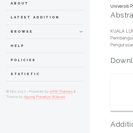
ABOUT
Universiti 
Abstra
LATEST ADDITION
KUALA LUMP
BROWSE
Pembanguna
Pengurusan 
HELP
Downl
POLICIES
STATISTIC
© Nov 2017 - Powered by
APW Themes
&
Theme by
Agung Prasetyo Wibowo
.
Additi