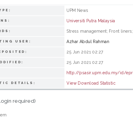
UPM News
YPE:
Universiti Putra Malaysia
ONS:
Stress management; Front line
RDS:
Azhar Abdul Rahman
TING USER:
25 Jun 2021 02:27
EPOSITED:
25 Jun 2021 02:27
ODIFIED:
http://psasir.upm.edu.my/id/ep
View Download Statistic
TIC DETAILS:
login required)
tem