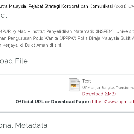
Putra Malaysia, Pejabat Strategi Korporat dan Komunikasi
(2021)
UP
ct
UR, 9 Mac – Institut Penyelidikan Matematik (INSPEM), Universi
n Pengurusan Polis Wanita (JPPPW) Polis Diraja Malaysia Buki
Kerjaya, di Bukit Aman di sini.
oad File
Text
UPM anjur Bengkel Transform
Download (1MB)
Official URL or Download Paper:
https://www.upm.ed
onal Metadata