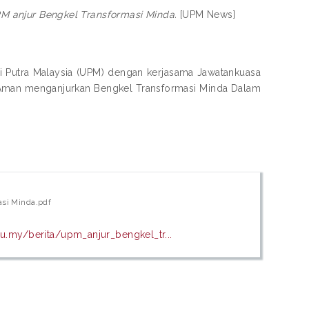
M anjur Bengkel Transformasi Minda.
[UPM News]
ti Putra Malaysia (UPM) dengan kerjasama Jawatankuasa
t Aman menganjurkan Bengkel Transformasi Minda Dalam
asi Minda.pdf
u.my/berita/upm_anjur_bengkel_tr...