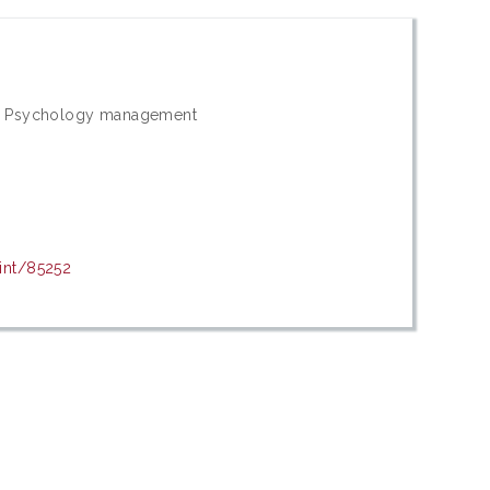
rs; Psychology management
rint/85252