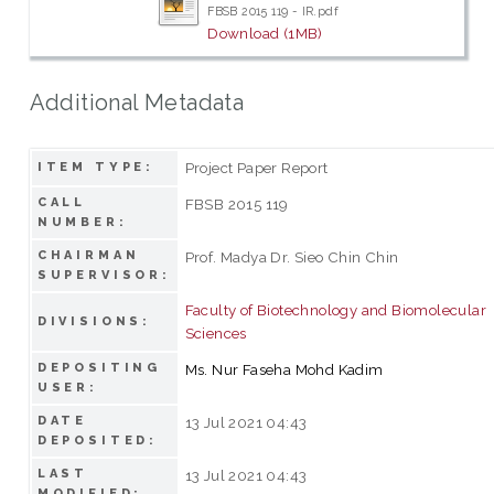
FBSB 2015 119 - IR.pdf
Download (1MB)
Additional Metadata
Project Paper Report
ITEM TYPE:
CALL
FBSB 2015 119
NUMBER:
CHAIRMAN
Prof. Madya Dr. Sieo Chin Chin
SUPERVISOR:
Faculty of Biotechnology and Biomolecular
DIVISIONS:
Sciences
DEPOSITING
Ms. Nur Faseha Mohd Kadim
USER:
DATE
13 Jul 2021 04:43
DEPOSITED:
LAST
13 Jul 2021 04:43
MODIFIED: