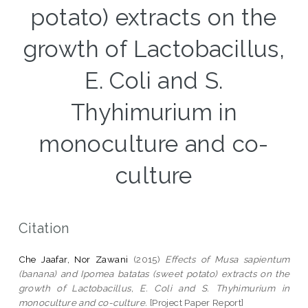
potato) extracts on the
growth of Lactobacillus,
E. Coli and S.
Thyhimurium in
monoculture and co-
culture
Citation
Che Jaafar, Nor Zawani
(2015)
Effects of Musa sapientum
(banana) and Ipomea batatas (sweet potato) extracts on the
growth of Lactobacillus, E. Coli and S. Thyhimurium in
monoculture and co-culture.
[Project Paper Report]