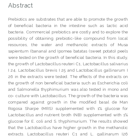
Abstract
Prebiotics are substrates that are able to promote the growth
of beneficial bacteria in the intestine such as lactic acid
bacteria. Commercial prebiotics are costly and to explore the
possibility of obtaining prebiotic-like compound from local
resources, the water and methanolic extracts of Musa
sapientum (banana) and Ipomea batatas (sweet potato) peels
were tested on the growth of beneficial bacteria. In this study,
the growth of Lactobacillus reuteri C1, Lactobacillus salivarius
I 24, Lactobacillus brevis I 25 and Lactobacillus gallinarum I
26 in the extracts were tested. The effects of the extracts on
the growth of non beneficial bacteria such as Escherichia coli
and Salmonella thyphimurium was also tested in mono and
co- culture with Lactobacillus. The growth of the bacteria was
compared against growth in the modified basal de Man
Rogosa Sharpe (MRS) supplemented with 1% glucose for
Lactobacillus and nutrient broth (NB) supplemented with 1%
glucose for E. coli and S. thyphimurium. The results showed
that the Lactobacillus have higher growth in the methanolic
extracts. Lactobacillus reuteri C1 and L. gallinarum I26