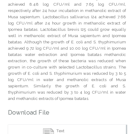
achieved 8.48 log CFU/ml and 7.65 log CFU/ml,
respectively after 24 hour incubation in methanolic extract of
Musa sapientum. Lactobacillus sallivarius I24 achieved 7.68
log CFU/ml after 24 hour growth in methanolic extract of
Ipomea batatas. Lactobacillus brevis I25 could grow equally
well in methanolic extract of Musa sapientum and Ipomea
batatas. Although the growth of E. coli and S. thyphimurium
achieved 9.72 log CFU/ml and 10.00 log CFU/ml in Ipomea
batatas water extraction and Ipomea batatas methanolic
extraction, the growth of these bacteria was reduced when
grown in co-culture with selected Lactobacillus strains. The
growth of E. coli and S. thyphimurium was reduced by 3 to 5
log CFU/ml in water and methanolic extracts of Musa
sapientum. Similarly the growth of E. coli and S.
thyphimurium was reduced by 3 to 4 log CFU/ml in water
and methanolic extracts of Ipomea batatas.
Download File
Text