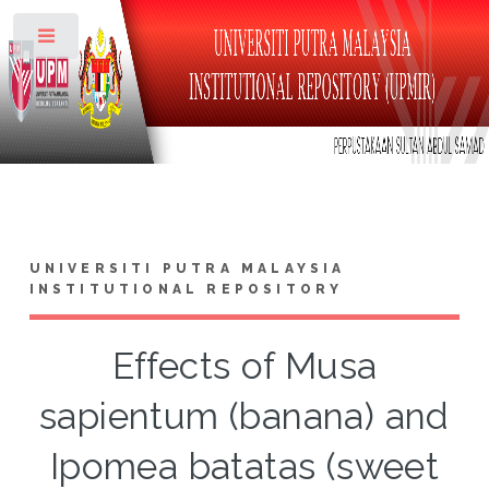
Toggle
UNIVERSITI PUTRA MALAYSIA
INSTITUTIONAL REPOSITORY
Effects of Musa
sapientum (banana) and
Ipomea batatas (sweet