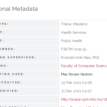
onal Metadata
Thesis (Masters)
YPE:
Health Services
T:
Public health
T:
FSKTM 2019 53
UMBER:
Rodziah binti Atan, PhD
AN SUPERVISOR:
Faculty of Computer Scienc
ONS:
Mas Norain Hashim
TING USER:
25 Feb 2021 02:08
EPOSITED:
31 Dec 2021 04:07
ODIFIED:
http://psasir.upm.edu.my/i