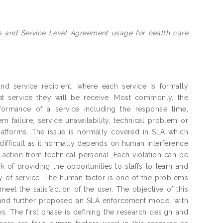
s and Service Level Agreement usage for health care
nd service recipient, where each service is formally
t service they will be receive. Most commonly, the
formance of a service including the response time,
 failure, service unavailability, technical problem or
latforms. The issue is normally covered in SLA which
difficult as it normally depends on human interference
 action from technical personal. Each violation can be
 of providing the opportunities to staffs to learn and
y of service. The human factor is one of the problems
eet the satisfaction of the user. The objective of this
e and further proposed an SLA enforcement model with
s. The first phase is defining the research design and