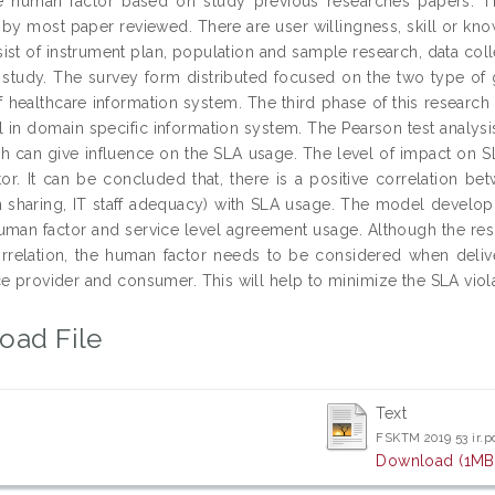
he human factor based on study previous researches papers. T
by most paper reviewed. There are user willingness, skill or kno
ist of instrument plan, population and sample research, data coll
l study. The survey form distributed focused on the two type of
of healthcare information system. The third phase of this resear
l in domain specific information system. The Pearson test analysi
ch can give influence on the SLA usage. The level of impact on 
or. It can be concluded that, there is a positive correlation be
n sharing, IT staff adequacy) with SLA usage. The model developm
man factor and service level agreement usage. Although the resu
orrelation, the human factor needs to be considered when delive
e provider and consumer. This will help to minimize the SLA viola
oad File
Text
FSKTM 2019 53 ir.p
Download (1MB