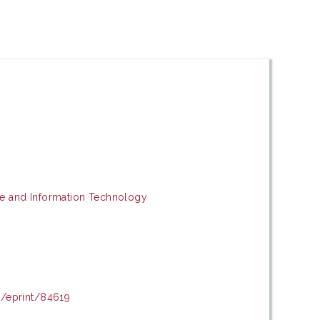
e and Information Technology
d/eprint/84619