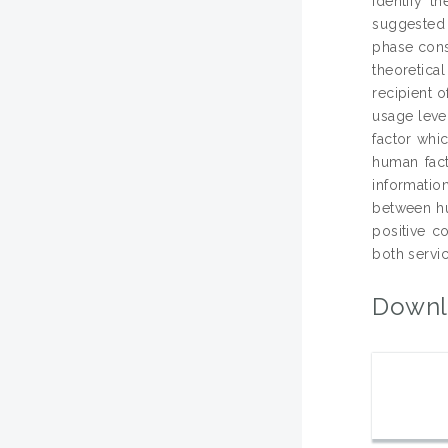
identify t
suggested 
phase cons
theoretica
recipient 
usage leve
factor whi
human fact
informatio
between hu
positive c
both servic
Downl