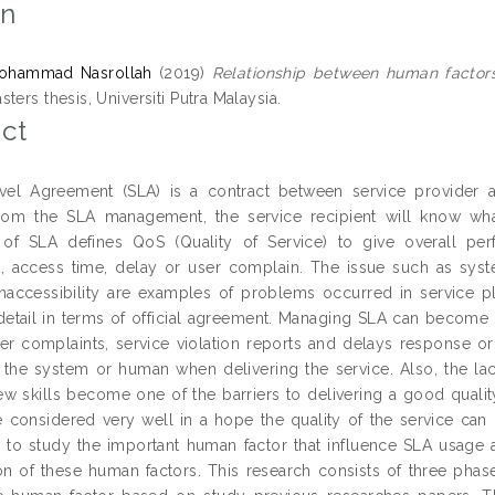
on
ohammad Nasrollah
(2019)
Relationship between human factor
ters thesis, Universiti Putra Malaysia.
ct
vel Agreement (SLA) is a contract between service provider a
From the SLA management, the service recipient will know wha
 of SLA defines QoS (Quality of Service) to give overall per
, access time, delay or user complain. The issue such as system
naccessibility are examples of problems occurred in service p
 detail in terms of official agreement. Managing SLA can become 
er complaints, service violation reports and delays response or
the system or human when delivering the service. Also, the lack
w skills become one of the barriers to delivering a good qualit
 considered very well in a hope the quality of the service can m
s to study the important human factor that influence SLA usag
on of these human factors. This research consists of three phase