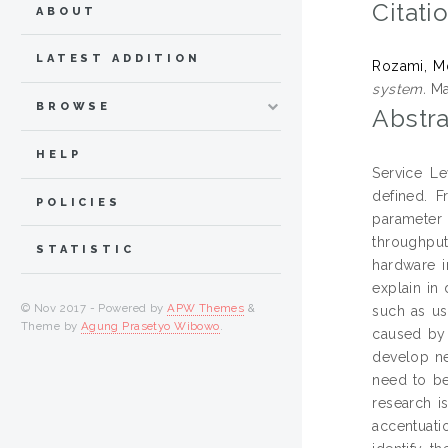
Citati
ABOUT
LATEST ADDITION
Rozami, M
system.
Mas
BROWSE
Abstra
HELP
Service Le
defined. 
POLICIES
parameter
throughput
STATISTIC
hardware i
explain in
© Nov 2017 - Powered by
APW Themes
&
such as us
Theme by
Agung Prasetyo Wibowo
.
caused by 
develop ne
need to be
research i
accentuati