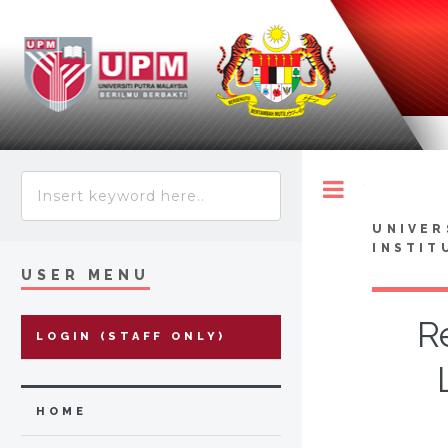
Toggle
UNIVER
INSTIT
USER MENU
R
LOGIN (STAFF ONLY)
HOME