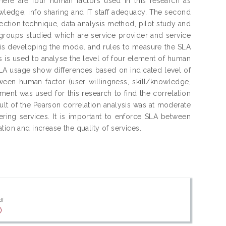
here are four human factors used in this research as
wledge, info sharing and IT staff adequacy. The second
ection technique, data analysis method, pilot study and
 groups studied which are service provider and service
ch is developing the model and rules to measure the SLA
s is used to analyse the level of four element of human
SLA usage show differences based on indicated level of
tween human factor (user willingness, skill/knowledge,
ent was used for this research to find the correlation
lt of the Pearson correlation analysis was at moderate
ring services. It is important to enforce SLA between
tion and increase the quality of services.
df
)