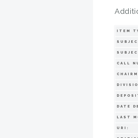
Additi
ITEM T
SUBJEC
SUBJEC
CALL N
CHAIRM
DIVISI
DEPOSI
DATE D
LAST M
URI: