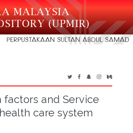
factors and Service
health care system