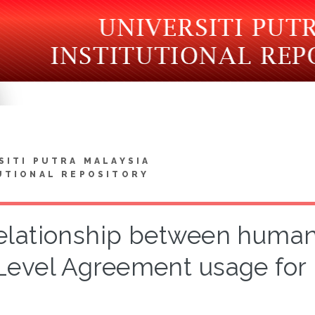
SITI PUTRA MALAYSIA
UTIONAL REPOSITORY
elationship between human 
Level Agreement usage for 