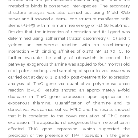
metabolite binds is conserved inter-species. The secondary
structure analysis was also carried out using Mfold Web
server and it showed a stem- loop structure manifested with
stems (P1-P5) with minimum free energy of -12.26 kcal/mol.
Besides that, the interaction of riboswitch and its ligand was
determined using isothermal titration calorimetry (ITC) and it
yielded an exothermic reaction with 1:1 stoichiometry
interaction with binding affinities of 0.178 nM, at 30 °C. To
further evaluate the ability of riboswitch to control the
pathway, exogenous thiamine was applied to four months old
of oil palm seedlings and sampling of spear leaves tissue was
carried out at day 0, 1, 2 and 3 post-treatment for expression
analysis of ThiC gene via quantitative polymerase chain
reaction (qPCR). Results showed an approximately 5-fold
decrease in ThiC gene expression upon application of
exogenous thiamine. Quantification of thiamine and its
derivatives was carried out via HPLC and the results showed
that it is correlated to the down regulation of ThiC gene
expression. The application of exogenous thiamine to oil palm
affected ThiC gene expression, which supported the
prediction of the presence of TPP riboswitch in the gene.