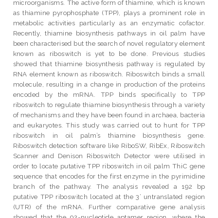
microorganisms. The active form of thiamine, which is known
as thiamine pyrophosphate (TPP), plays a prominent role in
metabolic activities particularly as an enzymatic cofactor.
Recently, thiamine biosynthesis pathways in oil palm have
been characterised but the search of novel regulatory element
known as riboswitch is yet to be done. Previous studies
showed that thiamine biosynthesis pathway is regulated by
RNA element known as riboswitch. Riboswitch binds a small
molecule, resulting in a change in production of the proteins
encoded by the mRNA. TPP binds specifically to TPP
riboswitch to regulate thiamine biosynthesis through a variety
of mechanisms and they have been found in archaea, bacteria
and eukaryotes. This study was carried out to hunt for TPP
riboswitch in oil palm’s thiamine biosynthesis gene.
Riboswitch detection software like RiboSW, RibEx, Riboswitch
Scanner and Denison Riboswitch Detector were utilised in
order to locate putative TPP riboswitch in oil palm ThiC gene
sequence that encodes for the first enzyme in the pyrimidine
branch of the pathway. The analysis revealed a 192 bp
putative TPP riboswitch located at the 3’ untranslated region
(UTR) of the mRNA. Further comparative gene analysis
showed that the 92-nucleotide aptamer region, where the