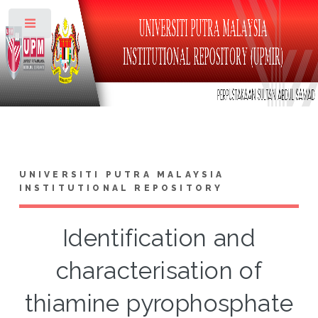
Toggle
UNIVERSITI PUTRA MALAYSIA
INSTITUTIONAL REPOSITORY
Identification and
characterisation of
thiamine pyrophosphate