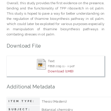
Overall, this study provides the first evidence on the presence,
binding and the functionality of TPP riboswitch in oil palm.
This study is hoped to pave a way for better understanding on
the regulation of thiamine biosynthesis pathway in oil palm,
which could later be exploited for various purposes especially
in manipulation of thiamine biosynthesis pathways in
combating stresses in oil palm.
Download File
Text
FBSB 2019 11 - ir.pdf
Download (1MB)
Additional Metadata
Thesis (Masters)
ITEM TYPE:
Botanical chemistry
SUBJECT: