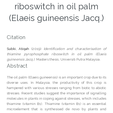
riboswitch in oil palm
(Elaeis guineensis Jacq.)
Citation
Subki, Atiqah
(2019)
Identification and characterisation of
thiamine pyrophosphate riboswitch in oil palm (Elaeis
guineensis Jacq.).
Masters thesis, Universiti Putra Malaysia.
Abstract
The oil palm (Elaeis guineensis) is an important crop due to its
diverse uses. In Malaysia, the productivity of this crop is
hampered with various stresses ranging from biotic to abiotic
stresses. Recent studies suggest the importance of signalling
molecules in plants in coping against stresses, which includes
thiamine (vitamin B1). Thiamine (vitamin B1) is an essential
microelement that is synthesised de novo by plants and