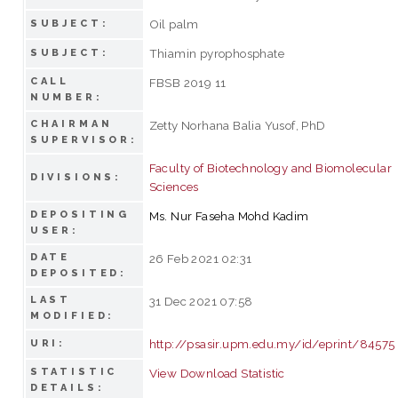
Oil palm
SUBJECT:
Thiamin pyrophosphate
SUBJECT:
CALL
FBSB 2019 11
NUMBER:
CHAIRMAN
Zetty Norhana Balia Yusof, PhD
SUPERVISOR:
Faculty of Biotechnology and Biomolecular
DIVISIONS:
Sciences
DEPOSITING
Ms. Nur Faseha Mohd Kadim
USER:
DATE
26 Feb 2021 02:31
DEPOSITED:
LAST
31 Dec 2021 07:58
MODIFIED:
http://psasir.upm.edu.my/id/eprint/84575
URI:
STATISTIC
View Download Statistic
DETAILS: