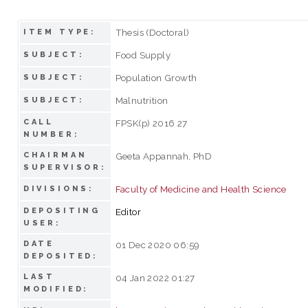
Thesis (Doctoral)
ITEM TYPE:
Food Supply
SUBJECT:
Population Growth
SUBJECT:
Malnutrition
SUBJECT:
CALL
FPSK(p) 2016 27
NUMBER:
CHAIRMAN
Geeta Appannah, PhD
SUPERVISOR:
Faculty of Medicine and Health Science
DIVISIONS:
DEPOSITING
Editor
USER:
DATE
01 Dec 2020 06:59
DEPOSITED:
LAST
04 Jan 2022 01:27
MODIFIED: