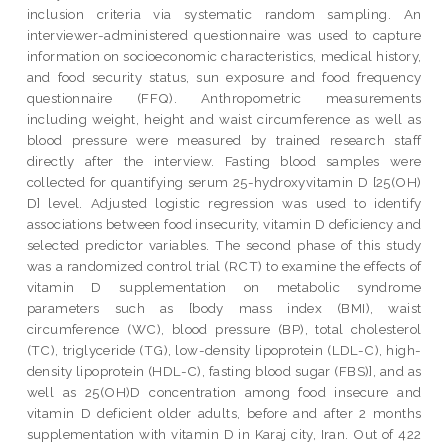
inclusion criteria via systematic random sampling. An
interviewer-administered questionnaire was used to capture
information on socioeconomic characteristics, medical history,
and food security status, sun exposure and food frequency
questionnaire (FFQ). Anthropometric measurements
including weight, height and waist circumference as well as
blood pressure were measured by trained research staff
directly after the interview. Fasting blood samples were
collected for quantifying serum 25-hydroxyvitamin D [25(OH)
D] level. Adjusted logistic regression was used to identify
associations between food insecurity, vitamin D deficiency and
selected predictor variables. The second phase of this study
was a randomized control trial (RCT) to examine the effects of
vitamin D supplementation on metabolic syndrome
parameters such as [body mass index (BMI), waist
circumference (WC), blood pressure (BP), total cholesterol
(TC), triglyceride (TG), low-density lipoprotein (LDL-C), high-
density lipoprotein (HDL-C), fasting blood sugar (FBS)], and as
well as 25(OH)D concentration among food insecure and
vitamin D deficient older adults, before and after 2 months
supplementation with vitamin D in Karaj city, Iran. Out of 422