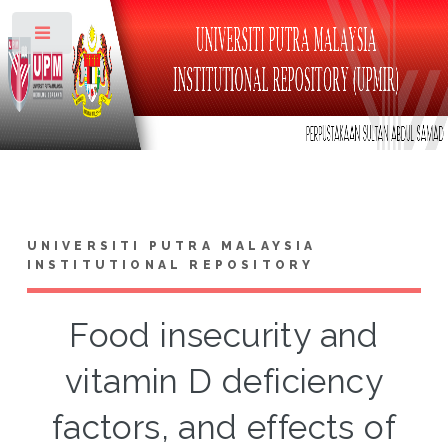
Toggle
UNIVERSITI PUTRA MALAYSIA
INSTITUTIONAL REPOSITORY
Food insecurity and
vitamin D deficiency
factors, and effects of