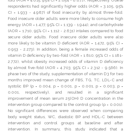
respondents had significantly higher odds (AOR = 3.105, 95%
CI = 1.933 - 4.987) of food insecurity by almost three-fold.
Food insecure older adults were more likely to consume high
energy (AOR = 1.477, 95% CI = 1.139 - 1.944), and carbohydrate
(AOR = 1.710, 95% CI = 1.112 - 2.631) intakes compared to food
secure older adults. Food insecure older adults were also
more likely to be vitamin D deficient (AOR = 1.472, 95% CI =
0.953 - 2.273). In addition, being a female increased odds of
vitamin D deficiency by two-fold (AOR = 1.810; 95% CI = 1.181-
2.772), whilst obesity increased odds of vitamin D deficiency
by almost five-fold (AOR = 4.703; 95% CI = 2.312 - 9.566). In
phase two of the study, supplementation of vitamin D3 for two
months improved mean change of FBS, TG, TC, LDL-C and
systolic BP (p = 0.004, p = 0.001, p = 0.001, p = 0.003, p =
0.001, respectively), and resulted in a significant
improvement of mean serum 25(OH) D concentration in the
intervention group compared to the control group (p = 0.001).
No significant differences were observed when comparing
body weight status, WC, diastolic BP and HDL-C between
intervention and control groups at baseline and after
intervention. In summary, this study indicated that a