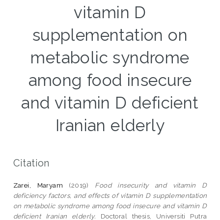
vitamin D
supplementation on
metabolic syndrome
among food insecure
and vitamin D deficient
Iranian elderly
Citation
Zarei, Maryam
(2019)
Food insecurity and vitamin D
deficiency factors, and effects of vitamin D supplementation
on metabolic syndrome among food insecure and vitamin D
deficient Iranian elderly.
Doctoral thesis, Universiti Putra