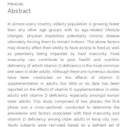
Malaysia.
Abstract
In almost every country, elderly population is growing faster
than any other age groups with its age-related lifestyle
changes, physical disabilities potentially chronic disease
ultimately forcing them to remain indoors. The above factors
may directly affect their ability to have access to food as well
as potentially being impacted by food insecurity. Food
insecurity can contribute to poor health and nutrition
deficiency of which vitamin D deficiency is the most common
one seen in older adults. Although there are numerous studies
have been conducted on the effects of vitamin D
supplementation in adults, but little or no data has been
reported on the effects of vitamin D supplementation in older
adults with vitamin D deficiency, especially amongst Iranian
older adults. This study comprised of two phases; the first
phase was a cross-sectional, conducted to determine the
prevalence and factors associated with food insecurity and
vitamin D deficiency among older adults in Karaj city, Iran.
Study subjects were recruited based on a defined set of