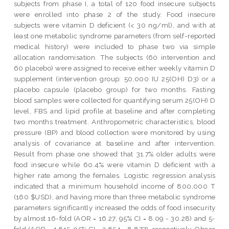
subjects from phase I, a total of 120 food insecure subjects
were enrolled into phase 2 of the study. Food insecure
subjects were vitamin D deficient (< 30 ng/ml), and with at
least one metabolic syndrome parameters (from self-reported
medical history) were included to phase two via simple
allocation randomisation. The subjects (60 intervention and
60 placebo) were assigned to receive either weekly vitamin D
supplement (intervention group: 50,000 IU 25(OH) D3) or a
placebo capsule (placebo group) for two months. Fasting
blood samples were collected for quantifying serum 25(OH) D
level, FBS and lipid profile at baseline and after completing
two months treatment. Anthropometric characteristics, blood
pressure (BP) and blood collection were monitored by using
analysis of covariance at baseline and after intervention.
Result from phase one showed that 31.7% older adults were
food insecure while 60.4% were vitamin D deficient with a
higher rate among the females. Logistic regression analysis
indicated that a minimum household income of 800,000 T
(160 $USD), and having more than three metabolic syndrome
parameters significantly increased the odds of food insecurity
by almost 16-fold (AOR = 16.27, 95% CI = 8.09 - 30.28) and 5-
fold (AOR = 4.615, 95% CI = 2.654 - 8.877), respectively. Obese