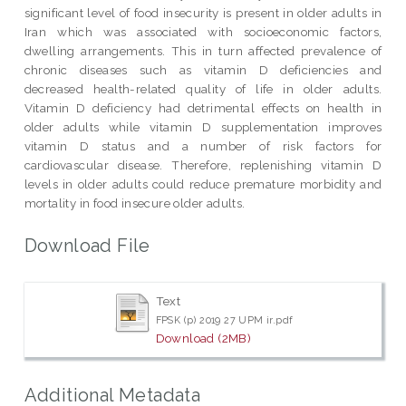
significant level of food insecurity is present in older adults in
Iran which was associated with socioeconomic factors,
dwelling arrangements. This in turn affected prevalence of
chronic diseases such as vitamin D deficiencies and
decreased health-related quality of life in older adults.
Vitamin D deficiency had detrimental effects on health in
older adults while vitamin D supplementation improves
vitamin D status and a number of risk factors for
cardiovascular disease. Therefore, replenishing vitamin D
levels in older adults could reduce premature morbidity and
mortality in food insecure older adults.
Download File
Text
FPSK (p) 2019 27 UPM ir.pdf
Download (2MB)
Additional Metadata