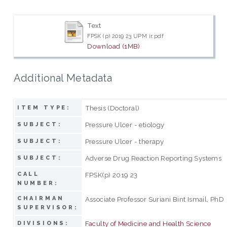
Text
FPSK (p) 2019 23 UPM ir.pdf
Download (1MB)
Additional Metadata
Thesis (Doctoral)
ITEM TYPE:
Pressure Ulcer - etiology
SUBJECT:
Pressure Ulcer - therapy
SUBJECT:
Adverse Drug Reaction Reporting Systems
SUBJECT:
CALL
FPSK(p) 2019 23
NUMBER:
CHAIRMAN
Associate Professor Suriani Bint Ismail, PhD
SUPERVISOR:
Faculty of Medicine and Health Science
DIVISIONS: