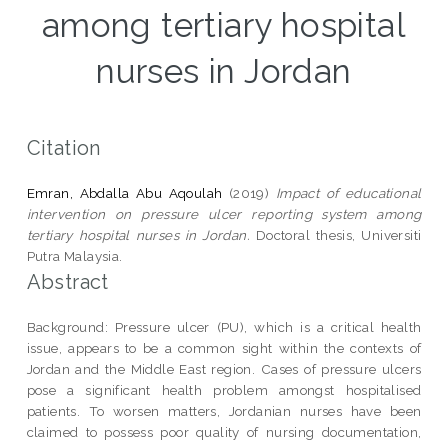
among tertiary hospital
nurses in Jordan
Citation
Emran, Abdalla Abu Aqoulah
(2019)
Impact of educational
intervention on pressure ulcer reporting system among
tertiary hospital nurses in Jordan.
Doctoral thesis, Universiti
Putra Malaysia.
Abstract
Background: Pressure ulcer (PU), which is a critical health
issue, appears to be a common sight within the contexts of
Jordan and the Middle East region. Cases of pressure ulcers
pose a significant health problem amongst hospitalised
patients. To worsen matters, Jordanian nurses have been
claimed to possess poor quality of nursing documentation,