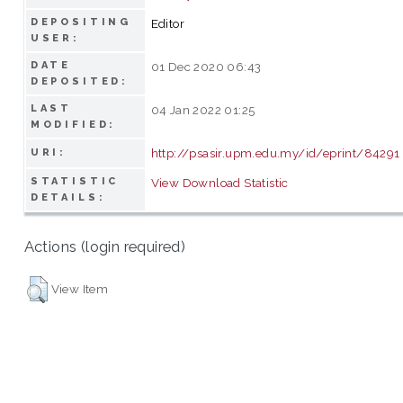
DEPOSITING
Editor
USER:
DATE
01 Dec 2020 06:43
DEPOSITED:
LAST
04 Jan 2022 01:25
MODIFIED:
http://psasir.upm.edu.my/id/eprint/84291
URI:
STATISTIC
View Download Statistic
DETAILS:
Actions (login required)
View Item