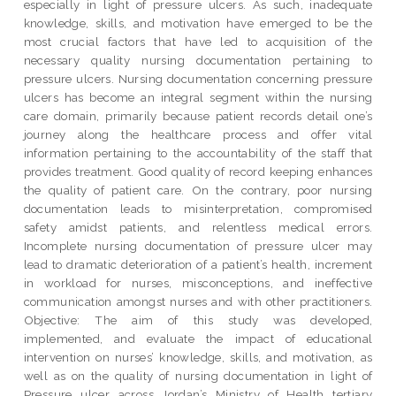
especially in light of pressure ulcers. As such, inadequate
knowledge, skills, and motivation have emerged to be the
most crucial factors that have led to acquisition of the
necessary quality nursing documentation pertaining to
pressure ulcers. Nursing documentation concerning pressure
ulcers has become an integral segment within the nursing
care domain, primarily because patient records detail one’s
journey along the healthcare process and offer vital
information pertaining to the accountability of the staff that
provides treatment. Good quality of record keeping enhances
the quality of patient care. On the contrary, poor nursing
documentation leads to misinterpretation, compromised
safety amidst patients, and relentless medical errors.
Incomplete nursing documentation of pressure ulcer may
lead to dramatic deterioration of a patient’s health, increment
in workload for nurses, misconceptions, and ineffective
communication amongst nurses and with other practitioners.
Objective: The aim of this study was developed,
implemented, and evaluate the impact of educational
intervention on nurses’ knowledge, skills, and motivation, as
well as on the quality of nursing documentation in light of
Pressure ulcer across Jordan’s Ministry of Health tertiary