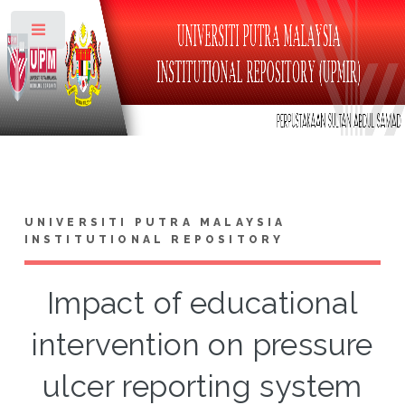
Toggle
UNIVERSITI PUTRA MALAYSIA
INSTITUTIONAL REPOSITORY
Impact of educational
intervention on pressure
ulcer reporting system