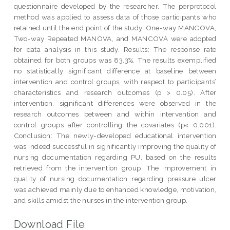
questionnaire developed by the researcher. The perprotocol
method was applied to assess data of those participants who
retained until the end point of the study. One-way MANCOVA,
Two-way Repeated MANOVA, and MANCOVA were adopted
for data analysis in this study. Results: The response rate
obtained for both groups was 83.3%. The results exemplified
no statistically significant difference at baseline between
intervention and control groups, with respect to participants’
characteristics and research outcomes (p > 0.05). After
intervention, significant differences were observed in the
research outcomes between and within intervention and
control groups after controlling the covariates (p< 0.001).
Conclusion: The newly-developed educational intervention
was indeed successful in significantly improving the quality of
nursing documentation regarding PU, based on the results
retrieved from the intervention group. The improvement in
quality of nursing documentation regarding pressure ulcer
was achieved mainly due to enhanced knowledge, motivation,
and skills amidst the nurses in the intervention group.
Download File