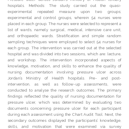
hospitals. Methods: The study carried out the quasi-
experimental repeated measure upon two groups;
experimental and control groups, wherein 54 nurses were
placed in each group. The nurses were selected to represent a
list of wards, namely surgical, medical, intensive care unit,
and orthopaedic wards. Stratification and simple random
sampling techniques were employed to select 54 nurses for
each group. The intervention was carried out at the selected
hospital and was divided into two sessions, which are: lecture,
and workshop. The intervention incorporated aspects of
knowledge, motivation, and skills to enhance the quality of
nursing documentation involving pressure ulcer across
Jordan’s Ministry of Health hospitals. Pre- and post-
intervention, as well as follow-up assessments, were
conducted to analyse the research outcomes. The primary
findings reflected the quality of nursing documentation for
pressure ulcer, which was determined by evaluating two
documents concerning pressure ulcer for each participant
during each assessment using the Chart Audit Tool. Next, the
secondary outcomes displayed the participants’ knowledge,
skills, and motivation that were examined via survey