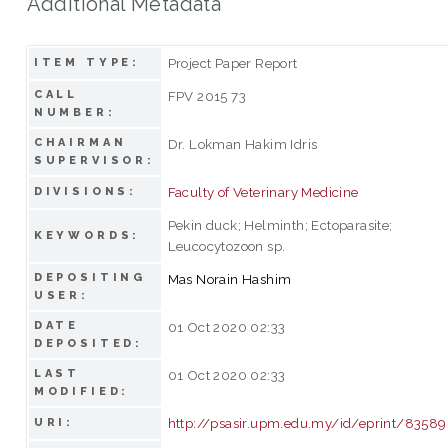
Additional Metadata
Project Paper Report
ITEM TYPE:
CALL
FPV 2015 73
NUMBER:
CHAIRMAN
Dr. Lokman Hakim Idris
SUPERVISOR:
Faculty of Veterinary Medicine
DIVISIONS:
Pekin duck; Helminth; Ectoparasite;
KEYWORDS:
Leucocytozoon sp.
DEPOSITING
Mas Norain Hashim
USER:
DATE
01 Oct 2020 02:33
DEPOSITED:
LAST
01 Oct 2020 02:33
MODIFIED:
http://psasir.upm.edu.my/id/eprint/83589
URI: