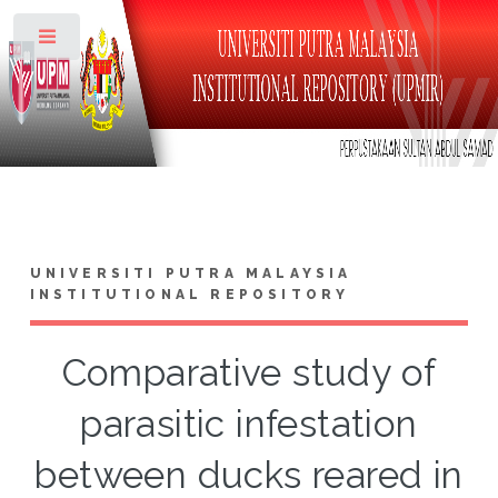
Toggle
UNIVERSITI PUTRA MALAYSIA
INSTITUTIONAL REPOSITORY
Comparative study of
parasitic infestation
between ducks reared in