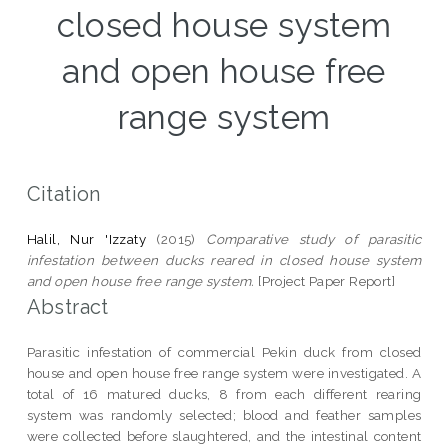
closed house system
and open house free
range system
Citation
Halil, Nur 'Izzaty
(2015)
Comparative study of parasitic
infestation between ducks reared in closed house system
and open house free range system.
[Project Paper Report]
Abstract
Parasitic infestation of commercial Pekin duck from closed
house and open house free range system were investigated. A
total of 16 matured ducks, 8 from each different rearing
system was randomly selected; blood and feather samples
were collected before slaughtered, and the intestinal content