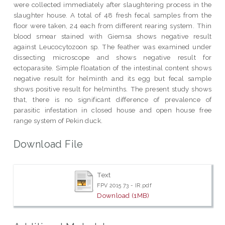
were collected immediately after slaughtering process in the
slaughter house. A total of 48 fresh fecal samples from the
floor were taken, 24 each from different rearing system. Thin
blood smear stained with Giemsa shows negative result
against Leucocytozoon sp. The feather was examined under
dissecting microscope and shows negative result for
ectoparasite. Simple floatation of the intestinal content shows
negative result for helminth and its egg but fecal sample
shows positive result for helminths. The present study shows
that, there is no significant difference of prevalence of
parasitic infestation in closed house and open house free
range system of Pekin duck.
Download File
Text
FPV 2015 73 - IR.pdf
Download (1MB)