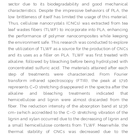
sector due to its biodegradability and good mechanical
characteristics. Despite the impressive behaviors of PLA, the
low brittleness of itself has limited the usage of this material.
Thus, cellulose nanocrystals (CNCs) was extracted from tea
leaf wastes fibers (TLWF) to incorporate into PLA, enhancing
the performance of polymer nanocomposites while keeping
the environment safe. This research was conducted to explore
the utilization of TLWF as a source for the production of CNCs
and its uses as a filler on PLA. TLWF was first treated with
alkaline, followed by bleaching before being hydrolyzed with
concentrated sulfuric acid. The materials attained after each
step of treatments were characterized. From Fourier
transform infrared spectroscopy (FTIR), the peak at 1716
represents C=O stretching disappeared in the spectra after the
alkaline and bleaching treatments indicated that
hemicellulose and lignin were almost discarded from the
fiber. The reduction intensity of the absorption band at 1236
cm−1which accredited to the C–O stretching vibration of the
lignin and xylan occurred due to the decreasing of lignin and
a small hemicellulose contents from TLWF. Meanwhile, the
thermal stability of CNCs was decreased due to the