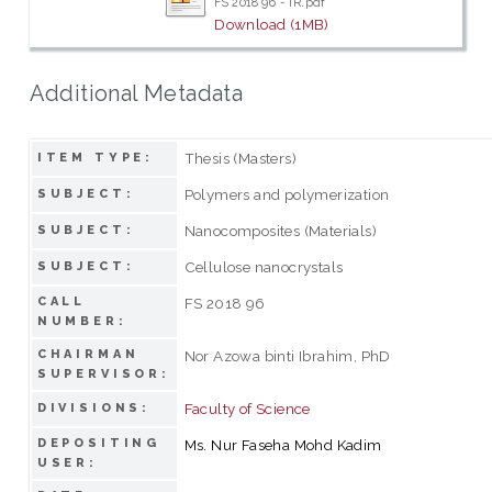
FS 2018 96 - IR.pdf
Download (1MB)
Additional Metadata
Thesis (Masters)
ITEM TYPE:
Polymers and polymerization
SUBJECT:
Nanocomposites (Materials)
SUBJECT:
Cellulose nanocrystals
SUBJECT:
CALL
FS 2018 96
NUMBER:
CHAIRMAN
Nor Azowa binti Ibrahim, PhD
SUPERVISOR:
Faculty of Science
DIVISIONS:
DEPOSITING
Ms. Nur Faseha Mohd Kadim
USER: