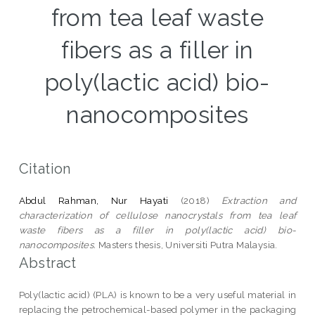
from tea leaf waste
fibers as a filler in
poly(lactic acid) bio-
nanocomposites
Citation
Abdul Rahman, Nur Hayati
(2018)
Extraction and
characterization of cellulose nanocrystals from tea leaf
waste fibers as a filler in poly(lactic acid) bio-
nanocomposites.
Masters thesis, Universiti Putra Malaysia.
Abstract
Poly(lactic acid) (PLA) is known to be a very useful material in
replacing the petrochemical-based polymer in the packaging