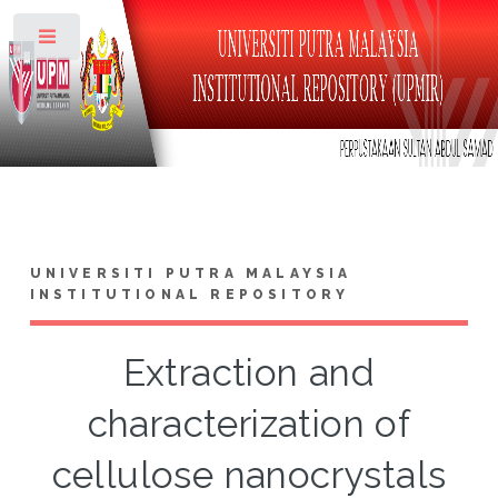
Toggle
UNIVERSITI PUTRA MALAYSIA
INSTITUTIONAL REPOSITORY
Extraction and
characterization of
cellulose nanocrystals