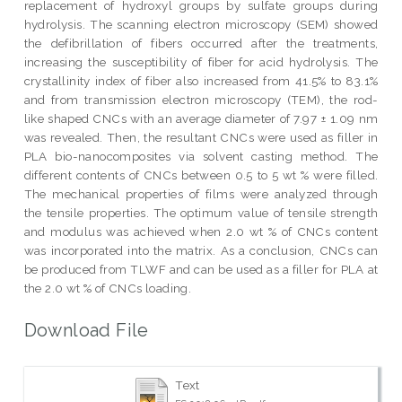
replacement of hydroxyl groups by sulfate groups during
hydrolysis. The scanning electron microscopy (SEM) showed
the defibrillation of fibers occurred after the treatments,
increasing the susceptibility of fiber for acid hydrolysis. The
crystallinity index of fiber also increased from 41.5% to 83.1%
and from transmission electron microscopy (TEM), the rod-
like shaped CNCs with an average diameter of 7.97 ± 1.09 nm
was revealed. Then, the resultant CNCs were used as filler in
PLA bio-nanocomposites via solvent casting method. The
different contents of CNCs between 0.5 to 5 wt % were filled.
The mechanical properties of films were analyzed through
the tensile properties. The optimum value of tensile strength
and modulus was achieved when 2.0 wt % of CNCs content
was incorporated into the matrix. As a conclusion, CNCs can
be produced from TLWF and can be used as a filler for PLA at
the 2.0 wt % of CNCs loading.
Download File
Text