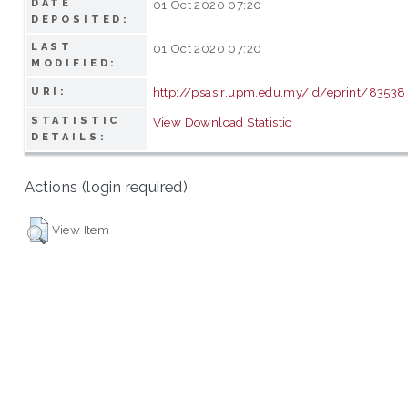
DATE
01 Oct 2020 07:20
DEPOSITED:
LAST
01 Oct 2020 07:20
MODIFIED:
http://psasir.upm.edu.my/id/eprint/83538
URI:
STATISTIC
View Download Statistic
DETAILS:
Actions (login required)
View Item