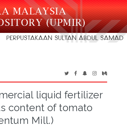
rcial liquid fertilizer
ts content of tomato
entum Mill.)