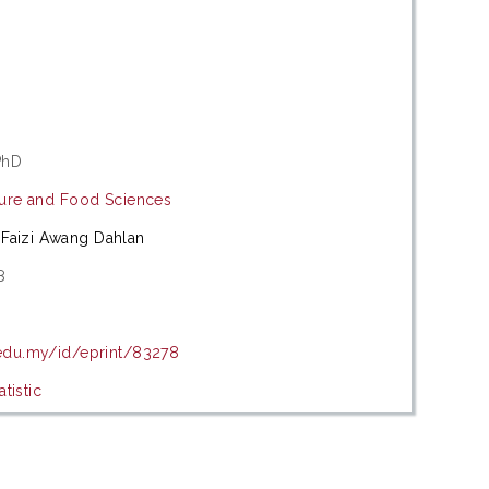
PhD
lture and Food Sciences
Faizi Awang Dahlan
8
.edu.my/id/eprint/83278
tistic