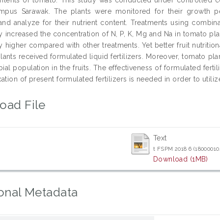
ampus Sarawak. The plants were monitored for their growth 
and analyze for their nutrient content. Treatments using combinati
tly increased the concentration of N, P, K, Mg and Na in tomato pl
ly higher compared with other treatments. Yet better fruit nutrition
ants received formulated liquid fertilizers. Moreover, tomato plant
ial population in the fruits. The effectiveness of formulated fer
ation of present formulated fertilizers is needed in order to utiliz
oad File
Text
t FSPM 2018 6 (18000010
Download (1MB)
onal Metadata