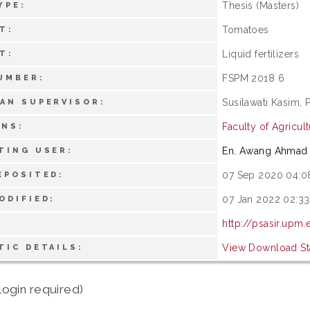
Thesis (Masters)
YPE:
Tomatoes
T:
Liquid fertilizers
T:
FSPM 2018 6
UMBER:
Susilawati Kasim, 
AN SUPERVISOR:
Faculty of Agricu
ONS:
En. Awang Ahmad 
TING USER:
07 Sep 2020 04:0
EPOSITED:
07 Jan 2022 02:33
ODIFIED:
http://psasir.upm
View Download Sta
TIC DETAILS:
login required)