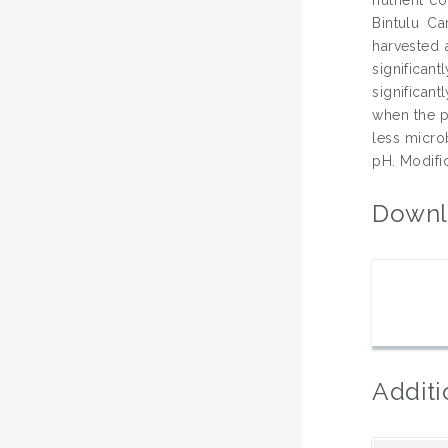
Bintulu C
harvested 
significan
significant
when the pl
less microb
pH. Modific
Downl
Additi