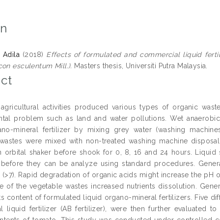
on
 Adila
(2018)
Effects of formulated and commercial liquid ferti
con esculentum Mill.).
Masters thesis, Universiti Putra Malaysia.
ct
 agricultural activities produced various types of organic was
tal problem such as land and water pollutions. Wet anaerobic
ano-mineral fertilizer by mixing grey water (washing machine
wastes were mixed with non-treated washing machine disposal w
n orbital shaker before shook for 0, 8, 16 and 24 hours. Liquid 
 before they can be analyze using standard procedures. Generall
 (>7). Rapid degradation of organic acids might increase the pH of
ze of the vegetable wastes increased nutrients dissolution. Gene
ts content of formulated liquid organo-mineral fertilizers. Five di
 liquid fertilizer (AB fertilizer), were then further evaluated 
ontents of tomato. This study was conducted under controlled con