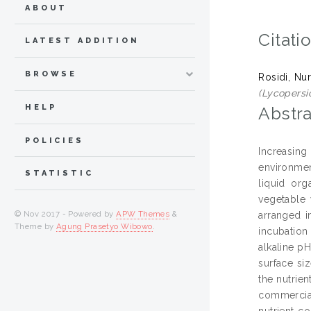
ABOUT
Citati
LATEST ADDITION
BROWSE
Rosidi, Nur
(Lycopersi
HELP
Abstra
POLICIES
Increasing
environmen
STATISTIC
liquid org
vegetable 
© Nov 2017 - Powered by
APW Themes
&
arranged i
Theme by
Agung Prasetyo Wibowo
.
incubation
alkaline pH
surface si
the nutrien
commercial
nutrient c