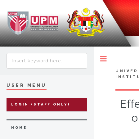
Toggle
UNIVER
INSTIT
USER MENU
Eff
LOGIN (STAFF ONLY)
o
HOME