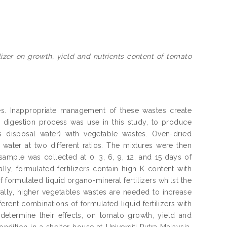
lizer on growth, yield and nutrients content of tomato
tes. Inappropriate management of these wastes create
 digestion process was use in this study, to produce
s disposal water) with vegetable wastes. Oven-dried
ater at two different ratios. The mixtures were then
sample was collected at 0, 3, 6, 9, 12, and 15 days of
y, formulated fertilizers contain high K content with
 formulated liquid organo-mineral fertilizers whilst the
rally, higher vegetables wastes are needed to increase
fferent combinations of formulated liquid fertilizers with
to determine their effects, on tomato growth, yield and
dition in a shelter house at Universiti Putra Malaysia,