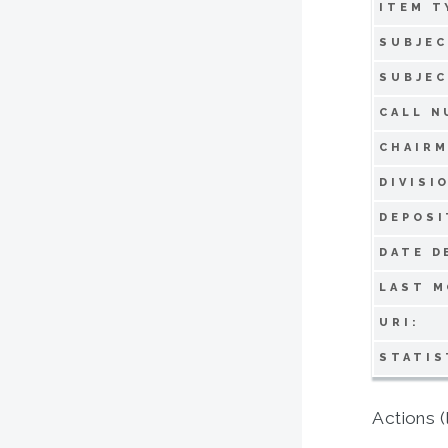
ITEM T
SUBJEC
SUBJEC
CALL N
CHAIRM
DIVISI
DEPOSI
DATE D
LAST M
URI:
STATIS
Actions (