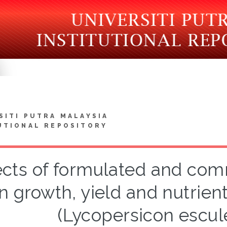
SITI PUTRA MALAYSIA
UTIONAL REPOSITORY
ects of formulated and comme
n growth, yield and nutrien
(Lycopersicon escul