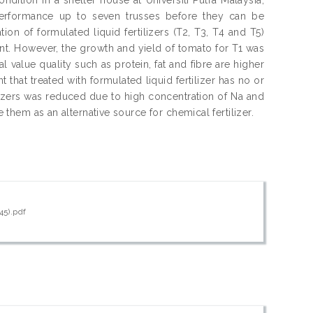
performance up to seven trusses before they can be
on of formulated liquid fertilizers (T2, T3, T4 and T5)
ant. However, the growth and yield of tomato for T1 was
al value quality such as protein, fat and fibre are higher
 that treated with formulated liquid fertilizer has no or
tilizers was reduced due to high concentration of Na and
e them as an alternative source for chemical fertilizer.
45).pdf