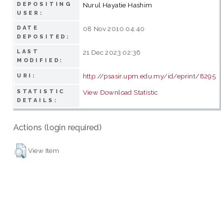
DEPOSITING
Nurul Hayatie Hashim
USER:
DATE
08 Nov 2010 04:40
DEPOSITED:
LAST
21 Dec 2023 02:36
MODIFIED:
http://psasir.upm.edu.my/id/eprint/8295
URI:
STATISTIC
View Download Statistic
DETAILS:
Actions (login required)
View Item