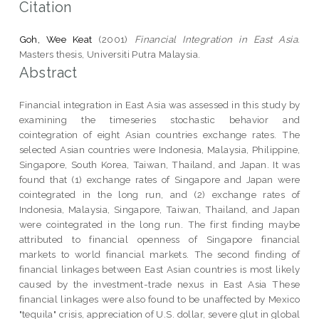
Citation
Goh, Wee Keat
(2001)
Financial Integration in East Asia.
Masters thesis, Universiti Putra Malaysia.
Abstract
Financial integration in East Asia was assessed in this study by
examining the timeseries stochastic behavior and
cointegration of eight Asian countries exchange rates. The
selected Asian countries were Indonesia, Malaysia, Philippine,
Singapore, South Korea, Taiwan, Thailand, and Japan. It was
found that (1) exchange rates of Singapore and Japan were
cointegrated in the long run, and (2) exchange rates of
Indonesia, Malaysia, Singapore, Taiwan, Thailand, and Japan
were cointegrated in the long run. The first finding maybe
attributed to financial openness of Singapore financial
markets to world financial markets. The second finding of
financial linkages between East Asian countries is most likely
caused by the investment-trade nexus in East Asia These
financial linkages were also found to be unaffected by Mexico
"tequila" crisis, appreciation of U.S. dollar, severe glut in global