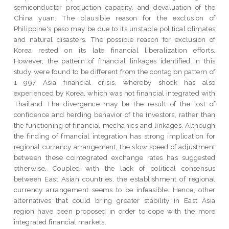
semiconductor production capacity, and devaluation of the
China yuan. The plausible reason for the exclusion of
Philippine's peso may be due to its unstable political climates
and natural disasters. The possible reason for exclusion of
Korea rested on its late financial liberalization efforts.
However, the pattern of financial linkages identified in this
study were found to be different from the contagion pattern of
1 997 Asia financial crisis, whereby shock has also
experienced by Korea, which was not financial integrated with
Thailand The divergence may be the result of the lost of
confidence and herding behavior of the investors, rather than
the functioning of financial mechanics and linkages. Although
the finding of fmancial integration has strong implication for
regional currency arrangement, the slow speed of adjustment
between these cointegrated exchange rates has suggested
otherwise. Coupled with the lack of political consensus
between East Asian countries, the establishment of regional
currency arrangement seems to be infeasible. Hence, other
alternatives that could bring greater stability in East Asia
region have been proposed in order to cope with the more
integrated financial markets.