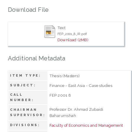
Download File
Text
FEP_2001_8_IR.pdf
Download (2MB)
Additional Metadata
Thesis (Masters)
ITEM TYPE:
Finance - East Asia - Case studies
SUBJECT:
CALL
FEP 2001 8
NUMBER:
Professor Dr. Ahmad Zubaidi
CHAIRMAN
SUPERVISOR:
Baharumshah
Faculty of Economics and Management
DIVISIONS: