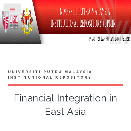
Toggle
UNIVERSITI PUTRA MALAYSIA
INSTITUTIONAL REPOSITORY
Financial Integration in
East Asia