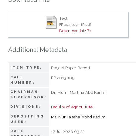
Text
FP 2013 109 - IR.pdf
Download (1MB)
Additional Metadata
Project Paper Report
ITEM TYPE:
CALL
FP 2013 109
NUMBER:
CHAIRMAN
Dr. Murni Marlina Abd Karim
SUPERVISOR:
Faculty of Agriculture
DIVISIONS:
DEPOSITING
Ms. Nur Faseha Mohd Kadim
USER:
DATE
17 Jul 2020 03:22