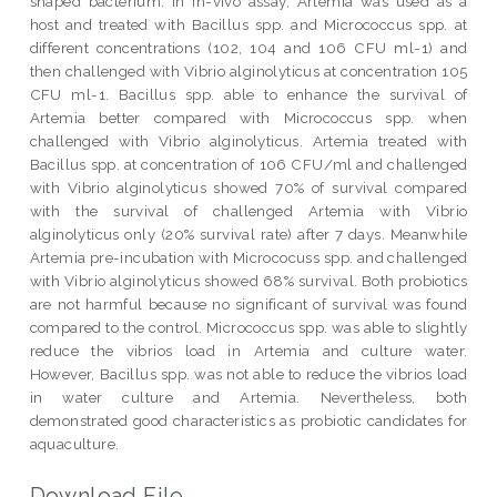
shaped bacterium. In in-vivo assay, Artemia was used as a
host and treated with Bacillus spp. and Micrococcus spp. at
different concentrations (102, 104 and 106 CFU ml-1) and
then challenged with Vibrio alginolyticus at concentration 105
CFU ml-1. Bacillus spp. able to enhance the survival of
Artemia better compared with Micrococcus spp. when
challenged with Vibrio alginolyticus. Artemia treated with
Bacillus spp. at concentration of 106 CFU/ml and challenged
with Vibrio alginolyticus showed 70% of survival compared
with the survival of challenged Artemia with Vibrio
alginolyticus only (20% survival rate) after 7 days. Meanwhile
Artemia pre-incubation with Micrococuss spp. and challenged
with Vibrio alginolyticus showed 68% survival. Both probiotics
are not harmful because no significant of survival was found
compared to the control. Micrococcus spp. was able to slightly
reduce the vibrios load in Artemia and culture water.
However, Bacillus spp. was not able to reduce the vibrios load
in water culture and Artemia. Nevertheless, both
demonstrated good characteristics as probiotic candidates for
aquaculture.
Download File