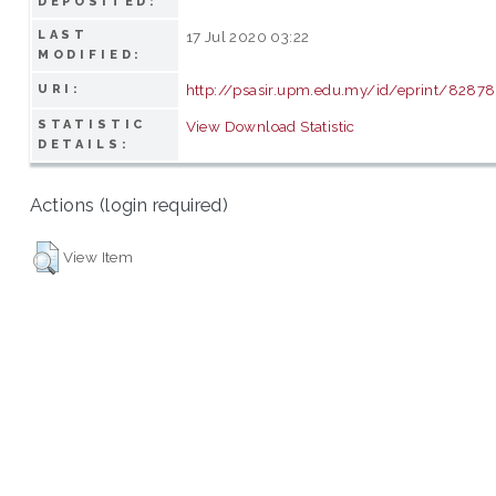
DEPOSITED:
LAST
17 Jul 2020 03:22
MODIFIED:
http://psasir.upm.edu.my/id/eprint/82878
URI:
STATISTIC
View Download Statistic
DETAILS:
Actions (login required)
View Item