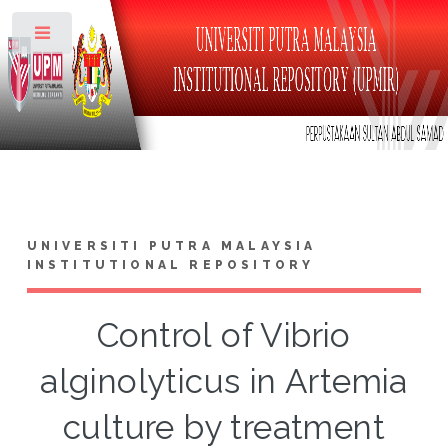
Toggle
UNIVERSITI PUTRA MALAYSIA
INSTITUTIONAL REPOSITORY
Control of Vibrio
alginolyticus in Artemia
culture by treatment