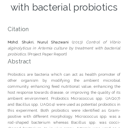
with bacterial probiotics
Citation
Mohd. Shukri, Nurul Shazwani
(2013)
Control of Vibrio
alginolyticus in Artemia culture by treatment with bacterial
probiotics.
[Project Paper Report]
Abstract
Probiotics are bacteria which can act as health promoter of
other organism by modifying the ambient microbial
community, enhancing feed nutritional value, enhancing the
host response towards disease, or improving the quality of its
ambient environment. Probiotics Micrococcus spp. (JAQ07)
and Bacillus spp. (JAQ04) were used as potential probiotics in
this experiment. Both probiotics were identified as Gram-
positive with different morphology. Micrococcus spp. was a
rod-shaped bacterium whereas Bacillus spp. was cocci-