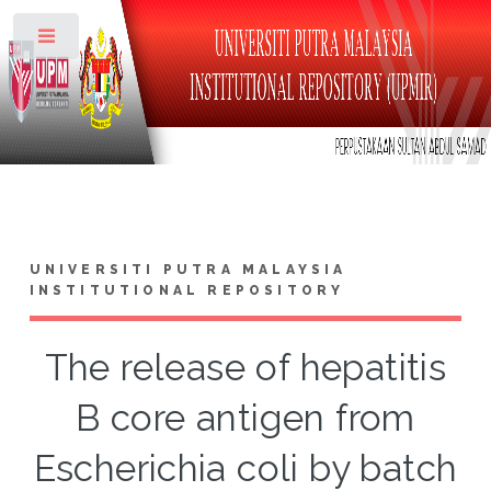
Toggle
UNIVERSITI PUTRA MALAYSIA
INSTITUTIONAL REPOSITORY
The release of hepatitis
B core antigen from
Escherichia coli by batch