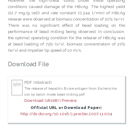
However, the high-shear stress under these operating
conditions caused damage of the HBcAg. The highest yield
(22.7 mg/g cell) and rate constant (0.344 l/min) of HBcAg
release were observed at biomass concentration of 20% (w/v).
There was no significant effect of bead loading on the
performance of bead milling being observed. In conclusion,
the optimal operating condition for the release of HBcAg was
at bead loading of 75% (v/v), biomass concentration of 20%
(w/v) and impeller tip speed of 10 m/s.
Download File
PDF (Abstract)
The release of hepatitis B core antigen from Escherichia
coli by batch mode bead milling.pdf
Download (181kB)
|
Preview
Official URL or Download Paper:
http://dx.doi.org/10.1016/j.procbio.2007.11.004