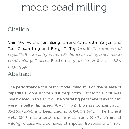
mode bead milling
Citation
Chin, Woi Ho
and
Tan, Siang Tan
and
Kamarudin, Suryani
and
Tau, Chuan Ling
and
Beng, Ti Tey
(2008)
The release of
hepatitis B core antigen from Escherichia coli by batch mode
bead milling.
Process Biochemistry, 43 (2). 206-212 . ISSN
0032-9592
Abstract
The performance of a batch model bead mill on the release of
hepatitis B core antigen (HBcAg) from Escherichia coli was
investigated in this study. The operating parameters examined
were impeller tip speed (8–14 m/s), biomass concentration
[5–20% (w/v)] and bead loading [65–80% (v/v)]. The highest
yield (24.3 mg/g cell) and rate constant (0.471 l/min) of
HBcAg release were achieved at impeller tip speed of 14 m/s.