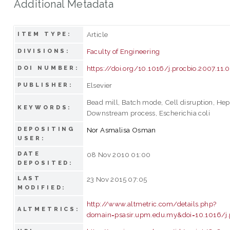
Additional Metadata
Article
ITEM TYPE:
Faculty of Engineering
DIVISIONS:
https://doi.org/10.1016/j.procbio.2007.11.
DOI NUMBER:
Elsevier
PUBLISHER:
Bead mill, Batch mode, Cell disruption, Hepa
KEYWORDS:
Downstream process, Escherichia coli
DEPOSITING
Nor Asmalisa Osman
USER:
DATE
08 Nov 2010 01:00
DEPOSITED:
LAST
23 Nov 2015 07:05
MODIFIED:
http://www.altmetric.com/details.php?
ALTMETRICS:
domain=psasir.upm.edu.my&doi=10.1016/j.