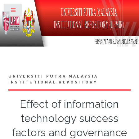
Toggle
UNIVERSITI PUTRA MALAYSIA
INSTITUTIONAL REPOSITORY
Effect of information
technology success
factors and governance