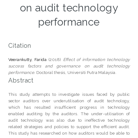
on audit technology
performance
Citation
Veerankutty, Farida
(2018)
Effect of information technology
success factors and governance on audit technology
performance.
Doctoral thesis, Universiti Putra Malaysia.
Abstract
This study attempts to investigate issues faced by public
sector auditors over underutilisation of audit technology,
which has resulted insufficient progress in technology
enabled auditing by the auditors. The under-utilisation of
audit technology was also due to ineffective technology
related strategies and policies to support the efficient audit.
This study has researched on how auditors would be able to