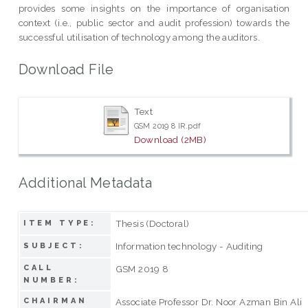
provides some insights on the importance of organisation
context (i.e., public sector and audit profession) towards the
successful utilisation of technology among the auditors.
Download File
Text
GSM 2019 8 IR.pdf
Download (2MB)
Additional Metadata
Thesis (Doctoral)
ITEM TYPE:
Information technology - Auditing
SUBJECT:
CALL
GSM 2019 8
NUMBER:
CHAIRMAN
Associate Professor Dr. Noor Azman Bin Ali