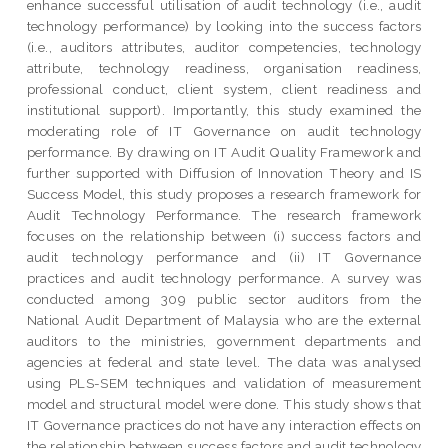
enhance successful utilisation of audit technology (i.e., audit
technology performance) by looking into the success factors
(i.e., auditors attributes, auditor competencies, technology
attribute, technology readiness, organisation readiness,
professional conduct, client system, client readiness and
institutional support). Importantly, this study examined the
moderating role of IT Governance on audit technology
performance. By drawing on IT Audit Quality Framework and
further supported with Diffusion of Innovation Theory and IS
Success Model, this study proposes a research framework for
Audit Technology Performance. The research framework
focuses on the relationship between (i) success factors and
audit technology performance and (ii) IT Governance
practices and audit technology performance. A survey was
conducted among 309 public sector auditors from the
National Audit Department of Malaysia who are the external
auditors to the ministries, government departments and
agencies at federal and state level. The data was analysed
using PLS-SEM techniques and validation of measurement
model and structural model were done. This study shows that
IT Governance practices do not have any interaction effects on
the relationship between success factors and audit technology