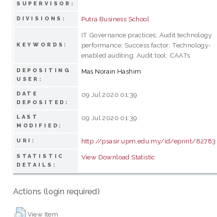
SUPERVISOR:
Putra Business School
DIVISIONS:
IT Governance practices; Audit technology
performance; Success factor; Technology-
KEYWORDS:
enabled auditing; Audit tool; CAATs
DEPOSITING
Mas Norain Hashim
USER:
DATE
09 Jul 2020 01:39
DEPOSITED:
LAST
09 Jul 2020 01:39
MODIFIED:
http://psasir.upm.edu.my/id/eprint/82783
URI:
STATISTIC
View Download Statistic
DETAILS:
Actions (login required)
View Item