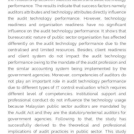
performance. The results indicate that success factors namely
auditors attributes and technology attributes directly influence
the audit technology performance. However, technology
readiness and organisation readiness have no significant
influence on the audit technology performance. It shows that
bureaucratic nature of public sector organisation has affected
differently on the audit technology performance due to the
centralised and limited resources. Besides, client readiness
and client system do not impact the audit technology
performance owing to the mandate of the audit profession and
the similar accounting system being implemented by the
government agencies. Moreover, competencies of auditors do
not play an important role in audit technology performance
due to different types of IT control evaluation which requires
different level of competencies. Institutional support and
professional conduct do not influence the technology usage
because Malaysian public sector auditors are mandated by
the Audit Act and they are the statutory/external auditors for
government agencies. Following to that, the study has
successfully derived to the theoretical and professional
implications of audit practices in public sector. This study