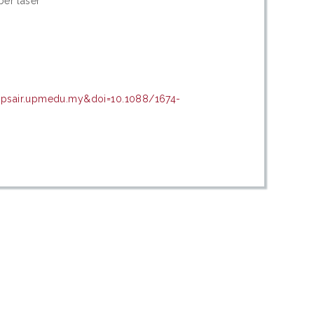
ber laser
n=psair.upmedu.my&doi=10.1088/1674-