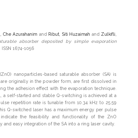
, Che Azurahanim
and
Ribut, Siti Huzaimah
and
Zulkifli,
aturable absorber deposited by simple evaporation
. ISSN 1674-1056
(ZnO) nanoparticles-based saturable absorber (SA) is
e originally in the powder form, are first dissolved in
ing the adhesion effect with the evaporation technique.
 a self-started and stable Q-switching is achieved at a
se repetition rate is tunable from 10.34 kHz to 25.59
, this Q-switched laser has a maximum energy per pulse
icate the feasibility and functionality of the ZnO
 and easy integration of the SA into a ring laser cavity.