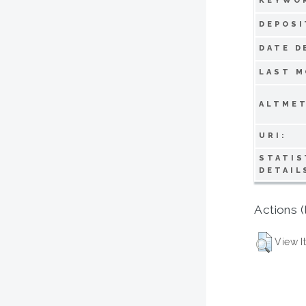
KEYWO
DEPOSI
DATE D
LAST M
ALTMET
URI:
STATIS
DETAIL
Actions (
View I