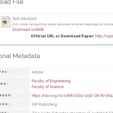
oad File
Text (Abstract)
Zinc-oxide nanoparticle-based saturable absorber deposited by simple 
Download (106kB)
Official URL or Download Paper:
http://io
onal Metadata
Article
YPE:
Faculty of Engineering
ONS:
Faculty of Science
https://doi.org/10.1088/1674-1056/28/8/084
MBER:
IOP Publishing
HER: