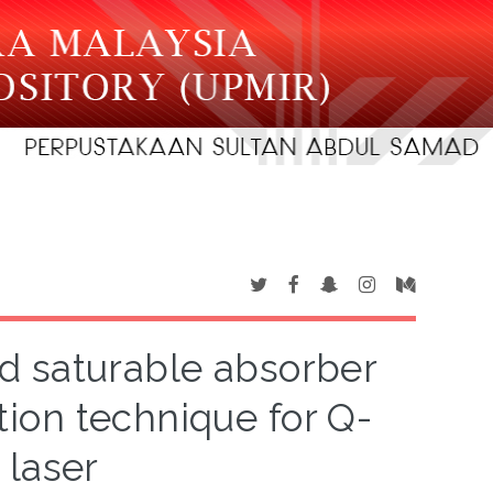
d saturable absorber
ion technique for Q-
 laser