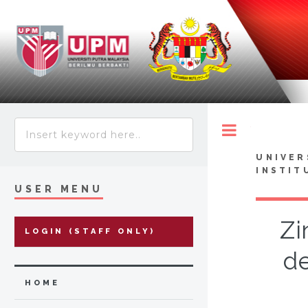
Toggle
UNIVER
INSTIT
USER MENU
Zi
LOGIN (STAFF ONLY)
de
HOME