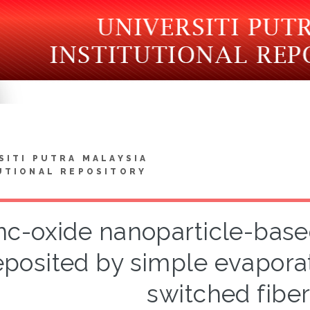
SITI PUTRA MALAYSIA
UTIONAL REPOSITORY
nc-oxide nanoparticle-base
posited by simple evaporat
switched fiber