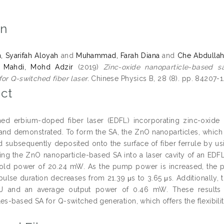
on
, Syarifah Aloyah
and
Muhammad, Farah Diana
and
Che Abdullah
d
Mahdi, Mohd Adzir
(2019)
Zinc-oxide nanoparticle-based s
or Q-switched fiber laser.
Chinese Physics B, 28 (8). pp. 84207-1
ct
ed erbium-doped fiber laser (EDFL) incorporating zinc-oxide 
nd demonstrated. To form the SA, the ZnO nanoparticles, which ar
d subsequently deposited onto the surface of fiber ferrule by us
ting the ZnO nanoparticle-based SA into a laser cavity of an EDFL,
old power of 20.24 mW. As the pump power is increased, the pul
pulse duration decreases from 21.39 μs to 3.65 μs. Additionally
nJ and an average output power of 0.46 mW. These results ind
es-based SA for Q-switched generation, which offers the flexibility