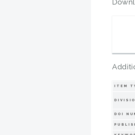
Downl
Additi
ITEM T
DIVISI
DOI NU
PUBLIS