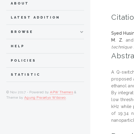
ABOUT
Citati
LATEST ADDITION
BROWSE
Syed Husin
M. Z.
an
HELP
technique f
Abstra
POLICIES
A Q-switch
STATISTIC
proposed a
ethanol an
© Nov 2017 - Powered by
APW Themes
&
By integra
Theme by
Agung Prasetyo Wibowo
.
low thresh
kHz while 
of 19.34 
nanoparticl