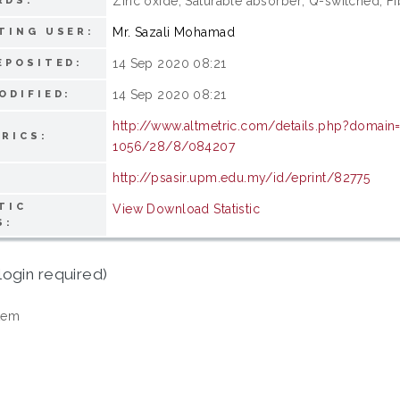
Zinc oxide; Saturable absorber; Q-switched; Fi
RDS:
Mr. Sazali Mohamad
TING USER:
14 Sep 2020 08:21
EPOSITED:
14 Sep 2020 08:21
ODIFIED:
http://www.altmetric.com/details.php?domai
RICS:
1056/28/8/084207
http://psasir.upm.edu.my/id/eprint/82775
TIC
View Download Statistic
S:
login required)
tem