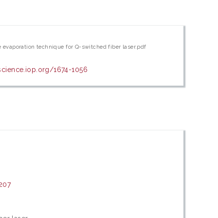
evaporation technique for Q-switched fiber laser.pdf
pscience.iop.org/1674-1056
207