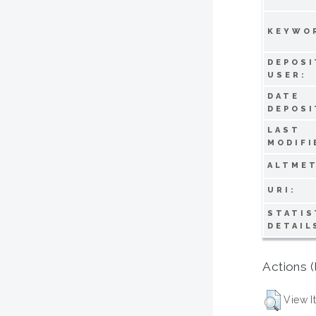
KEYWO
DEPOSI
USER:
DATE
DEPOSI
LAST
MODIFI
ALTMET
URI:
STATIS
DETAIL
Actions (
View I