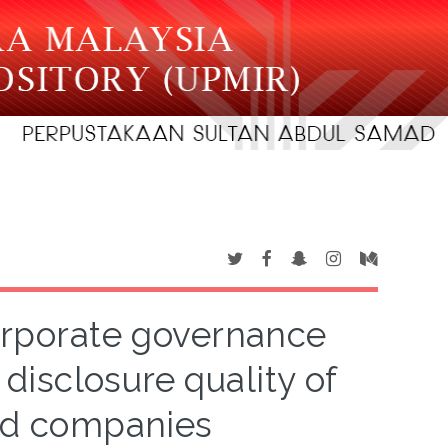
orporate governance
disclosure quality of
ted companies