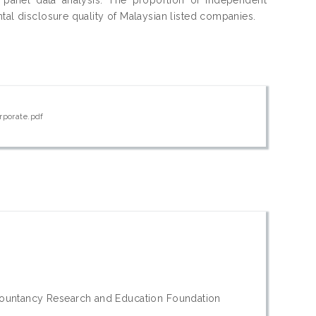
tal disclosure quality of Malaysian listed companies.
rporate.pdf
countancy Research and Education Foundation