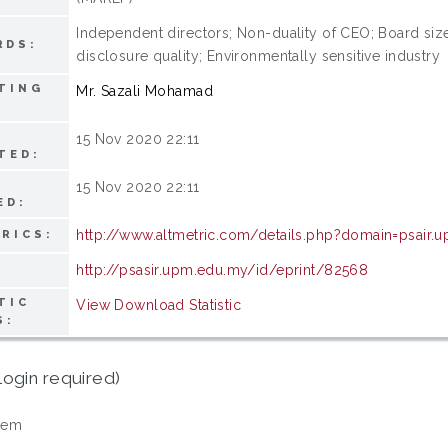
Independent directors; Non-duality of CEO; Board si
RDS:
disclosure quality; Environmentally sensitive industry
TING
Mr. Sazali Mohamad
15 Nov 2020 22:11
TED:
15 Nov 2020 22:11
ED:
http://www.altmetric.com/details.php?domain=psair
RICS:
http://psasir.upm.edu.my/id/eprint/82568
TIC
View Download Statistic
S:
login required)
tem