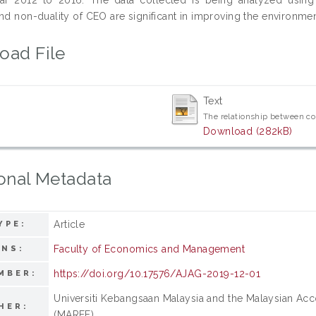
nd non-duality of CEO are significant in improving the environmen
oad File
Text
The relationship between co
Download (282kB)
onal Metadata
Article
YPE:
Faculty of Economics and Management
ONS:
https://doi.org/10.17576/AJAG-2019-12-01
MBER:
Universiti Kebangsaan Malaysia and the Malaysian Ac
HER:
(MAREF)