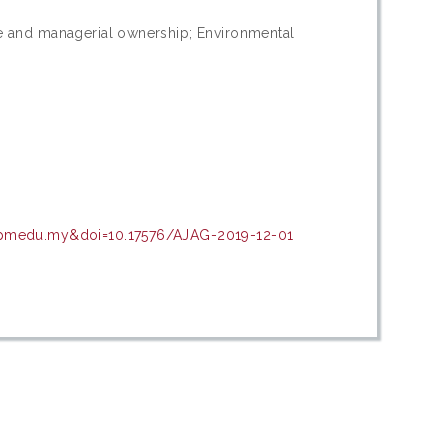
ze and managerial ownership; Environmental
.upmedu.my&doi=10.17576/AJAG-2019-12-01