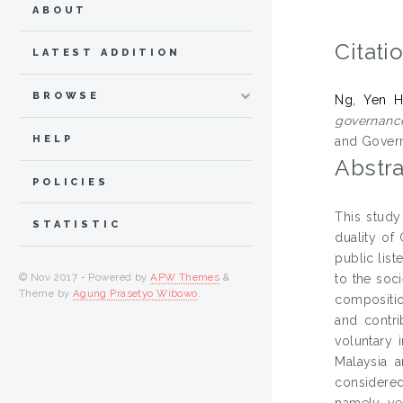
ABOUT
Citati
LATEST ADDITION
BROWSE
Ng, Yen 
governance
HELP
and Govern
Abstra
POLICIES
This study
STATISTIC
duality of
public lis
© Nov 2017 - Powered by
APW Themes
&
to the soci
Theme by
Agung Prasetyo Wibowo
.
compositio
and contr
voluntary 
Malaysia a
considered
namely ye