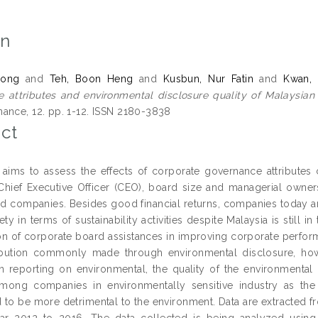
on
Hong
and
Teh, Boon Heng
and
Kusbun, Nur Fatin
and
Kwan, 
 attributes and environmental disclosure quality of Malaysian 
ance, 12. pp. 1-12. ISSN 2180-3838
ct
 aims to assess the effects of corporate governance attributes 
 Chief Executive Officer (CEO), board size and managerial owner
ted companies. Besides good financial returns, companies today a
ety in terms of sustainability activities despite Malaysia is stil
n of corporate board assistances in improving corporate perfor
ibution commonly made through environmental disclosure, how
in reporting on environmental, the quality of the environmental di
mong companies in environmentally sensitive industry as the 
 to be more detrimental to the environment. Data are extracted fr
ar 2012 to 2016. The data collected is being analyzed using 