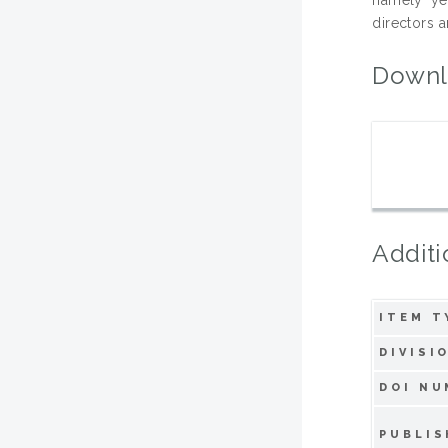
directors a
Downl
Additi
ITEM T
DIVISI
DOI NU
PUBLIS