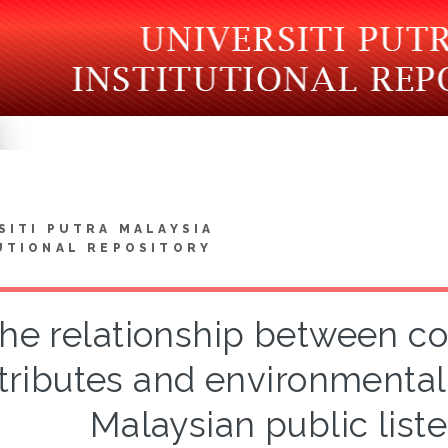
SITI PUTRA MALAYSIA
UTIONAL REPOSITORY
he relationship between c
tributes and environmental 
Malaysian public lis