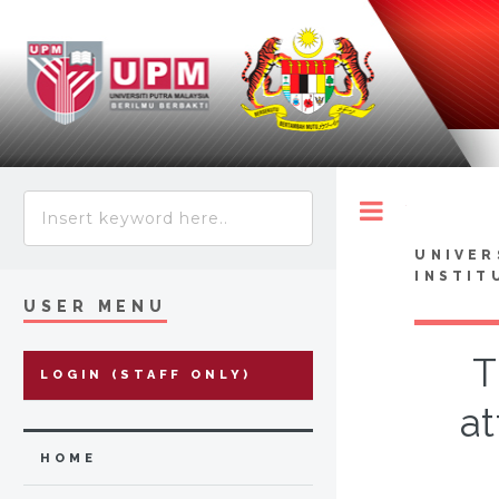
Toggle
UNIVER
INSTIT
USER MENU
T
LOGIN (STAFF ONLY)
at
HOME