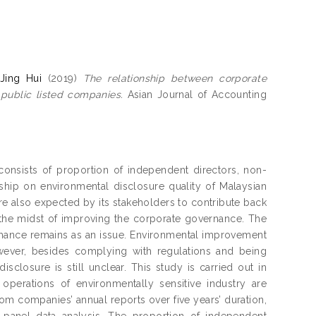
Jing Hui
(2019)
The relationship between corporate
public listed companies.
Asian Journal of Accounting
consists of proportion of independent directors, non-
ship on environmental disclosure quality of Malaysian
re also expected by its stakeholders to contribute back
l in the midst of improving the corporate governance. The
mance remains as an issue. Environmental improvement
ever, besides complying with regulations and being
sclosure is still unclear. This study is carried out in
operations of environmentally sensitive industry are
om companies’ annual reports over five years’ duration,
panel data analysis. The proportion of independent