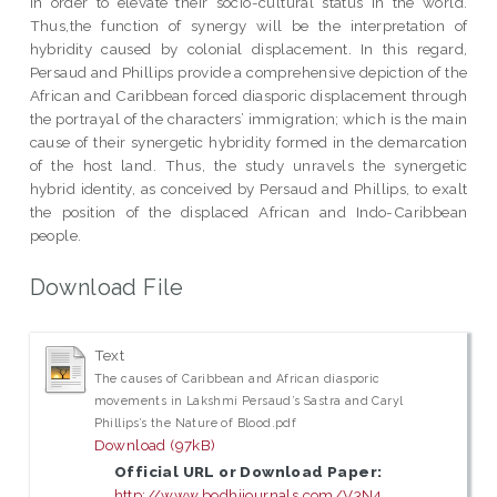
in order to elevate their socio-cultural status in the world.
Thus,the function of synergy will be the interpretation of
hybridity caused by colonial displacement. In this regard,
Persaud and Phillips provide a comprehensive depiction of the
African and Caribbean forced diasporic displacement through
the portrayal of the characters’ immigration; which is the main
cause of their synergetic hybridity formed in the demarcation
of the host land. Thus, the study unravels the synergetic
hybrid identity, as conceived by Persaud and Phillips, to exalt
the position of the displaced African and Indo-Caribbean
people.
Download File
Text
The causes of Caribbean and African diasporic
movements in Lakshmi Persaud’s Sastra and Caryl
Phillips’s the Nature of Blood.pdf
Download (97kB)
Official URL or Download Paper:
http://www.bodhijournals.com/V3N4