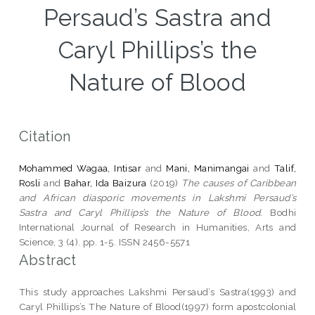
Persaud’s Sastra and
Caryl Phillips’s the
Nature of Blood
Citation
Mohammed Wagaa, Intisar
and
Mani, Manimangai
and
Talif,
Rosli
and
Bahar, Ida Baizura
(2019)
The causes of Caribbean
and African diasporic movements in Lakshmi Persaud’s
Sastra and Caryl Phillips’s the Nature of Blood.
Bodhi
International Journal of Research in Humanities, Arts and
Science, 3 (4). pp. 1-5. ISSN 2456-5571
Abstract
This study approaches Lakshmi Persaud’s Sastra(1993) and
Caryl Phillips’s The Nature of Blood(1997) form apostcolonial