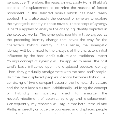
perspective. Therefore, the research will apply Homi Bhabha’s
concept of displacement to examine the reasons of forced
movement in the selected works which has been rarely
applied. It will also apply the concept of synergy to explore
the synergetic identity in these novels. The concept of synergy
is hardly applied to analyze the changing identity depicted in
the selected works. The synergetic identity will be argued as
the preceding identity change that paves the way for the
characters’ hybrid identity. In this sense, the synergetic
identity will be limited to the analysis of the characters’initial
influence by the host land’s culture and traditions. Robert
Young’s concept of synergy will be applied to reveal the host
land’s basic influence upon the displaced people’s identity.
Then, they gradually amalgamate with the host land’speople.
By time, the displaced people’s identity becomes hybrid; i.e.,
consisting of two discrepant culture, the homeland’s culture
and the host land’s culture. Additionally, utilizing the concept
of hybridity is scarcely used to analyze the
novels’embodiment of colonial synergy and displacement.
Consequently, my research will argue that both Persaud and
Phillip in directly critique the oppressed and displaced people