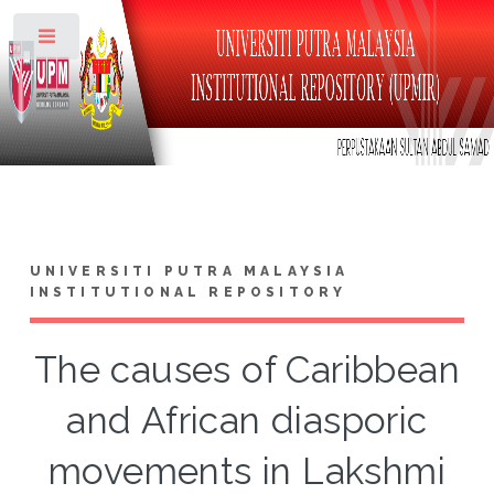
Toggle
UNIVERSITI PUTRA MALAYSIA
INSTITUTIONAL REPOSITORY
The causes of Caribbean
and African diasporic
movements in Lakshmi