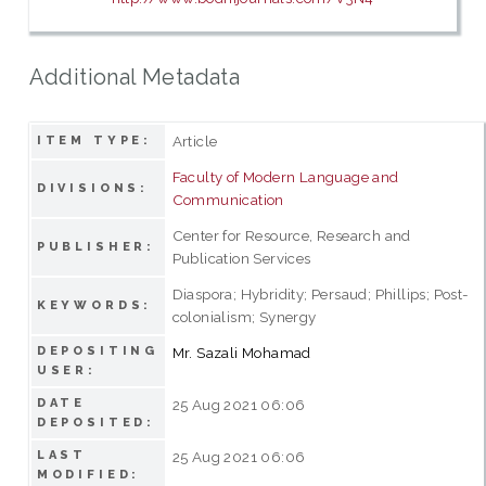
Additional Metadata
Article
ITEM TYPE:
Faculty of Modern Language and
DIVISIONS:
Communication
Center for Resource, Research and
PUBLISHER:
Publication Services
Diaspora; Hybridity; Persaud; Phillips; Post-
KEYWORDS:
colonialism; Synergy
DEPOSITING
Mr. Sazali Mohamad
USER:
DATE
25 Aug 2021 06:06
DEPOSITED:
LAST
25 Aug 2021 06:06
MODIFIED: