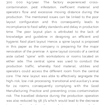
300 000 kg/year. The factory experienced cross-
contamination, pest infestation, inefficient material and
operators flow and excessive moving distance during the
production. The mentioned issues can be linked to the poor
layout configuration and this consequently leads to
incompliance to food safety standards and delay in production
time. The poor layout plan is attributed to the lack of
knowledge and guideline in designing an efficient and
hygienic food plant layout. Hence, a spine layout is proposed
in this paper as the company is preparing for the major
renovation of the premise. A spine layout consists of a central
aisle called “spine” with workstations or rooms located on
either side. The central spine was used to conduct the
production traffic, whereby food material, utilities and
operators could access the different room from the central
core. The new layout was able to effectively segregate the
high-risk, low-risk processing, transitional and auxiliary’s area
for 24 rooms, consequently complying with the Good
Manufacturing Practice and preventing cross-contamination
risk. The travelled distance during the production operation
was also reduced by 58.3% which would lead to the decrease