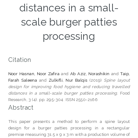
distances in a small-
scale burger patties
processing
Citation
Noor Hasnan, Noor Zafira
and
Ab Aziz, Norashikin
and
Taip,
Farah Saleena
and
Zulkifli, Nur Balqis
(2019)
Spine layout
design for improving food hygiene and reducing travelled
distances in a small-scale burger patties processing.
Food
Research, 3 (4). pp. 295-304. ISSN 2550-2166
Abstract
This paper presents a method to perform a spine layout
design for a burger patties processing in a rectangular
premise measuring 31.5 x 9 x 3 m with a production volume of