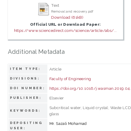
Text
Removal and recovery.pdf
Download (61kB)
Official URL or Download Paper:
https://www.sciencedirect.com/science/article/abs/...
Additional Metadata
Article
ITEM TYPE:
Faculty of Engineering
DIVISIONS:
https://doi.org/10.1016/j.wasman.2019.0
DOI NUMBER:
Elsevier
PUBLISHER:
Subcritical water; Liquid crystal; Waste LC
KEYWORDS:
glass
DEPOSITING
Mr. Sazali Mohamad
USER: