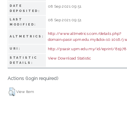
DATE
08 Sep 2021 09:51
DEPOSITED:
LAST
08 Sep 2021 09:51
MODIFIED:
http://www.altmetrics.com/details.php?
ALTMETRICS:
domain=pasir.upm.edu.my&doi=10.1016/j
http://psasir.upm.edu.my/id/eprint/81978
URI:
STATISTIC
View Download Statistic
DETAILS:
Actions (login required)
View Item