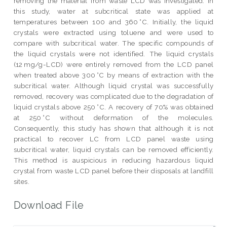
removing the material from waste LCD was investigated. In
this study, water at subcritical state was applied at
temperatures between 100 and 360 °C. Initially, the liquid
crystals were extracted using toluene and were used to
compare with subcritical water. The specific compounds of
the liquid crystals were not identified. The liquid crystals
(12 mg/g-LCD) were entirely removed from the LCD panel
when treated above 300 °C by means of extraction with the
subcritical water. Although liquid crystal was successfully
removed, recovery was complicated due to the degradation of
liquid crystals above 250 °C. A recovery of 70% was obtained
at 250 °C without deformation of the molecules.
Consequently, this study has shown that although it is not
practical to recover LC from LCD panel waste using
subcritical water, liquid crystals can be removed efficiently.
This method is auspicious in reducing hazardous liquid
crystal from waste LCD panel before their disposals at landfill
sites.
Download File