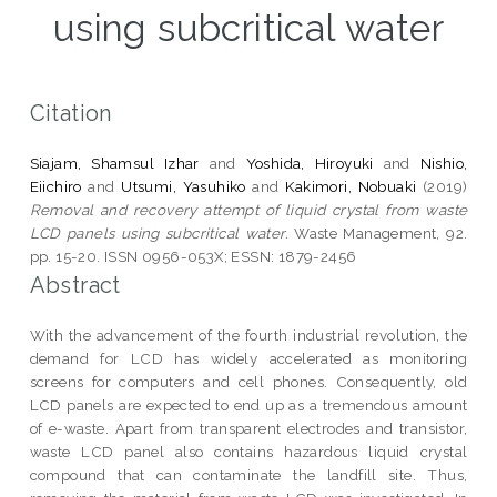
using subcritical water
Citation
Siajam, Shamsul Izhar
and
Yoshida, Hiroyuki
and
Nishio,
Eiichiro
and
Utsumi, Yasuhiko
and
Kakimori, Nobuaki
(2019)
Removal and recovery attempt of liquid crystal from waste
LCD panels using subcritical water.
Waste Management, 92.
pp. 15-20. ISSN 0956-053X; ESSN: 1879-2456
Abstract
With the advancement of the fourth industrial revolution, the
demand for LCD has widely accelerated as monitoring
screens for computers and cell phones. Consequently, old
LCD panels are expected to end up as a tremendous amount
of e-waste. Apart from transparent electrodes and transistor,
waste LCD panel also contains hazardous liquid crystal
compound that can contaminate the landfill site. Thus,