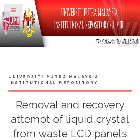
Toggle
UNIVERSITI PUTRA MALAYSIA
INSTITUTIONAL REPOSITORY
Removal and recovery
attempt of liquid crystal
from waste LCD panels