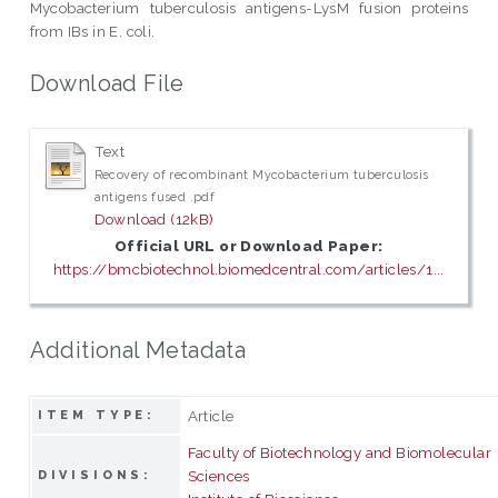
Mycobacterium tuberculosis antigens-LysM fusion proteins
from IBs in E. coli.
Download File
Text
Recovery of recombinant Mycobacterium tuberculosis
antigens fused .pdf
Download (12kB)
Official URL or Download Paper:
https://bmcbiotechnol.biomedcentral.com/articles/1...
Additional Metadata
Article
ITEM TYPE:
Faculty of Biotechnology and Biomolecular
Sciences
DIVISIONS: