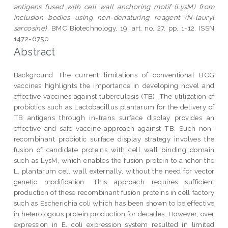
antigens fused with cell wall anchoring motif (LysM) from
inclusion bodies using non-denaturing reagent (N-lauryl
sarcosine).
BMC Biotechnology, 19. art. no. 27. pp. 1-12. ISSN
1472-6750
Abstract
Background The current limitations of conventional BCG
vaccines highlights the importance in developing novel and
effective vaccines against tuberculosis (TB). The utilization of
probiotics such as Lactobacillus plantarum for the delivery of
TB antigens through in-trans surface display provides an
effective and safe vaccine approach against TB. Such non-
recombinant probiotic surface display strategy involves the
fusion of candidate proteins with cell wall binding domain
such as LysM, which enables the fusion protein to anchor the
L. plantarum cell wall externally, without the need for vector
genetic modification. This approach requires sufficient
production of these recombinant fusion proteins in cell factory
such as Escherichia coli which has been shown to be effective
in heterologous protein production for decades. However, over
expression in E. coli expression system resulted in limited