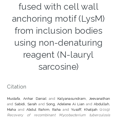
fused with cell wall
anchoring motif (LysM)
from inclusion bodies
using non-denaturing
reagent (N-lauryl
sarcosine)
Citation
Mustafa, Anhar Danial
and
Kalyanasundram, Jeevanathan
and
Sabidi, Sarah
and
Song, Adelene Ai Lian
and
Abdullah,
Maha
and
Abdul Rahim, Raha
and
Yusoff, Khatijah
(2019)
Recovery of recombinant Mycobacterium tuberculosis