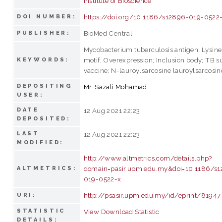
Institute of Bioscience
https://doi.org/10.1186/s12896-019-0522
DOI NUMBER:
BioMed Central
PUBLISHER:
Mycobacterium tuberculosis antigen; Lysine
motif; Overexpression; Inclusion body; TB s
KEYWORDS:
vaccine; N-lauroylsarcosine lauroylsarcosin
DEPOSITING
Mr. Sazali Mohamad
USER:
DATE
12 Aug 2021 22:23
DEPOSITED:
LAST
12 Aug 2021 22:23
MODIFIED:
http://www.altmetrics.com/details.php?
domain=pasir.upm.edu.my&doi=10.1186/s
ALTMETRICS:
019-0522-x
http://psasir.upm.edu.my/id/eprint/81947
URI:
STATISTIC
View Download Statistic
DETAILS: