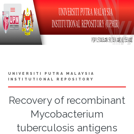
Toggle
UNIVERSITI PUTRA MALAYSIA
INSTITUTIONAL REPOSITORY
Recovery of recombinant
Mycobacterium
tuberculosis antigens