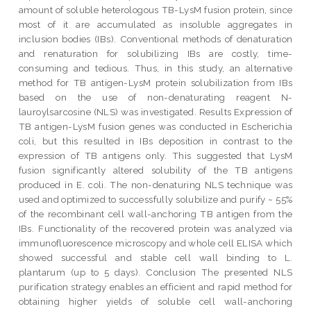
amount of soluble heterologous TB-LysM fusion protein, since
most of it are accumulated as insoluble aggregates in
inclusion bodies (IBs). Conventional methods of denaturation
and renaturation for solubilizing IBs are costly, time-
consuming and tedious. Thus, in this study, an alternative
method for TB antigen-LysM protein solubilization from IBs
based on the use of non-denaturating reagent N-
lauroylsarcosine (NLS) was investigated. Results Expression of
TB antigen-LysM fusion genes was conducted in Escherichia
coli, but this resulted in IBs deposition in contrast to the
expression of TB antigens only. This suggested that LysM
fusion significantly altered solubility of the TB antigens
produced in E. coli. The non-denaturing NLS technique was
used and optimized to successfully solubilize and purify ~ 55%
of the recombinant cell wall-anchoring TB antigen from the
IBs. Functionality of the recovered protein was analyzed via
immunofluorescence microscopy and whole cell ELISA which
showed successful and stable cell wall binding to L.
plantarum (up to 5 days). Conclusion The presented NLS
purification strategy enables an efficient and rapid method for
obtaining higher yields of soluble cell wall-anchoring