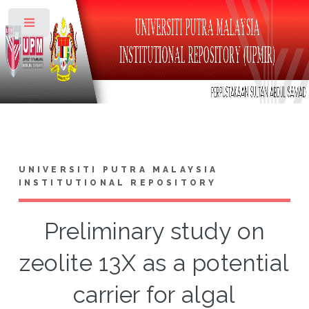
Toggle
UNIVERSITI PUTRA MALAYSIA
INSTITUTIONAL REPOSITORY
Preliminary study on
zeolite 13X as a potential
carrier for algal