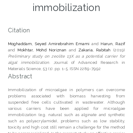
immobilization
Citation
Moghaddam, Seyed Amirebrahim Emami
and
Harun, Razif
and
Mokhtar, Mohd Noriznan
and
Zakaria, Rabitah
(2019)
Preliminary study on zeolite 13X as a potential carrier for
algal immobilization.
Journal of Advanced Research in
Materials Science, 53 (1). pp. 1-5. ISSN 2289-7992
Abstract
Immobilization of microalgae in polymers can overcome
problems associated with biomass harvesting from
suspended free cells cultivated in wastewater. Although
various carriers have been applied for microalgae
immobilization (e.g. natural such as alginate and synthetic
such as polyacrylamide), problems such as low stability,
toxicity and high cost still remain a challenge for the method