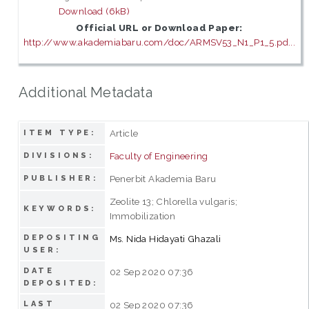
Download (6kB)
Official URL or Download Paper:
http://www.akademiabaru.com/doc/ARMSV53_N1_P1_5.pd...
Additional Metadata
Article
ITEM TYPE:
Faculty of Engineering
DIVISIONS:
Penerbit Akademia Baru
PUBLISHER:
Zeolite 13; Chlorella vulgaris;
KEYWORDS:
Immobilization
DEPOSITING
Ms. Nida Hidayati Ghazali
USER:
DATE
02 Sep 2020 07:36
DEPOSITED:
LAST
02 Sep 2020 07:36