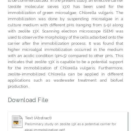
to be commercialized. In the present study, an effective carrier
(zeolite molecular sieves 13X) has been used for the
immobilization of green microalgae, Chlorella vulgaris. The
immobilization was done by suspending microalgae in a
culture medium with different pHs (ranging from 5-9) along
with zeolite 13X. Scanning electron microscope (SEM) was
used to observe the morphology of the cells adsorbed onto the
carrier after the immobilization process. It was found that
higher microalgal immobilization occurred in the medium
with an acidic condition (pH=5) compared to other pHs. This
indicates that zeolite 13X is capable to be a potential support
for the immobilization of Chlorella vulgaris. Furthermore,
zeolite-immobilized Chlorella can be applied in different
applications such as wastewater treatment and biofuel
production.
Download File
Text (Abstract)
Preliminary study on zeolite 13X as a potential carrier for
algal immobilization.pdf