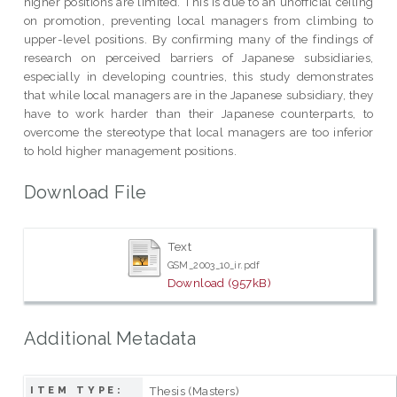
higher positions are limited. This is due to an unofficial ceiling
on promotion, preventing local managers from climbing to
upper-level positions. By confirming many of the findings of
research on perceived barriers of Japanese subsidiaries,
especially in developing countries, this study demonstrates
that while local managers are in the Japanese subsidiary, they
have to work harder than their Japanese counterparts, to
overcome the stereotype that local managers are too inferior
to hold higher management positions.
Download File
Text
GSM_2003_10_ir.pdf
Download (957kB)
Additional Metadata
Thesis (Masters)
ITEM TYPE: