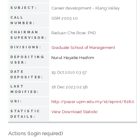
Career development - Klang Valley
SUBJECT:
CALL
GSM 2003 10
NUMBER:
CHAIRMAN
Raduan Che Rose, PhD
SUPERVISOR:
Graduate School of Management
DIVISIONS:
DEPOSITING
Nurul Hayatie Hashim
USER:
DATE
19 Oct 2010 03:57
DEPOSITED:
LAST
18 Dec 2023 02:58
MODIFIED:
http://psasir.upm.edu.my/id/eprint/8180
URI:
STATISTIC
View Download Statistic
DETAILS:
Actions (login required)