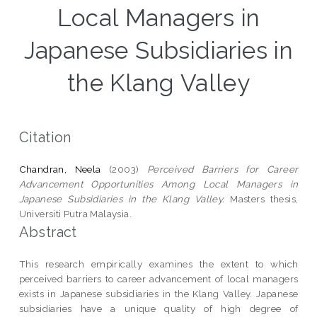
Local Managers in
Japanese Subsidiaries in
the Klang Valley
Citation
Chandran, Neela
(2003)
Perceived Barriers for Career
Advancement Opportunities Among Local Managers in
Japanese Subsidiaries in the Klang Valley.
Masters thesis,
Universiti Putra Malaysia.
Abstract
This research empirically examines the extent to which
perceived barriers to career advancement of local managers
exists in Japanese subsidiaries in the Klang Valley. Japanese
subsidiaries have a unique quality of high degree of