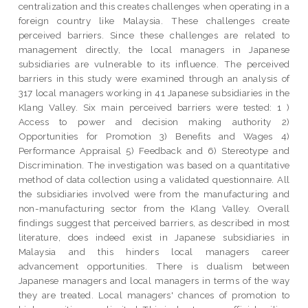
centralization and this creates challenges when operating in a
foreign country like Malaysia. These challenges create
perceived barriers. Since these challenges are related to
management directly, the local managers in Japanese
subsidiaries are vulnerable to its influence. The perceived
barriers in this study were examined through an analysis of
317 local managers working in 41 Japanese subsidiaries in the
Klang Valley. Six main perceived barriers were tested: 1 )
Access to power and decision making authority 2)
Opportunities for Promotion 3) Benefits and Wages 4)
Performance Appraisal 5) Feedback and 6) Stereotype and
Discrimination. The investigation was based on a quantitative
method of data collection using a validated questionnaire. All
the subsidiaries involved were from the manufacturing and
non-manufacturing sector from the Klang Valley. Overall
findings suggest that perceived barriers, as described in most
literature, does indeed exist in Japanese subsidiaries in
Malaysia and this hinders local managers career
advancement opportunities. There is dualism between
Japanese managers and local managers in terms of the way
they are treated. Local managers' chances of promotion to