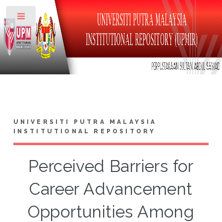
Toggle
UNIVERSITI PUTRA MALAYSIA
INSTITUTIONAL REPOSITORY
Perceived Barriers for
Career Advancement
Opportunities Among