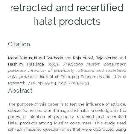
retracted and recertified
halal products
Citation
Mohd Yunus, Nurul Syuhada
and
Raja Yusof, Raja Nerina
and
Hashim, Haslinda
(2019)
Predicting muslim consumers’
purchase intention of previously retracted and recertified
halal products.
Journal of Emerging Economies and Islamic
Research, 7 (1). pp. 55-64. ISSN 2289-2559
Abstract
The purpose of this paper is to test the influence of attitude,
subjective norms, brand image and halal knowledge on the
purchase intention of previously retracted and recertified
Halal products among Muslim consumers. This study used
self-administered questionnaires that were distributed using