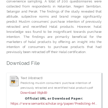
convenience sampling. A total of 200 questionnaires were
collected from respondents in Kelantan, Negeri Sembilan,
Selangor and Perak. The findings of the study revealed that
attitude, subjective norms and brand image significantly
predict Muslim consumers’ purchase intention of previously
retracted and recertified Halal products. However, halal
knowledge was found to be insignificant towards purchase
intention. The findings are primarily beneficial for the
marketers of halal products by offering an insight into the
intention of consumers to purchase products that had
previously been retracted off their Halal certification.
Download File
Text (Abstract)
Predicting muslim consumers’ purchase intention of
previously retracted and recertified halal products.pdf
Download (89kB)
Official URL or Download Paper:
https://www.semanticscholar.org/paper/Predicting-M...