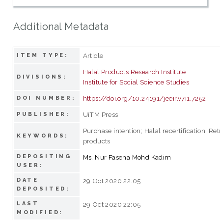
Additional Metadata
Article
ITEM TYPE:
Halal Products Research Institute
DIVISIONS:
Institute for Social Science Studies
https://doi.org/10.24191/jeeir.v7i1.7252
DOI NUMBER:
UiTM Press
PUBLISHER:
Purchase intention; Halal recertification; Re
KEYWORDS:
products
DEPOSITING
Ms. Nur Faseha Mohd Kadim
USER:
DATE
29 Oct 2020 22:05
DEPOSITED:
LAST
29 Oct 2020 22:05
MODIFIED: