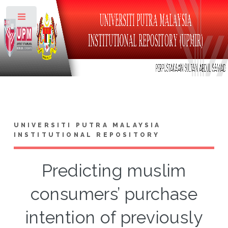
Toggle
UNIVERSITI PUTRA MALAYSIA
INSTITUTIONAL REPOSITORY
Predicting muslim
consumers’ purchase
intention of previously