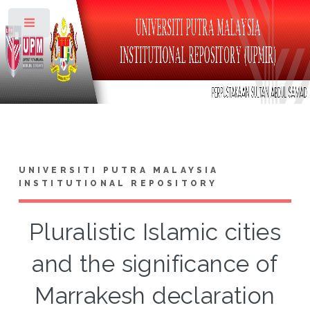
Toggle
UNIVERSITI PUTRA MALAYSIA
INSTITUTIONAL REPOSITORY
Pluralistic Islamic cities
and the significance of
Marrakesh declaration