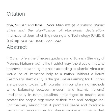
Citation
Mya, Su San
and
Ismail, Noor Atiah
(2019)
Pluralistic Islamic
cities and the significance of Marrakesh declaration.
International Journal of Engineering and Technology (UAE), 8
(1.9). pp. 540-542. ISSN 2227-524X
Abstract
If Quran offers the timeless guidance and Sunnah (the way of
Prophet Muhammad) is the truthful way, the study on how to
improve the planning methods according to Islamic Principles
would be of immense help to a nation. Without a doubt
Exemplary Islamic City is the goal we are aiming for. But how
are we going to deal with pluralism in our planning methods
while balancing between modern and Islamic notions?
Traditionally in Islam, Muslims are obliged to respect and
protect the people regardless of their faith and background.
For the very reason that it promotes peace and tolerance,
many other groups joined for Islamic path even in the hardest