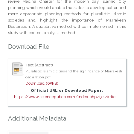
revive Medina Charter for the modern day Islamic City
planning which would enable the states to develop better and
more appropriate planning methods for pluralistic Islamic
societies and highlight the importance of Marrakesh
Declaration. A qualitative method will be implemented in this
study with content analysis method.
Download File
Text (Abstract)
Pluralistic Islamic cities and the significance of Marrakesh
declaration.pdf
Download (65kB)
Official URL or Download Paper:
https://www.sciencepubco.com/index.php/ijet/articl...
Additional Metadata