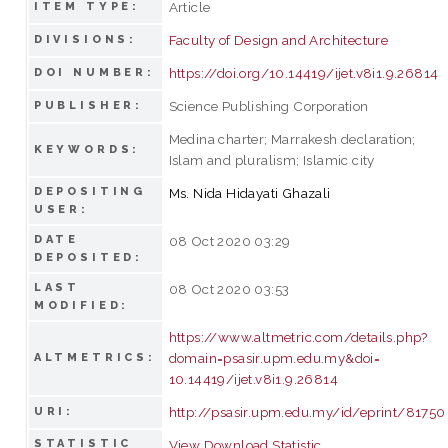
Article
ITEM TYPE:
Faculty of Design and Architecture
DIVISIONS:
https://doi.org/10.14419/ijet.v8i1.9.26814
DOI NUMBER:
Science Publishing Corporation
PUBLISHER:
Medina charter; Marrakesh declaration;
KEYWORDS:
Islam and pluralism; Islamic city
DEPOSITING
Ms. Nida Hidayati Ghazali
USER:
DATE
08 Oct 2020 03:29
DEPOSITED:
LAST
08 Oct 2020 03:53
MODIFIED:
https://www.altmetric.com/details.php?
domain=psasir.upm.edu.my&doi=
ALTMETRICS:
10.14419/ijet.v8i1.9.26814
http://psasir.upm.edu.my/id/eprint/81750
URI:
STATISTIC
View Download Statistic