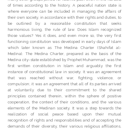
of times according to the history. A peaceful nation state is
where everyone can be included in managing the affairs of
their own society, in accordance with their rights and duties, to
be outlined by a reasonable constitution that seeks
harmonious living, the rule of law. Does Islam recognized
those values? Yes it does, and even more so, the very first
functioning constitution was developed in early days of Islam
which later known as The Medina Charter (Shahifat al-
Medina). The Medina Charter, prepared as the basis of the
Medina city-state established by Prophet Muhammad, was the
first written constitution in Islam and arguably the first
instance of constitutional law in society. It was an agreement
that was reached without war, fighting, violence, or
compulsion; it was an agreement that all of its parties arrived
at voluntarily due to their commitment to the shared
principles contained therein, within the sphere of positive
cooperation, the context of their conditions, and the various
elements of the Medinan society. It was a step towards the
realization of social peace based upon their mutual
recognition of rights and responsibilities and of accepting the
demands of their diversity, their various religious affiliations,