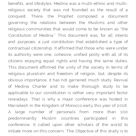
benefits, and lifestyles. Medina was a multi-ethnic and multi-
religious society that was not founded as the result of a
conquest. There, the Prophet composed a document
governing the relations between the Muslims and other
religious communities that would come to be known as “the
Constitution of Medina.” This document was, for all intents
and purposes, a just constitution that established a type of
contractual citizenship. It affirmed that those who were under
its authority were one, cohesive, unified polity with all of its
citizens enjoying equal rights and having the same duties.
This document affirmed the unity of the society in terms of
religious pluralism and freedom of religion, but, despite its
obvious importance, it has not garnered much study. Revival
of Medina Charter and to make thorough study to be
applicable to our constitution is rather very important factor
nowadays. That is why a major conference was hosted in
Marrakesh in the Kingdom of Morocco early this year of 2016.
A large number of personals from more than 100
predominantly Muslim countries participated in this
conference. It called upon other scholars of the world to
initiate more on this concern. The Objective of this study is to