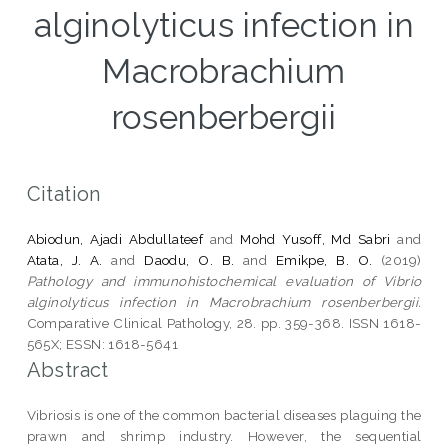
alginolyticus infection in
Macrobrachium
rosenberbergii
Citation
Abiodun, Ajadi Abdullateef
and
Mohd Yusoff, Md Sabri
and
Atata, J. A.
and
Daodu, O. B.
and
Emikpe, B. O.
(2019)
Pathology and immunohistochemical evaluation of Vibrio
alginolyticus infection in Macrobrachium rosenberbergii.
Comparative Clinical Pathology, 28. pp. 359-368. ISSN 1618-
565X; ESSN: 1618-5641
Abstract
Vibriosis is one of the common bacterial diseases plaguing the
prawn and shrimp industry. However, the sequential