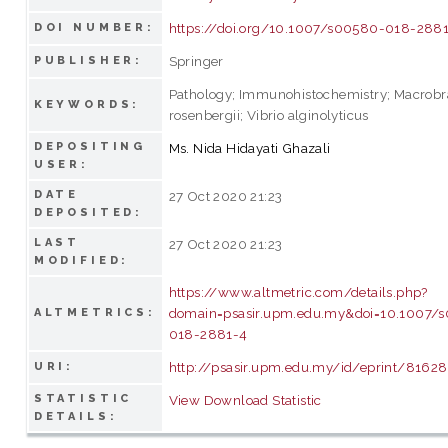
https://doi.org/10.1007/s00580-018-288
DOI NUMBER:
Springer
PUBLISHER:
Pathology; Immunohistochemistry; Macrob
KEYWORDS:
rosenbergii; Vibrio alginolyticus
DEPOSITING
Ms. Nida Hidayati Ghazali
USER:
DATE
27 Oct 2020 21:23
DEPOSITED:
LAST
27 Oct 2020 21:23
MODIFIED:
https://www.altmetric.com/details.php?
domain=psasir.upm.edu.my&doi=10.1007/
ALTMETRICS:
018-2881-4
http://psasir.upm.edu.my/id/eprint/81628
URI:
STATISTIC
View Download Statistic
DETAILS: