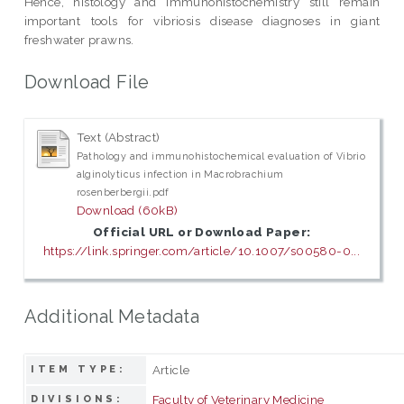
Hence, histology and immunohistochemistry still remain
important tools for vibriosis disease diagnoses in giant
freshwater prawns.
Download File
Text (Abstract)
Pathology and immunohistochemical evaluation of Vibrio
alginolyticus infection in Macrobrachium
rosenberbergii.pdf
Download (60kB)
Official URL or Download Paper:
https://link.springer.com/article/10.1007/s00580-0...
Additional Metadata
Article
ITEM TYPE:
Faculty of Veterinary Medicine
DIVISIONS: