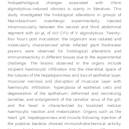
histopathological changes associated with Vibrio
alginolyticus-induced vibriosis is scanty in literature. This
study investigated the histological alterations in groups of
Macrobrachium rosenbergii experimentally injected
intramuscularly between the second and third abdominal
segment with 50 μL of 107 CFU of V. alginolyticus. Twenty-
four hours post inoculation, the organism was isolated and
molecularly characterized while infected giant freshwater
prawns were observed for histological alterations and
immunoreactivity in different tissues due to the experimental
challenge. The lesions observed in the organs include
incipient haemocytic infiltration into the interstitial space of
the tubules of the hepatopancreas and loss of epithelial layer,
muscular necrosis and disruption of muscular layer with
haemocytic infiltration, hyperplasia of epithelial cells and
degeneration of the epithelium, deformed and necrotizing
lamellae, and enlargement of the lamellar sinus of the gill,
and the heart is characterized by localized nodular
haemocytic reaction and melanization. Organs such as the
heart, gill, hepatopancreas and muscle following injection of
the putative bacteria showed immunohistochemical activity.