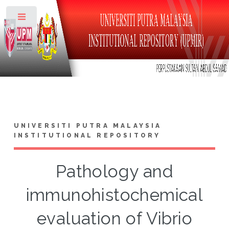
Toggle
UNIVERSITI PUTRA MALAYSIA
INSTITUTIONAL REPOSITORY
Pathology and
immunohistochemical
evaluation of Vibrio