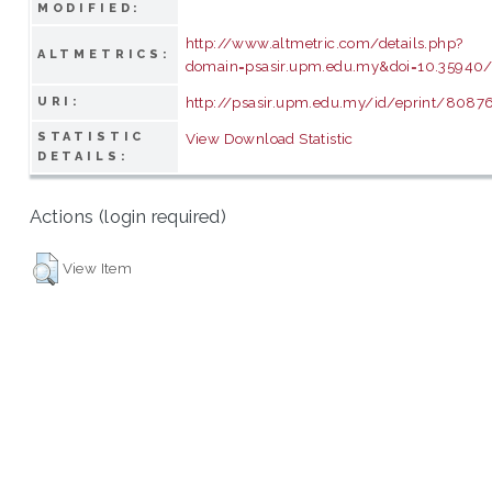
MODIFIED:
http://www.altmetric.com/details.php?
ALTMETRICS:
domain=psasir.upm.edu.my&doi=10.35940/
http://psasir.upm.edu.my/id/eprint/8087
URI:
STATISTIC
View Download Statistic
DETAILS:
Actions (login required)
View Item