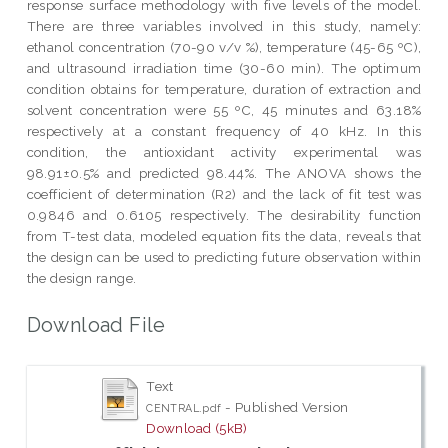
response surface methodology with five levels of the model.
There are three variables involved in this study, namely:
ethanol concentration (70-90 v/v %), temperature (45-65 ºC),
and ultrasound irradiation time (30-60 min). The optimum
condition obtains for temperature, duration of extraction and
solvent concentration were 55 ºC, 45 minutes and 63.18%
respectively at a constant frequency of 40 kHz. In this
condition, the antioxidant activity experimental was
98.91±0.5% and predicted 98.44%. The ANOVA shows the
coefficient of determination (R2) and the lack of fit test was
0.9846 and 0.6105 respectively. The desirability function
from T-test data, modeled equation fits the data, reveals that
the design can be used to predicting future observation within
the design range.
Download File
Text
- Published Version
CENTRAL.pdf
Download (5kB)