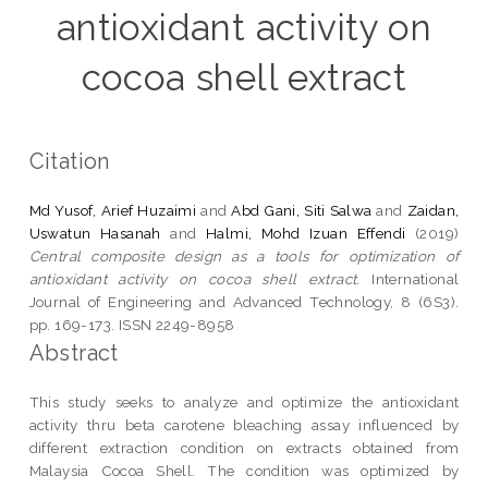
antioxidant activity on
cocoa shell extract
Citation
Md Yusof, Arief Huzaimi
and
Abd Gani, Siti Salwa
and
Zaidan,
Uswatun Hasanah
and
Halmi, Mohd Izuan Effendi
(2019)
Central composite design as a tools for optimization of
antioxidant activity on cocoa shell extract.
International
Journal of Engineering and Advanced Technology, 8 (6S3).
pp. 169-173. ISSN 2249-8958
Abstract
This study seeks to analyze and optimize the antioxidant
activity thru beta carotene bleaching assay influenced by
different extraction condition on extracts obtained from
Malaysia Cocoa Shell. The condition was optimized by