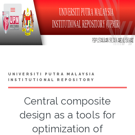
Toggle
UNIVERSITI PUTRA MALAYSIA
INSTITUTIONAL REPOSITORY
Central composite
design as a tools for
optimization of