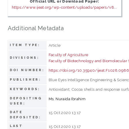
Official URL or Download Paper:
https://www.ijeat.org/wp-content/uploads/papers/v8...
Additional Metadata
Article
ITEM TYPE:
Faculty of Agriculture
DIVISIONS:
Faculty of Biotechnology and Biomolecular
https://doi.org/10.35940/ijeat.F1028.098
DOI NUMBER:
Blue Eyes Intelligence Engineering & Scienc
PUBLISHER:
Antioxidant; Cocoa shells and response su
KEYWORDS:
DEPOSITING
Ms. Nuraida Ibrahim
USER:
DATE
15 Oct 2020 13:17
DEPOSITED:
LAST
15 Oct 2020 13:17