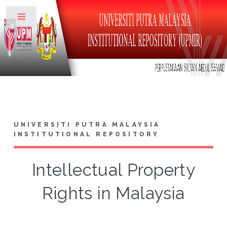
Toggle
UNIVERSITI PUTRA MALAYSIA
INSTITUTIONAL REPOSITORY
Intellectual Property
Rights in Malaysia