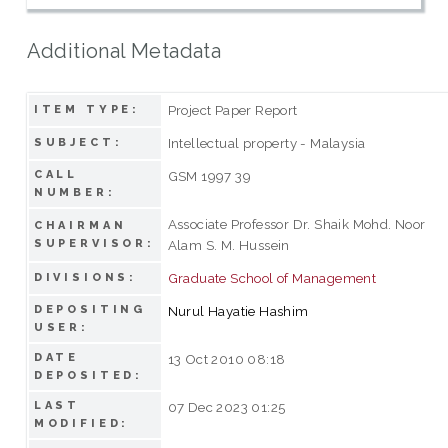
Additional Metadata
Project Paper Report
ITEM TYPE:
Intellectual property - Malaysia
SUBJECT:
CALL
GSM 1997 39
NUMBER:
Associate Professor Dr. Shaik Mohd. Noor
CHAIRMAN
SUPERVISOR:
Alam S. M. Hussein
Graduate School of Management
DIVISIONS:
DEPOSITING
Nurul Hayatie Hashim
USER:
DATE
13 Oct 2010 08:18
DEPOSITED:
LAST
07 Dec 2023 01:25
MODIFIED: