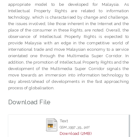
appropriate model to be developed for Malaysia. As
Intellectual Property Rights are related to information
technology, which is charactarised by change and challenge,
the issues involved, like those inherent in the Internet and the
place of the consumer in these Rights, are noted. Overall, the
observance of Intellectual Property Rights is expected to
provide Malaysia with an edge in the competitive world of
international trade and move Malaysian economy to a service
orientated one through the Multimedia Super Corridor. In
addition, the promotion of Intellectual Property Rights and the
development of the Multimedia Super Corridor signals the
move towards an immersion into information technology to
stay abrest/ahead of developments in the fast approaching
process of globalisation.
Download File
Text
GSM_1997_39_.pdf
Download (2MB)