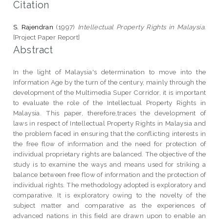
Citation
S. Rajendran
(1997)
Intellectual Property Rights in Malaysia.
[Project Paper Report]
Abstract
In the light of Malaysia's determination to move into the
Information Age by the turn of the century, mainly through the
development of the Multimedia Super Corridor, it is important
to evaluate the role of the Intellectual Property Rights in
Malaysia. This paper, therefore,traces the development of
laws in respect of Intellectual Property Rights in Malaysia and
the problem faced in ensuring that the conflicting interests in
the free flow of information and the need for protection of
individual proprietary rights are balanced. The objective of the
study is to examine the ways and means used for striking a
balance between free flow of information and the protection of
individual rights. The methodology adopted is exploratory and
comparative. It is exploratory owing to the novelty of the
subject matter and comparative as the experiences of
advanced nations in this field are drawn upon to enable an