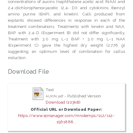
concentrations of auxins (naphthalene acetic acid (NAA) and
2,4-dichlorophenoxyacetic (2,4- D)) and cytokinins (benzyl
amino purine (BAP), and kinetin). Calli produced from
explants showed differences in response in each of the
treatment combinations. Treatments with kinetin and NAA,
BAP with 2,4-D (Experiment B) did not differ significantly.
Treatment with 3.0 mg L−1 BAP + 3.0 mg L−1 NAA
(Experiment C) gave the highest dry weight (2.776 g)
suggesting an optimum level of combination for callus
induction.
Download File
Text
- Published Version
AUXIN.pdf
Download (103kB)
Official URL or Download Paper:
https://www.ejmanager.com/mnstemps/112/112-
1561888...