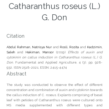
Catharanthus roseus (L.)
G. Don
Citation
Abdul Rahman, Natrisya Nur
and
Rosli, Rozita
and
Kadzimin,
Saleh
and
Hakiman, Mansor
(2019)
Effects of auxin and
cytokinin on callus induction in Catharanthus roseus (L.) G.
Don.
Fundamental and Applied Agriculture, 4 (3). pp. 928-
932. ISSN 2518-2021; ESSN: 2415-4474
Abstract
The study was conducted to observe the effect of different
concentration and combination of auxin and cytokinin towards
the callus induction of C. roseus. Explants comprising of basal
leaf with petioles of Catharanthus roseus were cultured onto
MS media supplemented with different types and