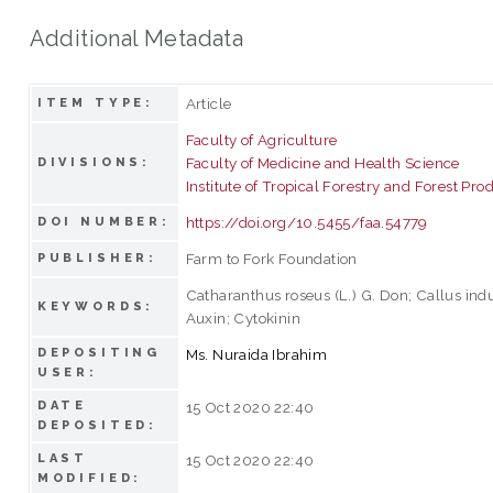
Additional Metadata
Article
ITEM TYPE:
Faculty of Agriculture
Faculty of Medicine and Health Science
DIVISIONS:
Institute of Tropical Forestry and Forest Pro
https://doi.org/10.5455/faa.54779
DOI NUMBER:
Farm to Fork Foundation
PUBLISHER:
Catharanthus roseus (L.) G. Don; Callus indu
KEYWORDS:
Auxin; Cytokinin
DEPOSITING
Ms. Nuraida Ibrahim
USER:
DATE
15 Oct 2020 22:40
DEPOSITED:
LAST
15 Oct 2020 22:40
MODIFIED: