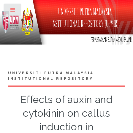
Toggle
UNIVERSITI PUTRA MALAYSIA
INSTITUTIONAL REPOSITORY
Effects of auxin and
cytokinin on callus
induction in