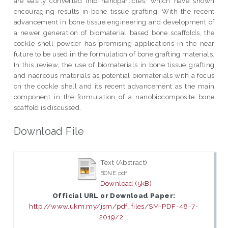
are easily converted into nanoparticles, which have shown
encouraging results in bone tissue grafting. With the recent
advancement in bone tissue engineering and development of
a newer generation of biomaterial based bone scaffolds, the
cockle shell powder has promising applications in the near
future to be used in the formulation of bone grafting materials.
In this review, the use of biomaterials in bone tissue grafting
and nacreous materials as potential biomaterials with a focus
on the cockle shell and its recent advancement as the main
component in the formulation of a nanobiocomposite bone
scaffold is discussed.
Download File
Text (Abstract)
BONE.pdf
Download (5kB)
Official URL or Download Paper:
http://www.ukm.my/jsm/pdf_files/SM-PDF-48-7-
2019/2...