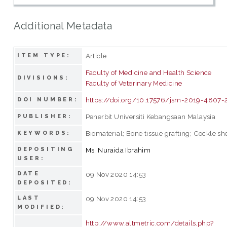
Additional Metadata
Article
ITEM TYPE:
Faculty of Medicine and Health Science
DIVISIONS:
Faculty of Veterinary Medicine
https://doi.org/10.17576/jsm-2019-4807-
DOI NUMBER:
Penerbit Universiti Kebangsaan Malaysia
PUBLISHER:
Biomaterial; Bone tissue grafting; Cockle sh
KEYWORDS:
DEPOSITING
Ms. Nuraida Ibrahim
USER:
DATE
09 Nov 2020 14:53
DEPOSITED:
LAST
09 Nov 2020 14:53
MODIFIED:
http://www.altmetric.com/details.php?