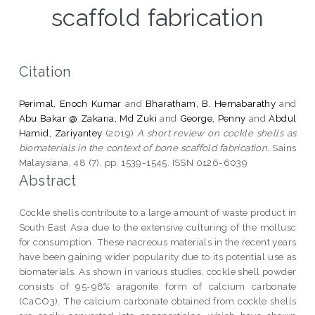
scaffold fabrication
Citation
Perimal, Enoch Kumar
and
Bharatham, B. Hemabarathy
and
Abu Bakar @ Zakaria, Md Zuki
and
George, Penny
and
Abdul
Hamid, Zariyantey
(2019)
A short review on cockle shells as
biomaterials in the context of bone scaffold fabrication.
Sains
Malaysiana, 48 (7). pp. 1539-1545. ISSN 0126-6039
Abstract
Cockle shells contribute to a large amount of waste product in
South East Asia due to the extensive culturing of the mollusc
for consumption. These nacreous materials in the recent years
have been gaining wider popularity due to its potential use as
biomaterials. As shown in various studies, cockle shell powder
consists of 95-98% aragonite form of calcium carbonate
(CaCO3). The calcium carbonate obtained from cockle shells