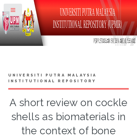
Toggle
UNIVERSITI PUTRA MALAYSIA
INSTITUTIONAL REPOSITORY
A short review on cockle
shells as biomaterials in
the context of bone