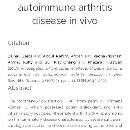
autoimmune arthritis
disease in vivo
Citation
Zainal, Zaida
and
Abdul Rahim, Afiqah
and
Radhakrishnan,
Ammu Kutty
and
Sui, Kiat Chang
and
Khaza'ai, Huzwah
(2019)
Investigation of the curative effects of palm vitamin E
tocotrienols on autoimmune arthritis disease in vivo.
Scientific Reports, 9 (16793). pp. 1-11. ISSN 2045-2322
Abstract
The tocotrienol-rich fraction (TRF) from palm oil contains
vitamin E, which possesses potent antioxidant and anti-
inflammatory activities. Rheumatoid arthritis (RA) is a chronic
joint inflammatory disease characterised by severe joint pain,
cartilage destruction, and bone erosion owing to the effects of