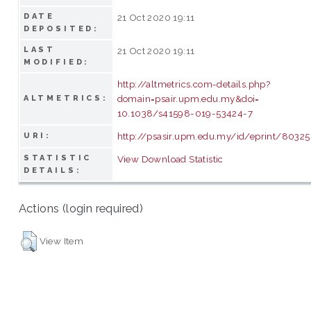
DATE
21 Oct 2020 19:11
DEPOSITED:
LAST
21 Oct 2020 19:11
MODIFIED:
http://altmetrics.com-details.php?
domain=psair.upm.edu.my&doi=
ALTMETRICS:
10.1038/s41598-019-53424-7
http://psasir.upm.edu.my/id/eprint/80325
URI:
STATISTIC
View Download Statistic
DETAILS:
Actions (login required)
View Item