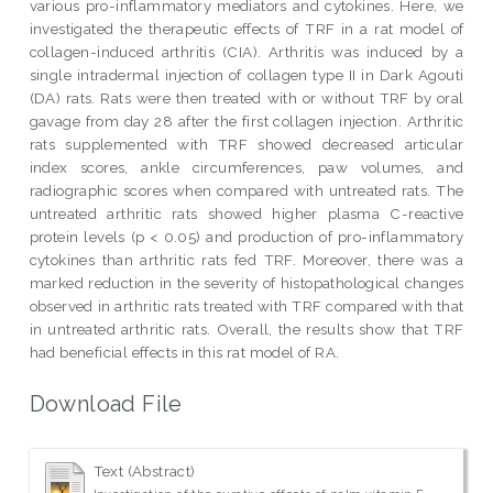
various pro-inflammatory mediators and cytokines. Here, we
investigated the therapeutic effects of TRF in a rat model of
collagen-induced arthritis (CIA). Arthritis was induced by a
single intradermal injection of collagen type II in Dark Agouti
(DA) rats. Rats were then treated with or without TRF by oral
gavage from day 28 after the first collagen injection. Arthritic
rats supplemented with TRF showed decreased articular
index scores, ankle circumferences, paw volumes, and
radiographic scores when compared with untreated rats. The
untreated arthritic rats showed higher plasma C-reactive
protein levels (p < 0.05) and production of pro-inflammatory
cytokines than arthritic rats fed TRF. Moreover, there was a
marked reduction in the severity of histopathological changes
observed in arthritic rats treated with TRF compared with that
in untreated arthritic rats. Overall, the results show that TRF
had beneficial effects in this rat model of RA.
Download File
Text (Abstract)