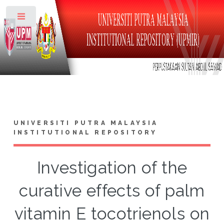
Toggle
UNIVERSITI PUTRA MALAYSIA
INSTITUTIONAL REPOSITORY
Investigation of the
curative effects of palm
vitamin E tocotrienols on