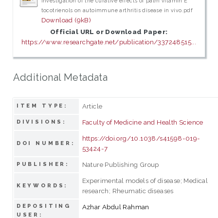
Investigation of the curative effects of palm vitamin E
tocotrienols on autoimmune arthritis disease in vivo.pdf
Download (9kB)
Official URL or Download Paper:
https://www.researchgate.net/publication/337248515...
Additional Metadata
Article
ITEM TYPE:
Faculty of Medicine and Health Science
DIVISIONS:
https://doi.org/10.1038/s41598-019-
DOI NUMBER:
53424-7
Nature Publishing Group
PUBLISHER:
Experimental models of disease; Medical
KEYWORDS:
research; Rheumatic diseases
DEPOSITING
Azhar Abdul Rahman
USER: