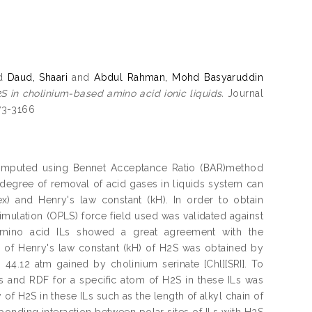
d
Daud, Shaari
and
Abdul Rahman, Mohd Basyaruddin
S in cholinium-based amino acid ionic liquids.
Journal
873-3166
computed using Bennet Acceptance Ratio (BAR)method
degree of removal of acid gases in liquids system can
x) and Henry's law constant (kH). In order to obtain
simulation (OPLS) force field used was validated against
 amino acid ILs showed a great agreement with the
 of Henry's law constant (kH) of H2S was obtained by
 44.12 atm gained by cholinium serinate [Chl][SRI]. To
ILs and RDF for a specific atom of H2S in these ILs was
y of H2S in these ILs such as the length of alkyl chain of
bonding interaction between polar sites of ILs with H2S