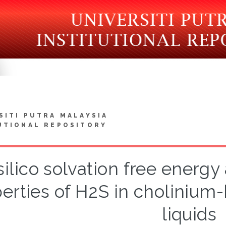
SITI PUTRA MALAYSIA
UTIONAL REPOSITORY
 silico solvation free ener
erties of H2S in cholinium
liquids