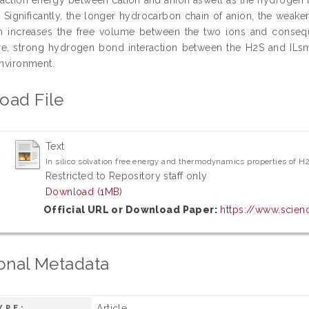
 Significantly, the longer hydrocarbon chain of anion, the weake
rn increases the free volume between the two ions and conseque
e, strong hydrogen bond interaction between the H2S and ILsmol
environment.
oad File
Text
In silico solvation free energy and thermodynamics properties of H
Restricted to Repository staff only
Download (1MB)
Official URL or Download Paper:
https://www.scienc
onal Metadata
Article
YPE: