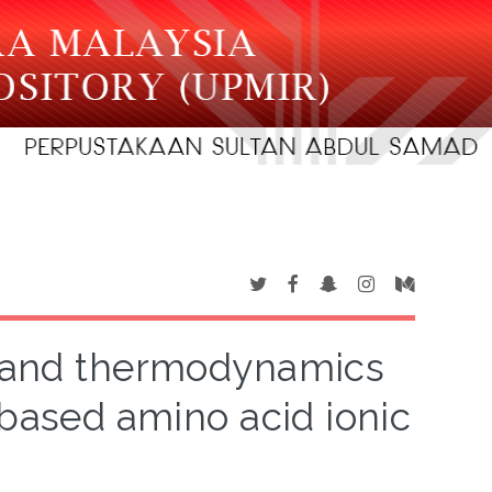
gy and thermodynamics
-based amino acid ionic