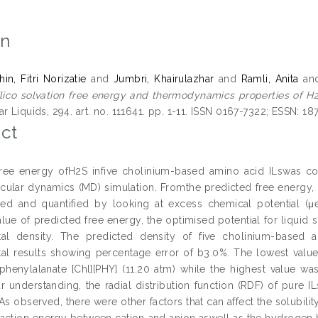
on
n, Fitri Norizatie
and
Jumbri, Khairulazhar
and
Ramli, Anita
an
ilico solvation free energy and thermodynamics properties of H2
r Liquids, 294. art. no. 111641. pp. 1-11. ISSN 0167-7322; ESSN: 1
ct
 free energy ofH2S infive cholinium-based amino acid ILswas 
ular dynamics (MD) simulation. Fromthe predicted free energy, 
d and quantified by looking at excess chemical potential (μe
lue of predicted free energy, the optimised potential for liquid 
tal density. The predicted density of five cholinium-based
al results showing percentage error of b3.0%. The lowest value
phenylalanate [Chl][PHY] (11.20 atm) while the highest value was
r understanding, the radial distribution function (RDF) of pure 
As observed, there were other factors that can affect the solubilit
eraction energy between cation and anion aswell as the hydrogen 