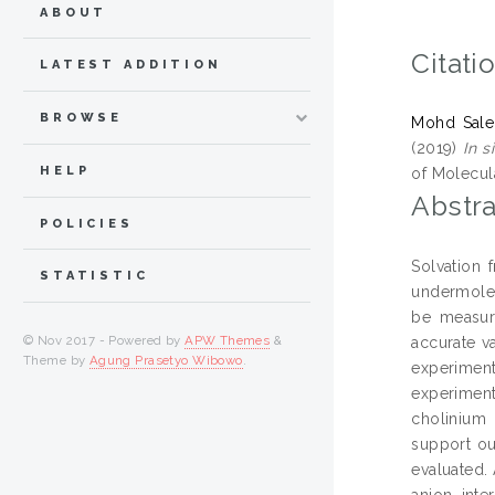
ABOUT
Citati
LATEST ADDITION
BROWSE
Mohd Salehi
(2019)
In s
HELP
of Molecula
Abstra
POLICIES
Solvation
STATISTIC
undermolec
be measure
© Nov 2017 - Powered by
APW Themes
&
accurate va
Theme by
Agung Prasetyo Wibowo
.
experimen
experiment
cholinium 
support ou
evaluated. 
anion, int