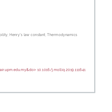
ubility; Henry's law constant; Thermodynamics
air.upm.edu.my&doi= 10.1016/j.molliq.2019.111641