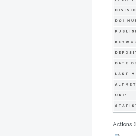
DIVISI
DOI NU
PUBLIS
KEYWO
DEPOSI
DATE D
LAST M
ALTMET
URI:
STATIS
Actions (