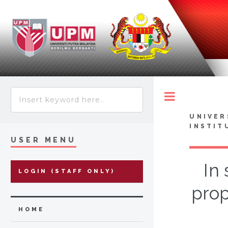
Toggle
UNIVER
INSTIT
USER MENU
In
LOGIN (STAFF ONLY)
prop
HOME