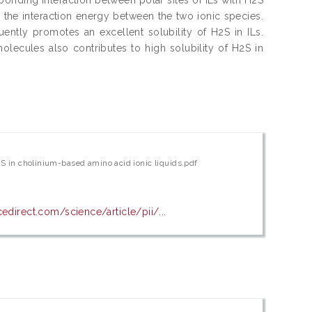
r the interaction energy between the two ionic species.
ntly promotes an excellent solubility of H2S in ILs.
ecules also contributes to high solubility of H2S in
2S in cholinium-based amino acid ionic liquids.pdf
edirect.com/science/article/pii/...