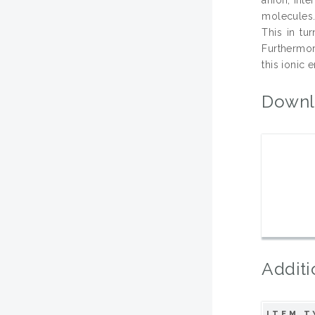
molecules.
This in tu
Furthermor
this ionic 
Downl
Additi
ITEM T