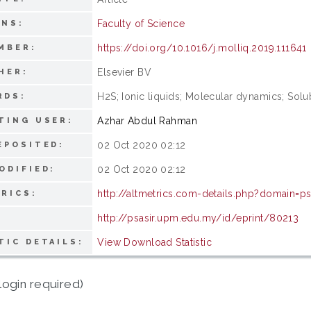
Faculty of Science
ONS:
https://doi.org/10.1016/j.molliq.2019.111641
MBER:
Elsevier BV
HER:
H2S; Ionic liquids; Molecular dynamics; Sol
RDS:
Azhar Abdul Rahman
TING USER:
02 Oct 2020 02:12
EPOSITED:
02 Oct 2020 02:12
ODIFIED:
http://altmetrics.com-details.php?domain=ps
RICS:
http://psasir.upm.edu.my/id/eprint/80213
View Download Statistic
TIC DETAILS:
login required)