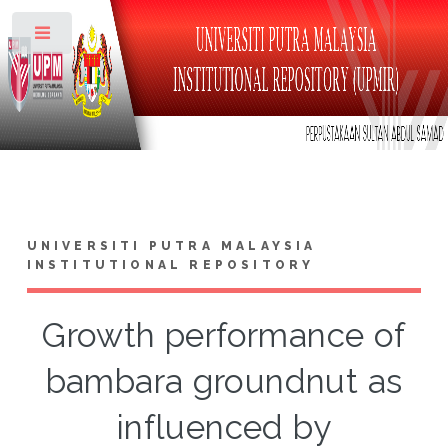
Toggle
UNIVERSITI PUTRA MALAYSIA
INSTITUTIONAL REPOSITORY
Growth performance of
bambara groundnut as
influenced by