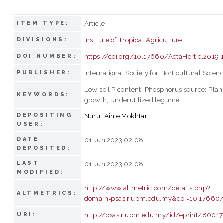
Article
ITEM TYPE:
Institute of Tropical Agriculture
DIVISIONS:
https://doi.org/10.17660/ActaHortic.2019.
DOI NUMBER:
International Society for Horticultural Scien
PUBLISHER:
Low soil P content; Phosphorus source; Plan
KEYWORDS:
growth; Underutilized legume
DEPOSITING
Nurul Ainie Mokhtar
USER:
DATE
01 Jun 2023 02:08
DEPOSITED:
LAST
01 Jun 2023 02:08
MODIFIED:
http://www.altmetric.com/details.php?
ALTMETRICS:
domain=psasir.upm.edu.my&doi=10.17660/A
http://psasir.upm.edu.my/id/eprint/80017
URI: