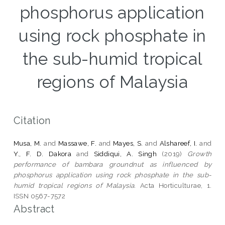
phosphorus application
using rock phosphate in
the sub-humid tropical
regions of Malaysia
Citation
Musa, M.
and
Massawe, F.
and
Mayes, S.
and
Alshareef, I.
and
Y., F. D. Dakora
and
Siddiqui, A. Singh
(2019)
Growth
performance of bambara groundnut as influenced by
phosphorus application using rock phosphate in the sub-
humid tropical regions of Malaysia.
Acta Horticulturae, 1.
ISSN 0567-7572
Abstract