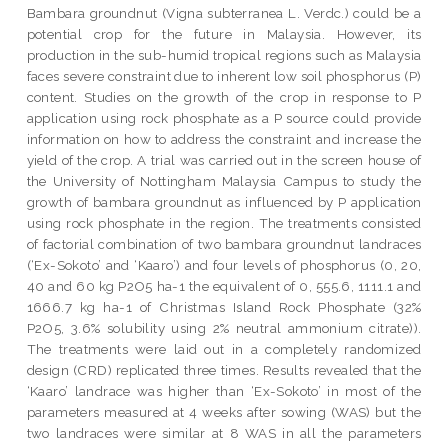
Bambara groundnut (Vigna subterranea L. Verdc.) could be a
potential crop for the future in Malaysia. However, its
production in the sub-humid tropical regions such as Malaysia
faces severe constraint due to inherent low soil phosphorus (P)
content. Studies on the growth of the crop in response to P
application using rock phosphate as a P source could provide
information on how to address the constraint and increase the
yield of the crop. A trial was carried out in the screen house of
the University of Nottingham Malaysia Campus to study the
growth of bambara groundnut as influenced by P application
using rock phosphate in the region. The treatments consisted
of factorial combination of two bambara groundnut landraces
(‘Ex-Sokoto’ and ‘Kaaro’) and four levels of phosphorus (0, 20,
40 and 60 kg P2O5 ha-1 the equivalent of 0, 555.6, 1111.1 and
1666.7 kg ha-1 of Christmas Island Rock Phosphate (32%
P2O5, 3.6% solubility using 2% neutral ammonium citrate)).
The treatments were laid out in a completely randomized
design (CRD) replicated three times. Results revealed that the
‘Kaaro’ landrace was higher than ‘Ex-Sokoto’ in most of the
parameters measured at 4 weeks after sowing (WAS) but the
two landraces were similar at 8 WAS in all the parameters