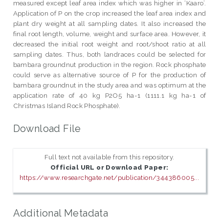
measured except leaf area index which was higher in ‘Kaaro’.
Application of P on the crop increased the leaf area index and
plant dry weight at all sampling dates. It also increased the
final root length, volume, weight and surface area. However, it
decreased the initial root weight and root/shoot ratio at all
sampling dates. Thus, both landraces could be selected for
bambara groundnut production in the region. Rock phosphate
could serve as alternative source of P for the production of
bambara groundnut in the study area and was optimum at the
application rate of 40 kg P2O5 ha-1 (1111.1 kg ha-1 of
Christmas Island Rock Phosphate).
Download File
Full text not available from this repository.
Official URL or Download Paper:
https://www.researchgate.net/publication/344386005...
Additional Metadata