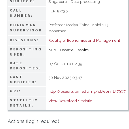
Singapore - Data processing
SUBJECT:
CALL
FEP 1983 3
NUMBER:
Professor Madya Zainal Abidin Hj.
CHAIRMAN
SUPERVISOR:
Mohamed
Faculty of Economics and Management
DIVISIONS:
DEPOSITING
Nurul Hayatie Hashim
USER:
DATE
07 Oct 2010 02:39
DEPOSITED:
LAST
30 Nov 2023 03:17
MODIFIED:
http://psasir.upm.edu.my/id/eprint/7997
URI:
STATISTIC
View Download Statistic
DETAILS:
Actions (login required)