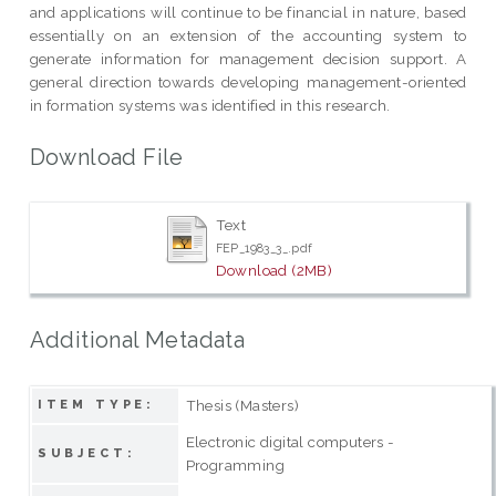
and applications will continue to be financial in nature, based
essentially on an extension of the accounting system to
generate information for management decision support. A
general direction towards developing management-oriented
in formation systems was identified in this research.
Download File
Text
FEP_1983_3_.pdf
Download (2MB)
Additional Metadata
Thesis (Masters)
ITEM TYPE:
Electronic digital computers -
SUBJECT:
Programming