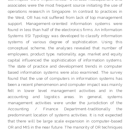
associates were the most frequent source initiating the use of
operations research in Singapore. In contrast to practices in
the West, OR has not suffered from lack of top management
support. Management-oriented information systems were
found in less than half of the electronics firms. An Information
Systems (IS) Typology was developed to classify information
systems of various degree of sophistication. Using this
conceptual scheme, the analyses revealed that number of
employees, product type, nationality, age, market and equity
capital influenced the sophistication of information systems.
The state of practice and development trends in computer
based information systems were also examined. The survey
found that the use of computers in information systems has
been a recent phenomenon and computer impact was mainly
felt in lower level management activities and in the
accounting and logistics areas. In general, systems
management activities were under the jurisdiction of the
Accounting / Finance Department-traditionally the
predominant location of systems activities. It is not expected
that there will be large scale expansion in computer-based
OR and MIS in the near future. The manority of OR techniques