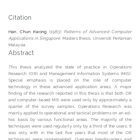
Citation
Han, Chun Kwong
(1983)
Patterns of Advanced Computer
Applications in Singapore.
Masters thesis, Universiti Pertanian
Malaysia.
Abstract
This thesis analyzed the state of practice in Operations
Research (OR) and Management Information Systems (MIS).
Special emphasis is placed on the role of computer
technology in these advanced application areas. A major
finding of the research reported in this thesis is that both OR
and computer-based MIS were used only by approximately a
quarter of the survey samples. Operations Research was
mainly applied to operational and tactical problems on an ad-
hoc basis by various functional areas. The majority of the
techniques were used regularly only by a third of the users. It
was only with in the last five years that most of the OR
techniques were implemented. Overseas headquarters and