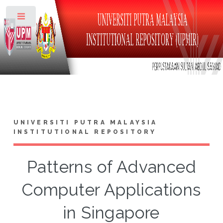
Toggle
UNIVERSITI PUTRA MALAYSIA
INSTITUTIONAL REPOSITORY
Patterns of Advanced
Computer Applications
in Singapore