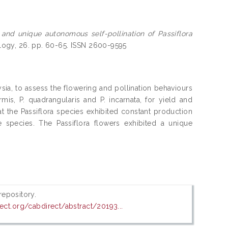
 and unique autonomous self-pollination of Passiflora
ology, 26. pp. 60-65. ISSN 2600-9595
sia, to assess the flowering and pollination behaviours
formis, P. quadrangularis and P. incarnata, for yield and
 the Passiflora species exhibited constant production
 species. The Passiflora flowers exhibited a unique
 repository.
ect.org/cabdirect/abstract/20193...