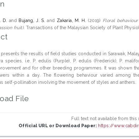
on
. D.
and
Bujang, J. S.
and
Zakaria, M. H.
(2019)
Floral behaviour
ssion fruit).
Transactions of the Malaysian Society of Plant Physi
ct
 presents the results of field studies conducted in Sarawak, Malay
ra species, i.e. P. edulis (Purple), P. edulis (Frederick), P. mali
provement and for other breeding programmes. It was shown that
wers within a day. The flowering behaviour varied among the
 self-pollination involving the movement of styles and anthers.
oad File
Full text not available from this
Official URL or Download Paper:
https://www.cabdir