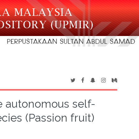
e autonomous self-
cies (Passion fruit)