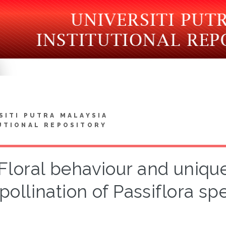
SITI PUTRA MALAYSIA
UTIONAL REPOSITORY
Floral behaviour and uniqu
pollination of Passiflora spe