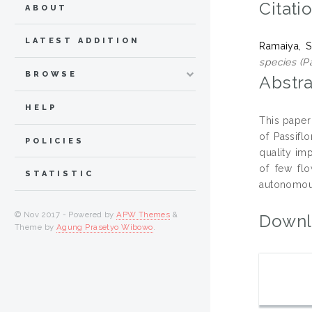
Citati
ABOUT
LATEST ADDITION
Ramaiya, S
species (Pa
BROWSE
Abstra
HELP
This paper
of Passiflo
POLICIES
quality im
of few flo
STATISTIC
autonomous
© Nov 2017 - Powered by
APW Themes
&
Downl
Theme by
Agung Prasetyo Wibowo
.