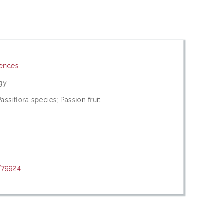
iences
gy
assiflora species; Passion fruit
/79924