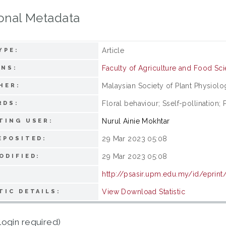
onal Metadata
Article
YPE:
Faculty of Agriculture and Food Sc
ONS:
Malaysian Society of Plant Physiolo
HER:
Floral behaviour; Sself-pollination; P
RDS:
Nurul Ainie Mokhtar
TING USER:
29 Mar 2023 05:08
EPOSITED:
29 Mar 2023 05:08
ODIFIED:
http://psasir.upm.edu.my/id/eprint
View Download Statistic
TIC DETAILS:
login required)