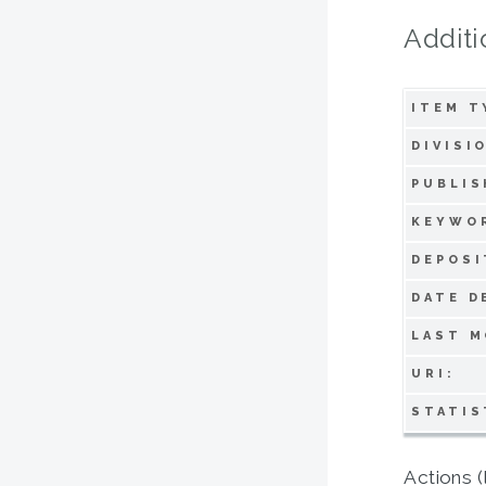
Additi
ITEM T
DIVISI
PUBLIS
KEYWO
DEPOSI
DATE D
LAST M
URI:
STATIS
Actions (