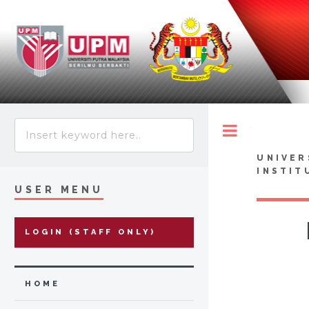
Toggle
UNIVER
INSTIT
USER MENU
LOGIN (STAFF ONLY)
HOME