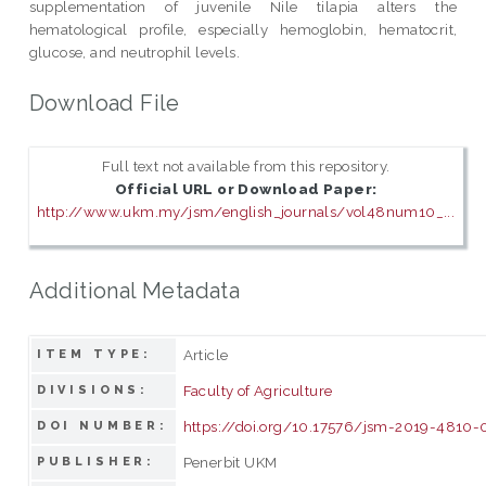
supplementation of juvenile Nile tilapia alters the
hematological profile, especially hemoglobin, hematocrit,
glucose, and neutrophil levels.
Download File
Full text not available from this repository.
Official URL or Download Paper:
http://www.ukm.my/jsm/english_journals/vol48num10_...
Additional Metadata
Article
ITEM TYPE:
Faculty of Agriculture
DIVISIONS:
https://doi.org/10.17576/jsm-2019-4810-
DOI NUMBER:
Penerbit UKM
PUBLISHER: