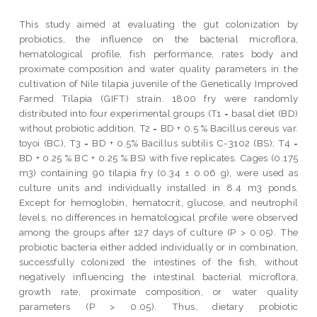
This study aimed at evaluating the gut colonization by
probiotics, the influence on the bacterial microflora,
hematological profile, fish performance, rates body and
proximate composition and water quality parameters in the
cultivation of Nile tilapia juvenile of the Genetically Improved
Farmed Tilapia (GIFT) strain. 1800 fry were randomly
distributed into four experimental groups (T1 = basal diet (BD)
without probiotic addition, T2 = BD + 0.5 % Bacillus cereus var.
toyoi (BC), T3 = BD + 0.5% Bacillus subtilis C-3102 (BS); T4 =
BD + 0.25 % BC + 0.25 % BS) with five replicates. Cages (0.175
m3) containing 90 tilapia fry (0.34 ± 0.06 g), were used as
culture units and individually installed in 8.4 m3 ponds.
Except for hemoglobin, hematocrit, glucose, and neutrophil
levels, no differences in hematological profile were observed
among the groups after 127 days of culture (P > 0.05). The
probiotic bacteria either added individually or in combination,
successfully colonized the intestines of the fish, without
negatively influencing the intestinal bacterial microflora,
growth rate, proximate composition, or water quality
parameters (P > 0.05). Thus, dietary probiotic