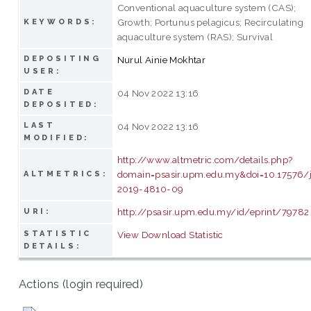
Conventional aquaculture system (CAS);
Growth; Portunus pelagicus; Recirculating
KEYWORDS:
aquaculture system (RAS); Survival
DEPOSITING
Nurul Ainie Mokhtar
USER:
DATE
04 Nov 2022 13:16
DEPOSITED:
LAST
04 Nov 2022 13:16
MODIFIED:
http://www.altmetric.com/details.php?
domain=psasir.upm.edu.my&doi=10.17576/
ALTMETRICS:
2019-4810-09
http://psasir.upm.edu.my/id/eprint/79782
URI:
STATISTIC
View Download Statistic
DETAILS:
Actions (login required)