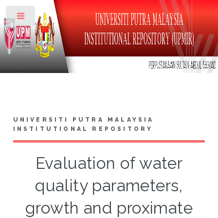
Toggle
UNIVERSITI PUTRA MALAYSIA
INSTITUTIONAL REPOSITORY
Evaluation of water
quality parameters,
growth and proximate