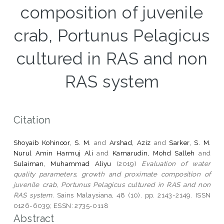
composition of juvenile
crab, Portunus Pelagicus
cultured in RAS and non
RAS system
Citation
Shoyaib Kohinoor, S. M.
and
Arshad, Aziz
and
Sarker, S. M.
Nurul Amin Harmuj Ali
and
Kamarudin, Mohd Salleh
and
Sulaiman, Muhammad Aliyu
(2019)
Evaluation of water
quality parameters, growth and proximate composition of
juvenile crab, Portunus Pelagicus cultured in RAS and non
RAS system.
Sains Malaysiana, 48 (10). pp. 2143-2149. ISSN
0126-6039; ESSN: 2735-0118
Abstract