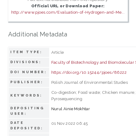
Official URL or Download Paper:
http://www.pjoes.com/Evaluation-of-Hydrogen-and-Me...
Additional Metadata
Article
ITEM TYPE:
Faculty of Biotechnology and Biomolecular
DIVISIONS:
https://doi.org/10.15244/pjoes/86222
DOI NUMBER:
Polish Journal of Environmental Studies
PUBLISHER:
Co-digestion; Food waste; Chicken manure; 
KEYWORDS:
Pyrosequencing
DEPOSITING
Nurul Ainie Mokhtar
USER:
DATE
01 Nov 2022 06:45
DEPOSITED: