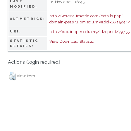
LAST
01 Nov 2022 06:45
MODIFIED:
http://www.altmetric.com/details.php?
ALTMETRICS:
domain=psasir.upm.edu.my&doi=10.15244/
http://psasir.upm.edu.my/id/eprint/79755
URI:
STATISTIC
View Download Statistic
DETAILS:
Actions (login required)
View Item