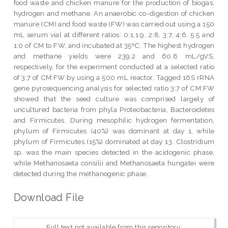
food waste and chicken manure for the production of biogas,
hydrogen and methane. An anaerobic co-digestion of chicken
manure (CM) and food waste (FW) was carried out using a 150
mL serum vial at different ratios: 0:1,1:9, 2:8, 3:7, 4:6, 5:5 and
1:0 of CM to FW, and incubated at 35ºC. The highest hydrogen
and methane yields were 239.2 and 60.8 mL/gVS,
respectively, for the experiment conducted at a selected ratio
of 3:7 of CM:FW by using a 500 mL reactor. Tagged 16S rRNA
gene pyrosequencing analysis for selected ratio 3:7 of CM:FW
showed that the seed culture was comprised largely of
uncultured bacteria from phyla Proteobacteria, Bacteroidetes
and Firmicutes. During mesophilic hydrogen fermentation,
phylum of Firmicutes (40%) was dominant at day 1, while
phylum of Firmicutes (15%) dominated at day 13. Clostridium
sp. was the main species detected in the acidogenic phase,
while Methanosaeta consilii and Methanosaeta hungatei were
detected during the methanogenic phase.
Download File
Full text not available from this repository.