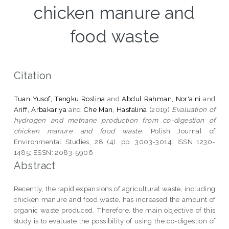
chicken manure and
food waste
Citation
Tuan Yusof, Tengku Roslina
and
Abdul Rahman, Nor'aini
and
Ariff, Arbakariya
and
Che Man, Hasfalina
(2019)
Evaluation of
hydrogen and methane production from co-digestion of
chicken manure and food waste.
Polish Journal of
Environmental Studies, 28 (4). pp. 3003-3014. ISSN 1230-
1485; ESSN: 2083-5906
Abstract
Recently, the rapid expansions of agricultural waste, including
chicken manure and food waste, has increased the amount of
organic waste produced. Therefore, the main objective of this
study is to evaluate the possibility of using the co-digestion of