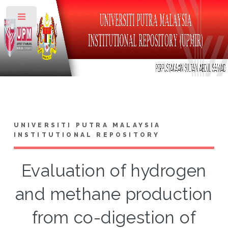
Toggle
UNIVERSITI PUTRA MALAYSIA
INSTITUTIONAL REPOSITORY
Evaluation of hydrogen
and methane production
from co-digestion of