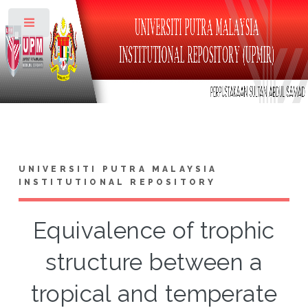
Toggle
UNIVERSITI PUTRA MALAYSIA
INSTITUTIONAL REPOSITORY
Equivalence of trophic
structure between a
tropical and temperate