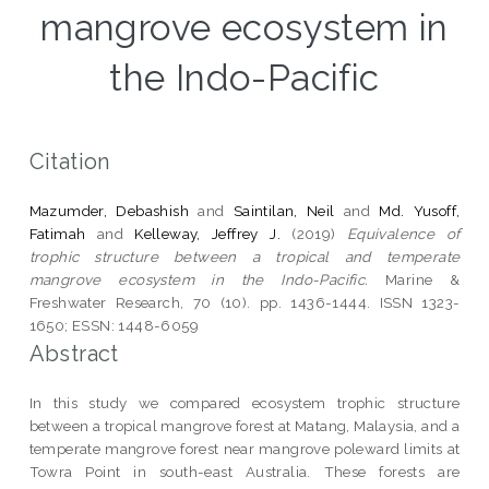
mangrove ecosystem in
the Indo-Pacific
Citation
Mazumder, Debashish
and
Saintilan, Neil
and
Md. Yusoff,
Fatimah
and
Kelleway, Jeffrey J.
(2019)
Equivalence of
trophic structure between a tropical and temperate
mangrove ecosystem in the Indo-Pacific.
Marine &
Freshwater Research, 70 (10). pp. 1436-1444. ISSN 1323-
1650; ESSN: 1448-6059
Abstract
In this study we compared ecosystem trophic structure
between a tropical mangrove forest at Matang, Malaysia, and a
temperate mangrove forest near mangrove poleward limits at
Towra Point in south-east Australia. These forests are