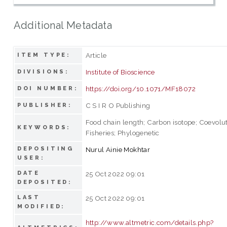
Additional Metadata
Article
ITEM TYPE:
Institute of Bioscience
DIVISIONS:
https://doi.org/10.1071/MF18072
DOI NUMBER:
C S I R O Publishing
PUBLISHER:
Food chain length; Carbon isotope; Coevolut
KEYWORDS:
Fisheries; Phylogenetic
DEPOSITING
Nurul Ainie Mokhtar
USER:
DATE
25 Oct 2022 09:01
DEPOSITED:
LAST
25 Oct 2022 09:01
MODIFIED:
http://www.altmetric.com/details.php?