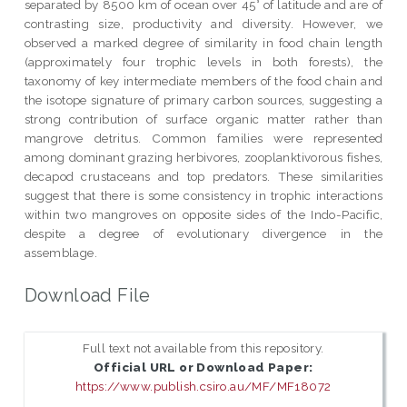
separated by 8500 km of ocean over 45° of latitude and are of
contrasting size, productivity and diversity. However, we
observed a marked degree of similarity in food chain length
(approximately four trophic levels in both forests), the
taxonomy of key intermediate members of the food chain and
the isotope signature of primary carbon sources, suggesting a
strong contribution of surface organic matter rather than
mangrove detritus. Common families were represented
among dominant grazing herbivores, zooplanktivorous fishes,
decapod crustaceans and top predators. These similarities
suggest that there is some consistency in trophic interactions
within two mangroves on opposite sides of the Indo-Pacific,
despite a degree of evolutionary divergence in the
assemblage.
Download File
Full text not available from this repository.
Official URL or Download Paper:
https://www.publish.csiro.au/MF/MF18072