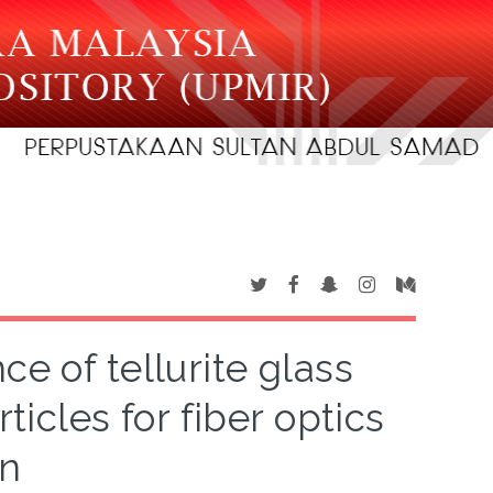
e of tellurite glass
cles for fiber optics
on