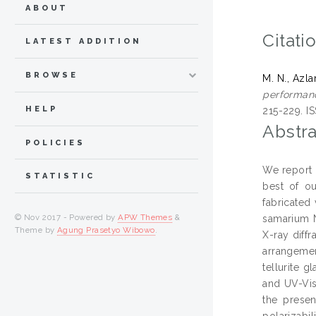
ABOUT
Citati
LATEST ADDITION
BROWSE
M. N., Azla
performanc
HELP
215-229. I
Abstra
POLICIES
We report o
STATISTIC
best of ou
fabricated
© Nov 2017 - Powered by
APW Themes
&
samarium N
Theme by
Agung Prasetyo Wibowo
.
X-ray diff
arrangeme
tellurite 
and UV-Vis
the presen
polarizabil