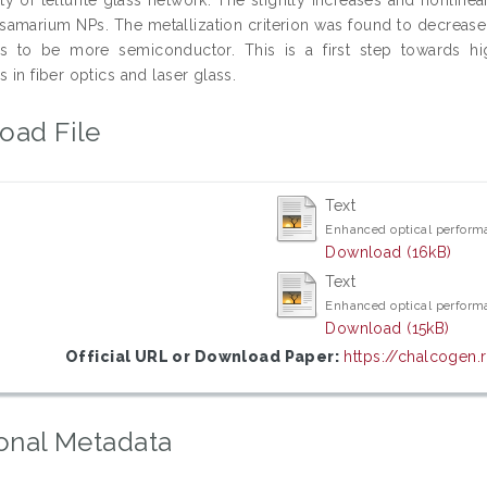
samarium NPs. The metallization criterion was found to decrease
s to be more semiconductor. This is a first step towards hig
s in fiber optics and laser glass.
oad File
Text
Enhanced optical perform
Download (16kB)
Text
Enhanced optical perform
Download (15kB)
Official URL or Download Paper:
https://chalcogen.
onal Metadata