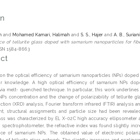
on
n
and
Mohamed Kamari, Halimah
and
S. S., Hajer
and
A. B., Suriani
e of tellurite glass doped with samarium nanoparticles for fibe
SSN 1584-8663
ct
n the optical efficiency of samarium nanoparticles (NPs) doped tel
r knowledge. A high optical efficiency of samarium NPs doped 
 via melt- quenched technique. In particular, this work underline
Ps concentration and the change of polarizability of tellurite 
raction (XRD) analysis, Fourier transform infrared (FTIR) analysis
nt, structural assignments and particle size had been revea
glass was characterized by EL X-02C high accuracy ellipsometer
 spectrophotometer, the refractive index was found slightly inc
ce of samarium NPs. The obtained value of electronic polariz
ity of tellurite glass network. The slightly increases and nonlinea