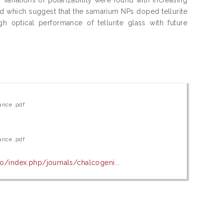
d which suggest that the samarium NPs doped tellurite
h optical performance of tellurite glass with future
ance .pdf
ance .pdf
ro/index.php/journals/chalcogeni...