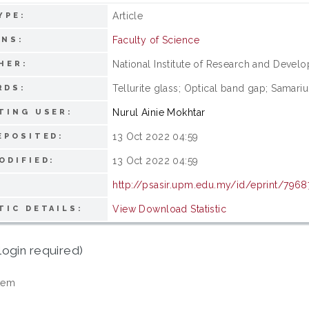
Article
YPE:
Faculty of Science
ONS:
National Institute of Research and Devel
HER:
Tellurite glass; Optical band gap; Samariu
RDS:
Nurul Ainie Mokhtar
TING USER:
13 Oct 2022 04:59
EPOSITED:
13 Oct 2022 04:59
ODIFIED:
http://psasir.upm.edu.my/id/eprint/7968
View Download Statistic
TIC DETAILS:
login required)
tem