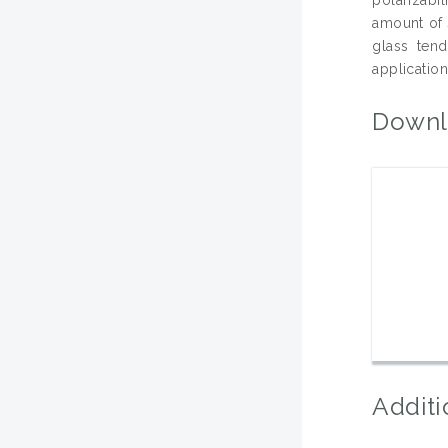
amount of 
glass tend
application
Downl
Additi