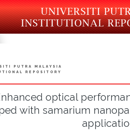
SITI PUTRA MALAYSIA
UTIONAL REPOSITORY
nhanced optical performanc
ped with samarium nanoparti
applicati