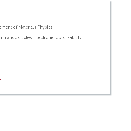
opment of Materials Physics
m nanoparticles; Electronic polarizability
7