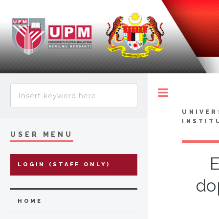
Toggle
UNIVER
INSTIT
USER MENU
E
LOGIN (STAFF ONLY)
do
HOME