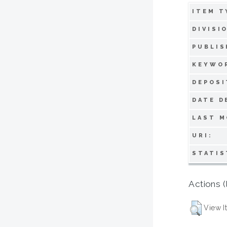
ITEM T
DIVISI
PUBLIS
KEYWO
DEPOSI
DATE D
LAST M
URI:
STATIS
Actions (
View I