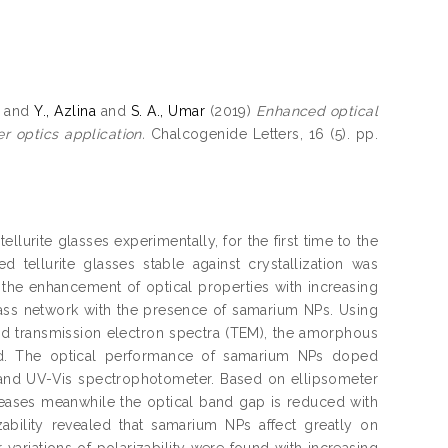
and
Y., Azlina
and
S. A., Umar
(2019)
Enhanced optical
r optics application.
Chalcogenide Letters, 16 (5). pp.
lurite glasses experimentally, for the first time to the
tellurite glasses stable against crystallization was
s the enhancement of optical properties with increasing
glass network with the presence of samarium NPs. Using
 and transmission electron spectra (TEM), the amorphous
led. The optical performance of samarium NPs doped
 and UV-Vis spectrophotometer. Based on ellipsometer
reases meanwhile the optical band gap is reduced with
ability revealed that samarium NPs affect greatly on
r variations of polarizability were found with increasing