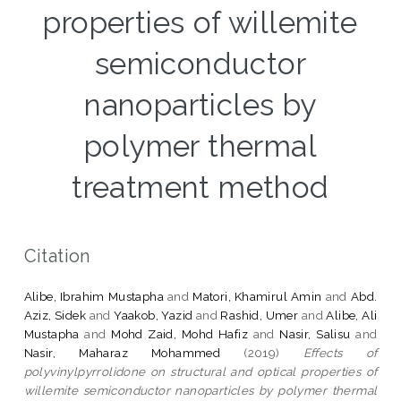
properties of willemite
semiconductor
nanoparticles by
polymer thermal
treatment method
Citation
Alibe, Ibrahim Mustapha
and
Matori, Khamirul Amin
and
Abd.
Aziz, Sidek
and
Yaakob, Yazid
and
Rashid, Umer
and
Alibe, Ali
Mustapha
and
Mohd Zaid, Mohd Hafiz
and
Nasir, Salisu
and
Nasir, Maharaz Mohammed
(2019)
Effects of
polyvinylpyrrolidone on structural and optical properties of
willemite semiconductor nanoparticles by polymer thermal