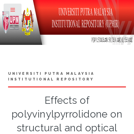
Toggle
UNIVERSITI PUTRA MALAYSIA
INSTITUTIONAL REPOSITORY
Effects of
polyvinylpyrrolidone on
structural and optical