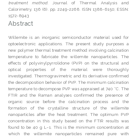
treatment method.
Journal of Thermal Analysis and
Calorimetry, 136 (6). pp. 2249-2268. ISSN 1388-6150; ESSN:
1572-8943
Abstract
Willemite is an inorganic semiconductor material used for
optoelectronic applications. The present study purposes a
new polymer thermal treatment method involving calcination
temperature to fabricate the willemite nanoparticles. The
effects of polyvinylpyrrolidone (PVP) on the structural and
optical properties of the material were thoroughly
investigated. Thermogravimetric and its derivative confirmed
the decomposition behavior of PVP. The minimum calcination
temperature to decompose PVP was appraised at 740 °C. The
FTIR and the Raman analyses confirmed the presence of
organic source before the calcination process and the
formation of the crystalline structure of the willemite
nanoparticles after the heat treatment. The optimum PVP
concentration in this study based on the FTIR results was
found to be 40 g L−1. This is the minimum concentration at
which the willemite nanoparticles remained pure with