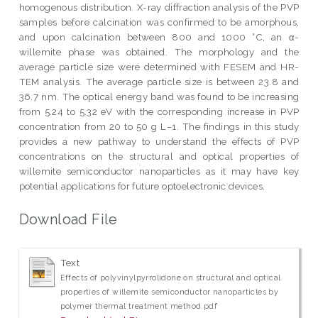
homogenous distribution. X-ray diffraction analysis of the PVP
samples before calcination was confirmed to be amorphous,
and upon calcination between 800 and 1000 °C, an α-
willemite phase was obtained. The morphology and the
average particle size were determined with FESEM and HR-
TEM analysis. The average particle size is between 23.8 and
36.7 nm. The optical energy band was found to be increasing
from 5.24 to 5.32 eV with the corresponding increase in PVP
concentration from 20 to 50 g L−1. The findings in this study
provides a new pathway to understand the effects of PVP
concentrations on the structural and optical properties of
willemite semiconductor nanoparticles as it may have key
potential applications for future optoelectronic devices.
Download File
Text
Effects of polyvinylpyrrolidone on structural and optical
properties of willemite semiconductor nanoparticles by
polymer thermal treatment method.pdf