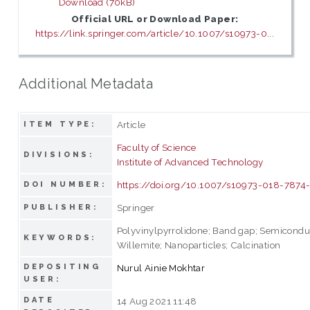
Download (70kB)
Official URL or Download Paper:
https://link.springer.com/article/10.1007/s10973-0...
Additional Metadata
Article
ITEM TYPE:
Faculty of Science
DIVISIONS:
Institute of Advanced Technology
https://doi.org/10.1007/s10973-018-7874
DOI NUMBER:
Springer
PUBLISHER:
Polyvinylpyrrolidone; Band gap; Semicondu
KEYWORDS:
Willemite; Nanoparticles; Calcination
DEPOSITING
Nurul Ainie Mokhtar
USER:
DATE
14 Aug 2021 11:48