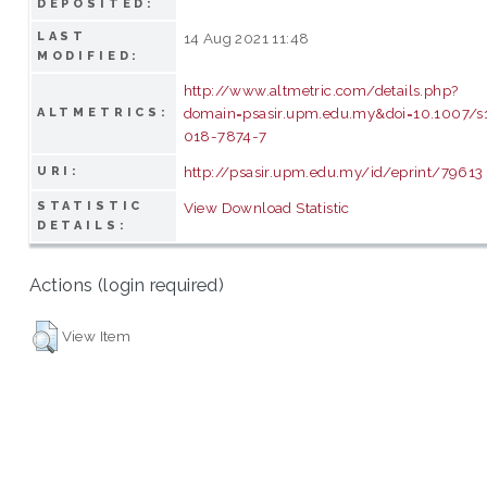
DEPOSITED:
LAST
14 Aug 2021 11:48
MODIFIED:
http://www.altmetric.com/details.php?
domain=psasir.upm.edu.my&doi=10.1007/s
ALTMETRICS:
018-7874-7
http://psasir.upm.edu.my/id/eprint/79613
URI:
STATISTIC
View Download Statistic
DETAILS:
Actions (login required)
View Item