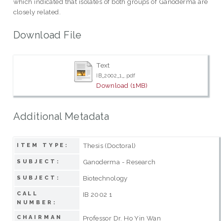
which indicated that isolates of both groups of Ganoderma are
closely related.
Download File
Text
IB_2002_1_.pdf
Download (1MB)
Additional Metadata
Thesis (Doctoral)
ITEM TYPE:
Ganoderma - Research
SUBJECT:
Biotechnology
SUBJECT:
CALL
IB 2002 1
NUMBER:
CHAIRMAN
Professor Dr. Ho Yin Wan