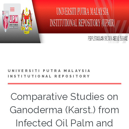
Toggle
UNIVERSITI PUTRA MALAYSIA
INSTITUTIONAL REPOSITORY
Comparative Studies on
Ganoderma (Karst.) from
Infected Oil Palm and