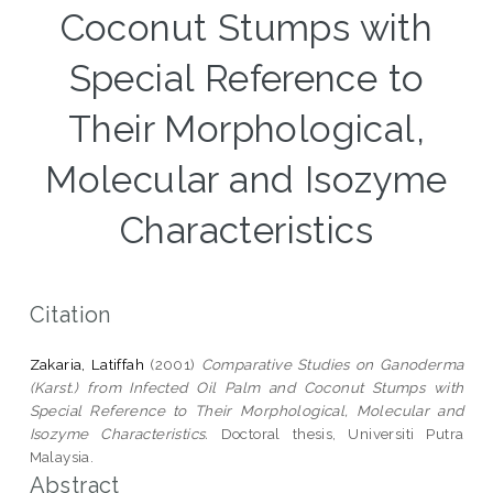
Coconut Stumps with
Special Reference to
Their Morphological,
Molecular and Isozyme
Characteristics
Citation
Zakaria, Latiffah
(2001)
Comparative Studies on Ganoderma
(Karst.) from Infected Oil Palm and Coconut Stumps with
Special Reference to Their Morphological, Molecular and
Isozyme Characteristics.
Doctoral thesis, Universiti Putra
Malaysia.
Abstract