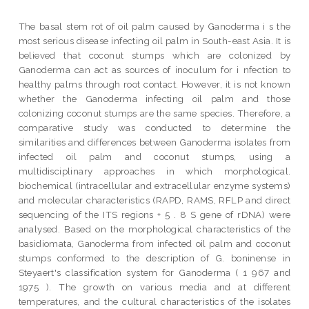
The basal stem rot of oil palm caused by Ganoderma i s the
most serious disease infecting oil palm in South-east Asia. It is
believed that coconut stumps which are colonized by
Ganoderma can act as sources of inoculum for i nfection to
healthy palms through root contact. However, it is not known
whether the Ganoderma infecting oil palm and those
colonizing coconut stumps are the same species. Therefore, a
comparative study was conducted to determine the
similarities and differences between Ganoderma isolates from
infected oil palm and coconut stumps, using a
multidisciplinary approaches in which morphological.
biochemical (intracellular and extracellular enzyme systems)
and molecular characteristics (RAPD, RAMS, RFLP and direct
sequencing of the ITS regions + 5 . 8 S gene of rDNA) were
analysed. Based on the morphological characteristics of the
basidiomata, Ganoderma from infected oil palm and coconut
stumps conformed to the description of G. boninense in
Steyaert's classification system for Ganoderma ( 1 967 and
1975 ). The growth on various media and at different
temperatures, and the cultural characteristics of the isolates