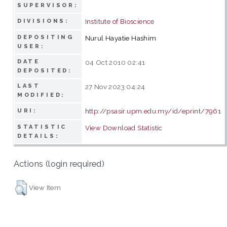
SUPERVISOR:
Institute of Bioscience
DIVISIONS:
DEPOSITING
Nurul Hayatie Hashim
USER:
DATE
04 Oct 2010 02:41
DEPOSITED:
LAST
27 Nov 2023 04:24
MODIFIED:
http://psasir.upm.edu.my/id/eprint/7961
URI:
STATISTIC
View Download Statistic
DETAILS:
Actions (login required)
View Item