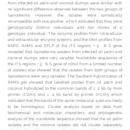
from infected oil palm and coconut stumps were similar with
no significant difference observed between the two groups of
Ganoderma. However, the isolates were somatically
incompatible with one another, which indicated that they were
genotypically distinct individuals and not clones of a
genotypic individual. The isozyme profiles from intracellular
and extracellular enzyme systems, and the DNA profiles from
RAPD, RAMS and RFLP of the ITS regions + 5 . 8 S gene
revealed that Ganoderma isolates from infected oil palm and
coconut stumps were very variable. Nucleotide sequences of
the ITS regions + 5 . 8 S gene of rDNA from a limited number
of isolates also showed that the isolates from both groups of
Ganoderma were very variable. The Southern hybridization of
RAMS gel showed that labelled probes from oil palm and
coconut hybridized to the common bands of 1 .2 kb by from
primer (CGA)5 and 1 .4 kb band by primer (ACA)5 which
indicated that the bands of the same molecular sizes are likely
to be homologous. Cluster analysis based on data from
biochemical and molecular characters, and phylogenetic
analysis of the nucleotide sequence showed that the oil palm
isolates and the coconut isolates did not cluster separately