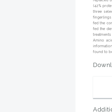
(42% prote
three sele
fingerling
fed the co
fed the di
treatments 
Amino acid
informatio
found to be
Downl
Additi