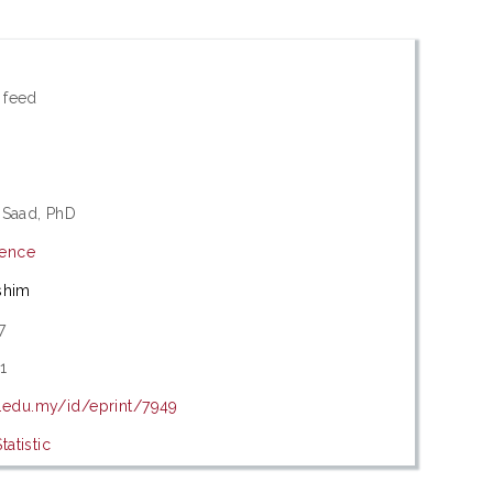
 feed
 Saad, PhD
ience
shim
7
1
m.edu.my/id/eprint/7949
atistic