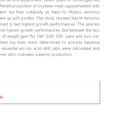
different proportion of soybean meal supplemented with
erm ine their suitability as feed for Mystus nemurus
 make up 42% protein. The study showed that M nemurus
iment 1) had highest growth performances. The species
cond highest growth performances. But between the two
 of weight gain (%), FeR, SGR, PER, yield and surv ival.
feed ing trials were determined to provide baseline
 essential am ino acid (AlE) ratio were calculated and
ior ratio i ndicates superior production.
B)