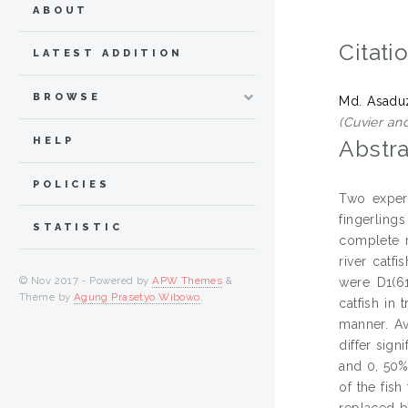
ABOUT
Citati
LATEST ADDITION
BROWSE
Md. Asad
(Cuvier an
HELP
Abstra
POLICIES
Two experi
fingerlings
STATISTIC
complete r
river catf
© Nov 2017 - Powered by
APW Themes
&
were D1(61
Theme by
Agung Prasetyo Wibowo
.
catfish in
manner. Av
differ sig
and 0, 50%,
of the fis
replaced b