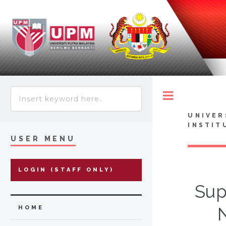
Toggle
UNIVER
INSTIT
USER MENU
LOGIN (STAFF ONLY)
Sup
HOME