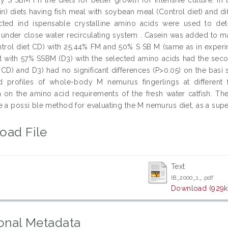
in) diets having fish meal with soybean meal (Control diet) and 
cted ind ispensable crystalline amino acids were used to det
s under close water recirculating system . Casein was added to
ntrol diet CD) with 25.44% FM and 50% S SB M (same as in exper
et with 57% SSBM (D3) with the selected amino acids had the se
CD) and D3) had no significant differences (P>0.05) on the basi s
 profiles of whole-body M nemurus fingerlings at different 
n on the amino acid requirements of the fresh water catfish. The
 a possi ble method for evaluating the M nemurus diet, as a super
oad File
Text
IB_2000_1_.pdf
Download (929k
onal Metadata