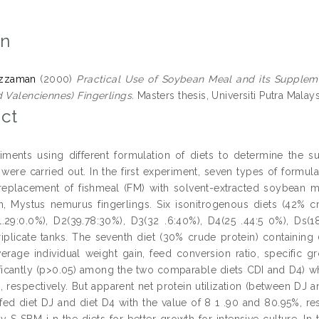
on
uzzaman
(2000)
Practical Use of Soybean Meal and its Supplem
d Valenciennes) Fingerlings.
Masters thesis, Universiti Putra Malays
ct
ments using different formulation of diets to determine the su
 were carried out. In the first experiment, seven types of formula
eplacement of fishmeal (FM) with solvent-extracted soybean m
ish, Mystus nemurus fingerlings. Six isonitrogenous diets (42% 
.29:0.0%), D2(39.78:30%), D3(32 .6:40%), D4(25 .44:5 0%), Ds
 triplicate tanks. The seventh diet (30% crude protein) contai
erage individual weight gain, feed conversion ratio, specific gr
nificantly (p>0.05) among the two comparable diets CDI and D4) 
 respectively. But apparent net protein utilization (between DJ and
h fed diet DJ and diet D4 with the value of 8 1 .90 and 80.95%, re
y S SBM i n the diets for better growth for intensive culture. I