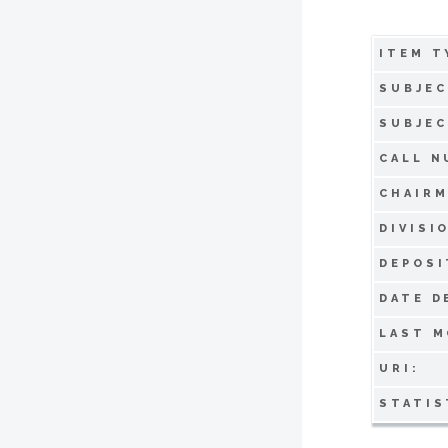
ITEM T
SUBJEC
SUBJEC
CALL N
CHAIRM
DIVISI
DEPOSI
DATE D
LAST M
URI:
STATIS