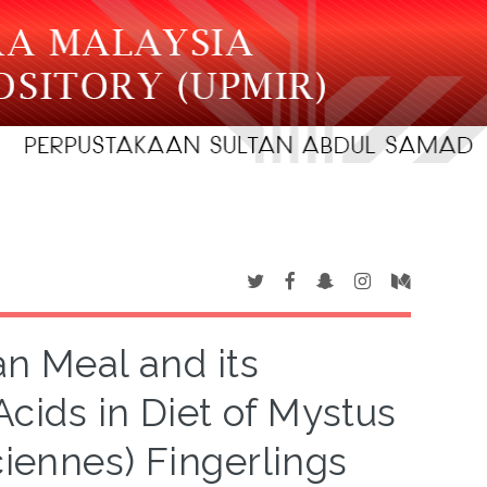
an Meal and its
ids in Diet of Mystus
iennes) Fingerlings