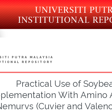
SITI PUTRA MALAYSIA
UTIONAL REPOSITORY
Practical Use of Soybe
plementation With Amino Ac
Nemurvs (Cuvier and Valenc