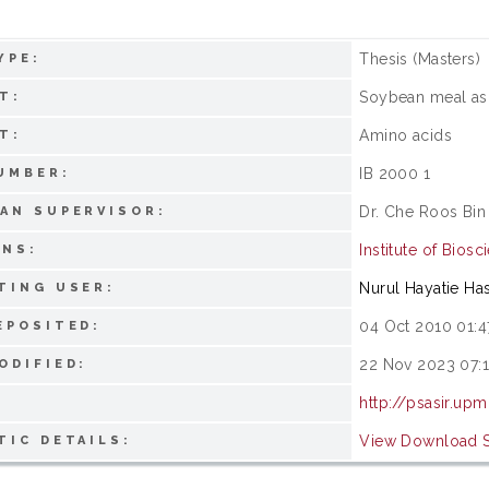
Thesis (Masters)
YPE:
Soybean meal as
T:
Amino acids
T:
IB 2000 1
UMBER:
Dr. Che Roos Bin
AN SUPERVISOR:
Institute of Biosc
ONS:
Nurul Hayatie Ha
TING USER:
04 Oct 2010 01:4
EPOSITED:
22 Nov 2023 07:1
ODIFIED:
http://psasir.up
View Download St
TIC DETAILS: