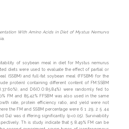
entation With Amino Acids in Diet of Mystus Nemurvs
ia.
itability of soybean meal in diet for Mystus nemurus
ted diets were used to evaluate the effect of partial or
eal (SSBM) and full-fat soybean meal (FFSBM) for the
crude protein) containing different content of FM:SSBM
(18.37:60%), and D6(O.O:85.84%) were randomly fed to
ning 0% FM and 85.42% FFSBM was also used in the same
owth rate, protein efficiency ratio, and yield were not
where the FM and SSBM percentage were 6 1 .29, 2 5 .44
 D4) was d iffering significantly (p<0.05). Survivability
spectively. Th is study indicate that 5 8.49% FM can be
n the second experiment, seven types of isonitrogenous