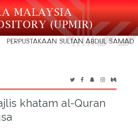
ajlis khatam al-Quran
gsa