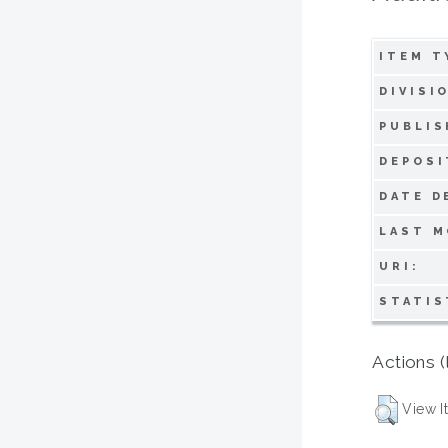
ITEM T
DIVISI
PUBLIS
DEPOSI
DATE D
LAST M
URI:
STATIS
Actions (
View I