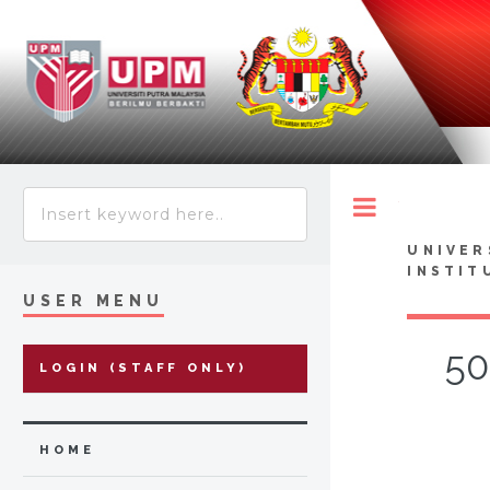
Toggle
UNIVER
INSTIT
USER MENU
50
LOGIN (STAFF ONLY)
HOME