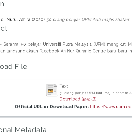
on
di, Nurul Athira
(2020)
50 orang pelajar UPM ikuti majlis khatam
ct
Seramai 50 pelajar Universiti Putra Malaysia (UPM) mengikuti Ma
aran langsung akaun Facebook An Nur Quranic Centre baru-baru ini
oad File
Text
50 orang pelajar UPM ikuti Majlis Khatam 
Download (992kB)
Official URL or Download Paper:
https://www.upm.edu
onal Metadata