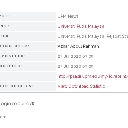
UPM News
YPE:
Universiti Putra Malaysia
ONS:
Universiti Putra Malaysia, Pejabat S
HER:
Azhar Abdul Rahman
TING USER:
23 Jul 2020 03:09
EPOSITED:
23 Jul 2020 03:09
ODIFIED:
http://psasir.upm.edu.my/id/eprint
View Download Statistic
TIC DETAILS:
login required)
tem