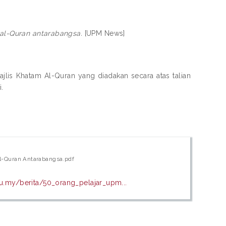
 al-Quran antarabangsa.
[UPM News]
jlis Khatam Al-Quran yang diadakan secara atas talian
.
Al-Quran Antarabangsa.pdf
.my/berita/50_orang_pelajar_upm...