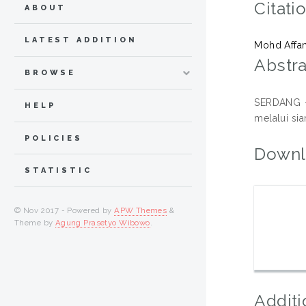
Citati
ABOUT
LATEST ADDITION
Mohd Affan
Abstra
BROWSE
SERDANG – 
HELP
melalui si
POLICIES
Downl
STATISTIC
© Nov 2017 - Powered by
APW Themes
&
Theme by
Agung Prasetyo Wibowo
.
Additi