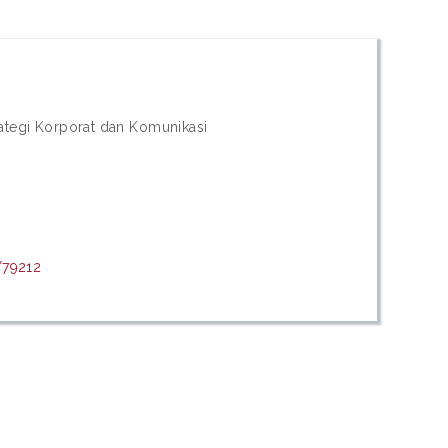
trategi Korporat dan Komunikasi
/79212