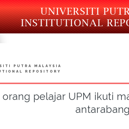
SITI PUTRA MALAYSIA
UTIONAL REPOSITORY
 orang pelajar UPM ikuti m
antaraban