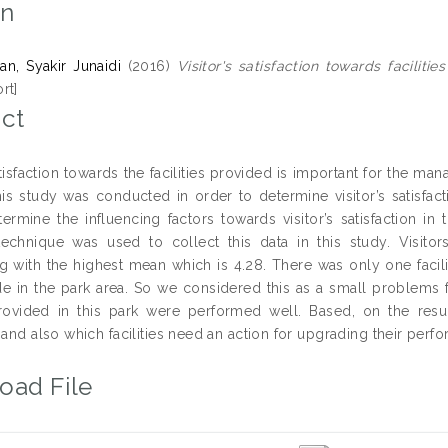
on
n, Syakir Junaidi
(2016)
Visitor's satisfaction towards facilit
rt]
ct
atisfaction towards the facilities provided is important for the ma
is study was conducted in order to determine visitor’s satisfact
termine the influencing factors towards visitor’s satisfaction i
echnique was used to collect this data in this study. Visitors
g with the highest mean which is 4.28. There was only one facil
ide in the park area. So we considered this as a small problems
 provided in this park were performed well. Based, on the result
 and also which facilities need an action for upgrading their perf
oad File