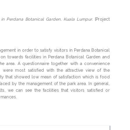
ies in Perdana Botanical Garden, Kuala Lumpur.
[Project
nagement in order to satisfy visitors in Perdana Botanical
ion towards facilities in Perdana Botanical Garden and
n the area. A questionnaire together with a convenience
 were most satisfied with the attractive view of the
ity that showed low mean of satisfaction which is food
 faced by the management of the park area. In general,
s, we can see the facilities that visitors satisfied or
ormances.