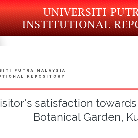
SITI PUTRA MALAYSIA
UTIONAL REPOSITORY
isitor's satisfaction towards
Botanical Garden, K