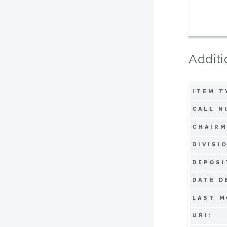
Additi
ITEM T
CALL N
CHAIRM
DIVISI
DEPOSI
DATE D
LAST M
URI: