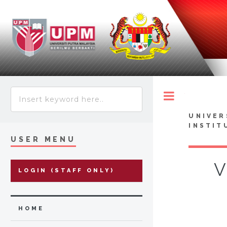
Toggle
UNIVER
INSTIT
USER MENU
V
LOGIN (STAFF ONLY)
HOME