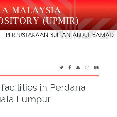
 facilities in Perdana
uala Lumpur