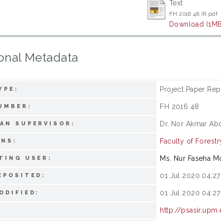
Text
FH 2016 48 IR.pdf
Download (1MB
onal Metadata
Project Paper Rep
YPE:
FH 2016 48
UMBER:
Dr. Nor Akmar Ab
AN SUPERVISOR:
Faculty of Forestr
ONS:
Ms. Nur Faseha 
TING USER:
01 Jul 2020 04:27
EPOSITED:
01 Jul 2020 04:27
ODIFIED:
http://psasir.upm