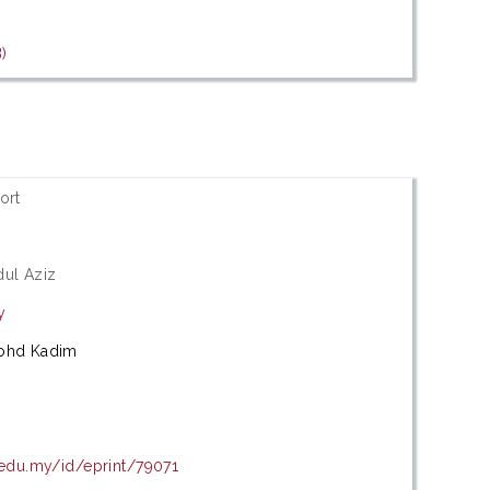
)
ort
dul Aziz
y
Mohd Kadim
.edu.my/id/eprint/79071