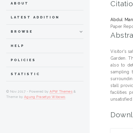
Citati
ABOUT
LATEST ADDITION
Abdul Mana
Paper Repo
BROWSE
Abstra
HELP
Visitor’s s
Garden. Th
POLICIES
also to de
sampling t
STATISTIC
surroundin
stall prov
© Nov 2017 - Powered by
APW Themes
&
facilities
Theme by
Agung Prasetyo Wibowo
.
unsatisfied
Downl