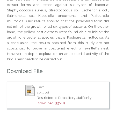
extract forms and tested against six types of bacteria:
Staphylococcus aureus, Streptococcus sp., Escherichia coli,
Salmonella sp., Klebsiella pneumonia, and Pasteurella
multocida. Our results showed that the powdered form did
not inhibit the growth of all six types of bacteria. On the other
hand, the yellow nest extracts were found able to inhibit the
growth one bacterial species, that is, Pasteurella multocida. As
a conclusion, the results obtained from this study are not
substantial to prove antibacterial effect of swiftlet's nest.
However, in depth exploration on antibacterial activity of the
bird's nest needs to be carried out.
Download File
Text
71-31.pdf
Restricted to Repository staff only
Download (57kB)