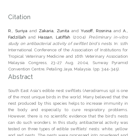
Citation
R., Suriya
and
Zakaria, Zunita
and
Yusoff, Rosnina
and
A.,
Fadzillah
and
Hassan, Latiffah
(2004)
Preliminary in-vitro
study on antibacterial activity of swiftlet bird's nests.
In: 11th
International Conference of the Association of Institutions for
Tropical Veterinary Medicine and 16th Veterinary Association
Malaysia Congress, 23-27 Aug. 2004, Sunway Pyramid
Convention Centre, Petaling Jaya, Malaysia. (pp. 344-345).
Abstract
South East Asia's edible nest swiftlets (Aerodramus sp) is one
of the most unique birds in the world. Many believed that the
nest produced by this species helps to increase immunity in
the body and especially to cure respiratory problems.
However, there is no scientific evidence that the bird's nests
can do such wonders. In this study, antibacterial activity was
tested on three types of edible swiftlets' nests: white, yellow
and red nests. The nests were processed into powdered and