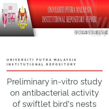
Toggle
UNIVERSITI PUTRA MALAYSIA
INSTITUTIONAL REPOSITORY
Preliminary in-vitro study
on antibacterial activity
of swiftlet bird's nests