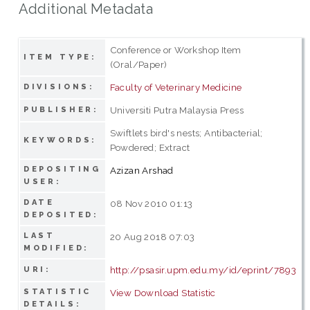
Additional Metadata
Conference or Workshop Item
ITEM TYPE:
(Oral/Paper)
Faculty of Veterinary Medicine
DIVISIONS:
Universiti Putra Malaysia Press
PUBLISHER:
Swiftlets bird's nests; Antibacterial;
KEYWORDS:
Powdered; Extract
DEPOSITING
Azizan Arshad
USER:
DATE
08 Nov 2010 01:13
DEPOSITED:
LAST
20 Aug 2018 07:03
MODIFIED:
http://psasir.upm.edu.my/id/eprint/7893
URI:
STATISTIC
View Download Statistic
DETAILS: