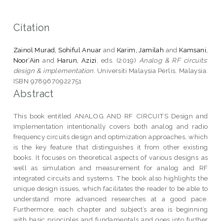
Citation
Zainol Murad, Sohiful Anuar
and
Karim, Jamilah
and
Kamsani,
Noor’Ain
and
Harun, Azizi
, eds. (2019)
Analog & RF circuits:
design & implementation.
Universiti Malaysia Perlis, Malaysia.
ISBN 9789670922751
Abstract
This book entitled ANALOG AND RF CIRCUITS Design and
Implementation intentionally covers both analog and radio
frequency circuits design and optimization approaches, which
is the key feature that distinguishes it from other existing
books. It focuses on theoretical aspects of various designs as
well as simulation and measurement for analog and RF
integrated circuits and systems. The book also highlights the
unique design issues, which facilitates the reader to be able to
understand more advanced researches at a good pace.
Furthermore, each chapter and subject’s area is beginning
with basic principles and fundamentals and goes into further