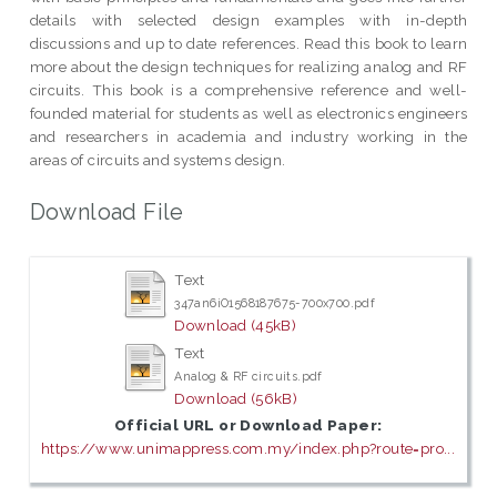
details with selected design examples with in-depth
discussions and up to date references. Read this book to learn
more about the design techniques for realizing analog and RF
circuits. This book is a comprehensive reference and well-
founded material for students as well as electronics engineers
and researchers in academia and industry working in the
areas of circuits and systems design.
Download File
Text
347an6iO1568187675-700x700.pdf
Download (45kB)
Text
Analog & RF circuits.pdf
Download (56kB)
Official URL or Download Paper:
https://www.unimappress.com.my/index.php?route=pro...