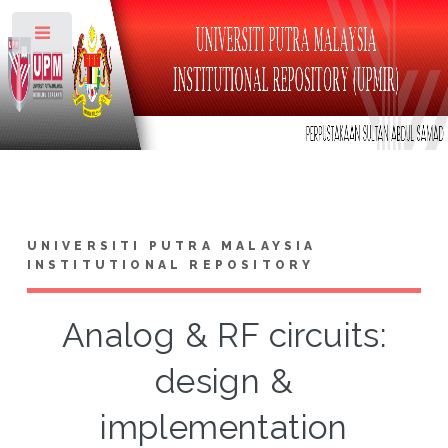
Toggle
UNIVERSITI PUTRA MALAYSIA
INSTITUTIONAL REPOSITORY
Analog & RF circuits:
design &
implementation