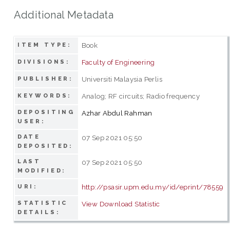
Additional Metadata
Book
ITEM TYPE:
Faculty of Engineering
DIVISIONS:
Universiti Malaysia Perlis
PUBLISHER:
Analog; RF circuits; Radio frequency
KEYWORDS:
DEPOSITING
Azhar Abdul Rahman
USER:
DATE
07 Sep 2021 05:50
DEPOSITED:
LAST
07 Sep 2021 05:50
MODIFIED:
http://psasir.upm.edu.my/id/eprint/78559
URI:
STATISTIC
View Download Statistic
DETAILS: