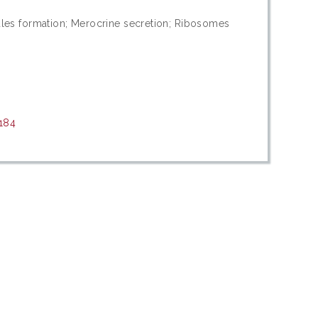
anules formation; Merocrine secretion; Ribosomes
8184