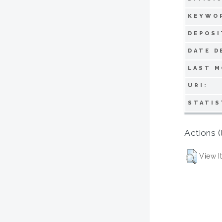
KEYWO
DEPOSI
DATE D
LAST M
URI:
STATIS
Actions (
View I