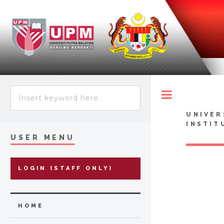
Toggle
UNIVER
INSTIT
USER MENU
LOGIN (STAFF ONLY)
HOME