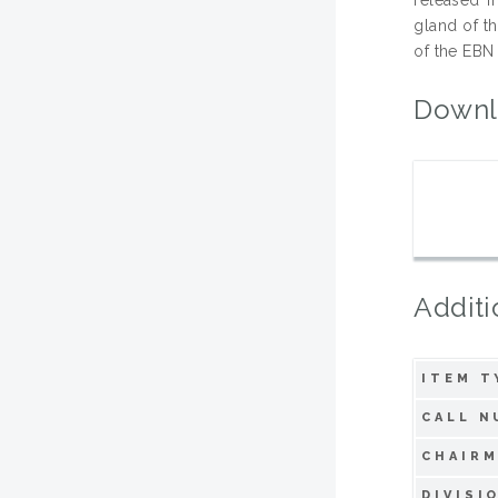
gland of t
of the EBN
Downl
Additi
ITEM T
CALL N
CHAIRM
DIVISI