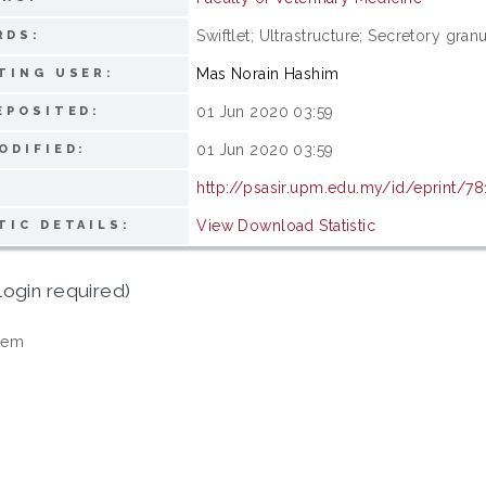
Swiftlet; Ultrastructure; Secretory gr
RDS:
Mas Norain Hashim
TING USER:
01 Jun 2020 03:59
EPOSITED:
01 Jun 2020 03:59
ODIFIED:
http://psasir.upm.edu.my/id/eprint/7
View Download Statistic
TIC DETAILS:
login required)
tem