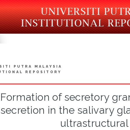
SITI PUTRA MALAYSIA
UTIONAL REPOSITORY
Formation of secretory gr
secretion in the salivary gl
ultrastructural