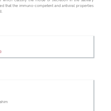
ated that the immuno-competent and antiviral properties
l.
)
rahim