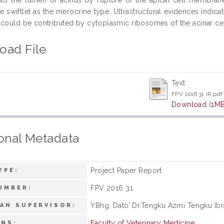
he swiftlet as the merocrine type. Ultrastructural evidences indic
 could be contributed by cytoplasmic ribosomes of the acinar cel
oad File
Text
FPV 2016 31 IR.pdf
Download (1MB
onal Metadata
Project Paper Report
YPE:
FPV 2016 31
UMBER:
YBhg. Dato’ Dr.Tengku Azmi Tengku Ib
AN SUPERVISOR:
Faculty of Veterinary Medicine
ONS: