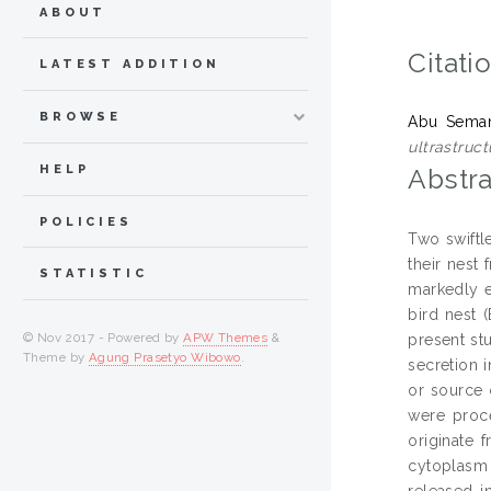
ABOUT
Citati
LATEST ADDITION
BROWSE
Abu Seman
ultrastruct
HELP
Abstra
POLICIES
Two swiftl
their nest
STATISTIC
markedly e
bird nest 
© Nov 2017 - Powered by
APW Themes
&
present st
Theme by
Agung Prasetyo Wibowo
.
secretion 
or source 
were proc
originate 
cytoplasm 
released i