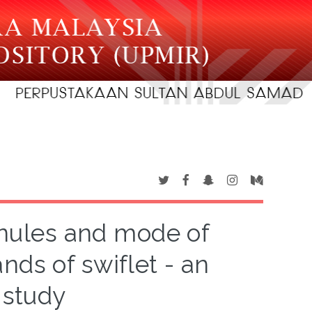
anules and mode of
ands of swiflet - an
 study