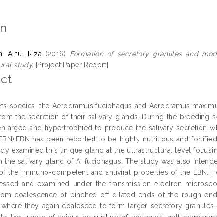
on
, Ainul Riza
(2016)
Formation of secretory granules and mode 
ural study.
[Project Paper Report]
ct
ets species, the Aerodramus fuciphagus and Aerodramus maximus
 from the secretion of their salivary glands. During the breeding 
nlarged and hypertrophied to produce the salivary secretion w
(EBN).EBN has been reported to be highly nutritious and fortifi
udy examined this unique gland at the ultrastructural level focu
in the salivary gland of A. fuciphagus. The study was also inten
of the immuno-competent and antiviral properties of the EBN. Fo
essed and examined under the transmission electron microscop
from coalescence of pinched off dilated ends of the rough end
where they again coalesced to form larger secretory granules.
nto the lumen of acinus by rupture of the apical cell membrane