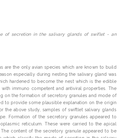
of secretion in the salivary glands of swiflet - an
 are the only avian species which are known to build
season especially during nesting the salivary gland was
hich hardened to become the nest which is the edible
ed with immuno competent and antiviral properties. The
sing on the formation of secretory granules and mode of
ded to provide some plausible explanation on the origin
r the above study, samples of swiftlet salivary glands
e. Formation of the secretory granules appeared to
oplasmic reticulum. These were carried to the apical
 The content of the secretory granule appeared to be
 which classify the mode of secretion in the salivary