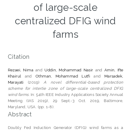
of large-scale
centralized DFIG wind
farms
Citation
Rezaei, Nima
and
Uddin, Mohammad Nasir
and
Amin, Ifte
Khairul
and
Othman, Mohammad Lutfi
and
Marsadek,
Marayati
(2019)
A novel differential-based protection
scheme for intertie zone of large-scale centralized DFIG
wind farms.
In: 54th IEEE Industry Applications Society Annual
Meeting (IAS 2019), 29 Sept.-3 Oct. 2019, Baltimore,
Maryland, USA. (pp. 1-8).
Abstract
Doubly Fed Induction Generator (DFIG) wind farms as a