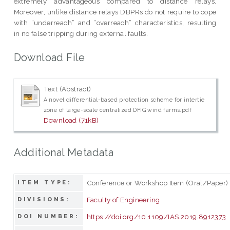
extremely advantageous compared to distance relays.
Moreover, unlike distance relays DBPRs do not require to cope
with “underreach” and “overreach” characteristics, resulting
in no false tripping during external faults.
Download File
Text (Abstract)
A novel differential-based protection scheme for intertie
zone of large-scale centralized DFIG wind farms.pdf
Download (71kB)
Additional Metadata
Conference or Workshop Item (Oral/Paper)
ITEM TYPE:
Faculty of Engineering
DIVISIONS:
https://doi.org/10.1109/IAS.2019.8912373
DOI NUMBER: