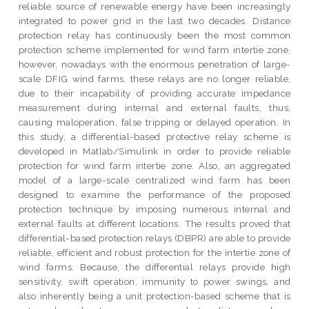
reliable source of renewable energy have been increasingly
integrated to power grid in the last two decades. Distance
protection relay has continuously been the most common
protection scheme implemented for wind farm intertie zone,
however, nowadays with the enormous penetration of large-
scale DFIG wind farms, these relays are no longer reliable,
due to their incapability of providing accurate impedance
measurement during internal and external faults, thus,
causing maloperation, false tripping or delayed operation. In
this study, a differential-based protective relay scheme is
developed in Matlab/Simulink in order to provide reliable
protection for wind farm intertie zone. Also, an aggregated
model of a large-scale centralized wind farm has been
designed to examine the performance of the proposed
protection technique by imposing numerous internal and
external faults at different locations. The results proved that
differential-based protection relays (DBPR) are able to provide
reliable, efficient and robust protection for the intertie zone of
wind farms. Because, the differential relays provide high
sensitivity, swift operation, immunity to power swings, and
also inherently being a unit protection-based scheme that is