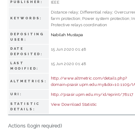
IEEE
PUBLISHER:
Distance relay; Differential relay; Overcurre
farm protection; Power system protection; In
KEYWORDS:
Protective relays coordination
DEPOSITING
Nabilah Mustapa
USER:
DATE
15 Jun 2020 01:48
DEPOSITED:
LAST
15 Jun 2020 01:48
MODIFIED:
http://www.altmetric.com/details.php?
ALTMETRICS:
domain=psasir.upm.edu.my&doi=10.1109/I
http://psasir.upm.edu.my/id/eprint/78117
URI:
STATISTIC
View Download Statistic
DETAILS:
Actions (login required)