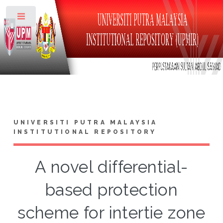
Toggle
UNIVERSITI PUTRA MALAYSIA
INSTITUTIONAL REPOSITORY
A novel differential-
based protection
scheme for intertie zone